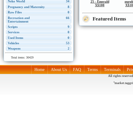
Neko World
34
25 - Emerald
purpl
X$100
X$10
Pregnancy and Maternity
8
Raw Files
0
Featured Items
Recreation and
66
Entertainment
Scripts
9
Services
0
Used Items
0
Vehicles
53
Weapons
2
Total items: 30429
Home
About Us
FAQ
Terms
Terminals
Pri
All rights reserv
"market.taggr