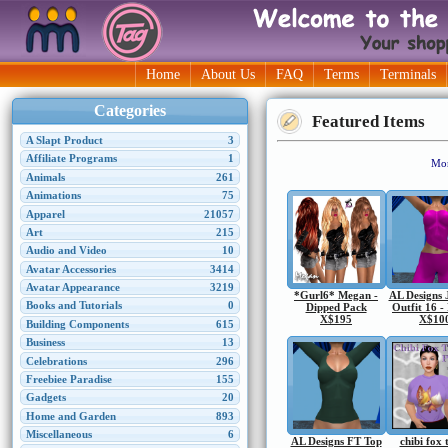
Home
About Us
FAQ
Terms
Terminals
Categories
Featured Items
A Slapt Product
3
Affiliate Programs
1
Mor
Animals
261
Animations
75
Apparel
21057
Art
215
Audio and Video
10
Avatar Accessories
3414
Avatar Appearance
3219
*Gurl6* Megan -
AL Designs 
Books and Tutorials
0
Dipped Pack
Outfit 16 -
X$195
X$10
Building Components
615
Business
13
Celebrations
296
Freebiee Paradise
155
Gadgets
20
Home and Garden
893
Miscellaneous
6
AL Designs FT Top
chibi fox 