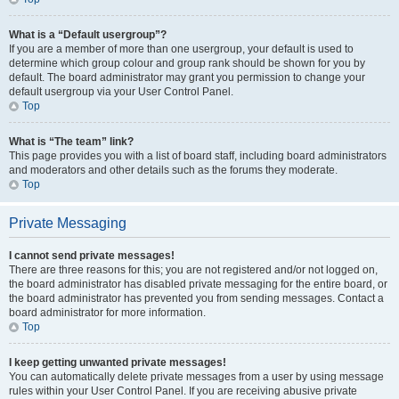
What is a “Default usergroup”?
If you are a member of more than one usergroup, your default is used to
determine which group colour and group rank should be shown for you by
default. The board administrator may grant you permission to change your
default usergroup via your User Control Panel.
Top
What is “The team” link?
This page provides you with a list of board staff, including board administrators
and moderators and other details such as the forums they moderate.
Top
Private Messaging
I cannot send private messages!
There are three reasons for this; you are not registered and/or not logged on,
the board administrator has disabled private messaging for the entire board, or
the board administrator has prevented you from sending messages. Contact a
board administrator for more information.
Top
I keep getting unwanted private messages!
You can automatically delete private messages from a user by using message
rules within your User Control Panel. If you are receiving abusive private