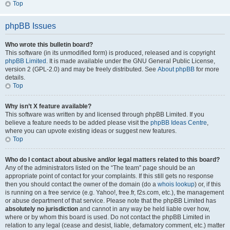
Top
phpBB Issues
Who wrote this bulletin board?
This software (in its unmodified form) is produced, released and is copyright
phpBB Limited
. It is made available under the GNU General Public License,
version 2 (GPL-2.0) and may be freely distributed. See
About phpBB
for more
details.
Top
Why isn’t X feature available?
This software was written by and licensed through phpBB Limited. If you
believe a feature needs to be added please visit the
phpBB Ideas Centre
,
where you can upvote existing ideas or suggest new features.
Top
Who do I contact about abusive and/or legal matters related to this board?
Any of the administrators listed on the “The team” page should be an
appropriate point of contact for your complaints. If this still gets no response
then you should contact the owner of the domain (do a
whois lookup
) or, if this
is running on a free service (e.g. Yahoo!, free.fr, f2s.com, etc.), the management
or abuse department of that service. Please note that the phpBB Limited has
absolutely no jurisdiction
and cannot in any way be held liable over how,
where or by whom this board is used. Do not contact the phpBB Limited in
relation to any legal (cease and desist, liable, defamatory comment, etc.) matter