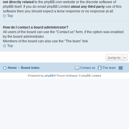
not directly related
to the phpBB.com website or the discrete software of
phpBB itself. If you do email phpBB Limited
about any third party
use of this
software then you should expect a terse response or no response at all.
Top
How do I contact a board administrator?
All users of the board can use the “Contact us” form, if the option was enabled
by the board administrator.
Members of the board can also use the “The team” link.
Top
Jump to
Home
Board index
Contact us
The team
Powered by
phpBB
® Forum Software © phpBB Limited