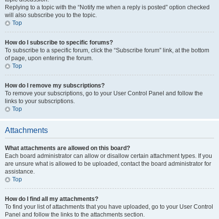
Replying to a topic with the “Notify me when a reply is posted” option checked
will also subscribe you to the topic.
Top
How do I subscribe to specific forums?
To subscribe to a specific forum, click the “Subscribe forum” link, at the bottom
of page, upon entering the forum.
Top
How do I remove my subscriptions?
To remove your subscriptions, go to your User Control Panel and follow the
links to your subscriptions.
Top
Attachments
What attachments are allowed on this board?
Each board administrator can allow or disallow certain attachment types. If you
are unsure what is allowed to be uploaded, contact the board administrator for
assistance.
Top
How do I find all my attachments?
To find your list of attachments that you have uploaded, go to your User Control
Panel and follow the links to the attachments section.