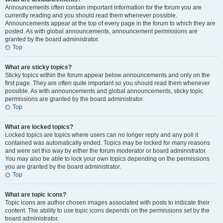
Announcements often contain important information for the forum you are
currently reading and you should read them whenever possible.
Announcements appear at the top of every page in the forum to which they are
posted. As with global announcements, announcement permissions are
granted by the board administrator.
Top
What are sticky topics?
Sticky topics within the forum appear below announcements and only on the
first page. They are often quite important so you should read them whenever
possible. As with announcements and global announcements, sticky topic
permissions are granted by the board administrator.
Top
What are locked topics?
Locked topics are topics where users can no longer reply and any poll it
contained was automatically ended. Topics may be locked for many reasons
and were set this way by either the forum moderator or board administrator.
You may also be able to lock your own topics depending on the permissions
you are granted by the board administrator.
Top
What are topic icons?
Topic icons are author chosen images associated with posts to indicate their
content. The ability to use topic icons depends on the permissions set by the
board administrator.