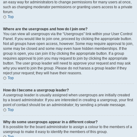
an easy way for administrators to change permissions for many users at once,
such as changing moderator permissions or granting users access to a private
forum.
Top
Where are the usergroups and how do I join one?
You can view all usergroups via the “Usergroups” link within your User Control
Panel. If you would like to join one, proceed by clicking the appropriate button.
Not all groups have open access, however. Some may require approval to join,
some may be closed and some may even have hidden memberships. If the
group is open, you can join it by clicking the appropriate button. If a group
requires approval to join you may request to join by clicking the appropriate
button. The user group leader will need to approve your request and may ask
why you want to join the group. Please do not harass a group leader if they
reject your request; they will have their reasons.
Top
How do I become a usergroup leader?
A usergroup leader is usually assigned when usergroups are initially created
by a board administrator. If you are interested in creating a usergroup, your first
point of contact should be an administrator; try sending a private message.
Top
Why do some usergroups appear in a different colour?
It is possible for the board administrator to assign a colour to the members of a
usergroup to make it easy to identify the members of this group.
Top