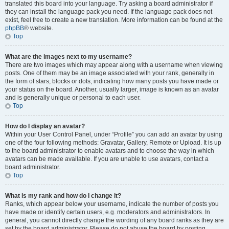
translated this board into your language. Try asking a board administrator if
they can install the language pack you need. If the language pack does not
exist, feel free to create a new translation. More information can be found at the
phpBB
® website.
Top
What are the images next to my username?
There are two images which may appear along with a username when viewing
posts. One of them may be an image associated with your rank, generally in
the form of stars, blocks or dots, indicating how many posts you have made or
your status on the board. Another, usually larger, image is known as an avatar
and is generally unique or personal to each user.
Top
How do I display an avatar?
Within your User Control Panel, under “Profile” you can add an avatar by using
one of the four following methods: Gravatar, Gallery, Remote or Upload. It is up
to the board administrator to enable avatars and to choose the way in which
avatars can be made available. If you are unable to use avatars, contact a
board administrator.
Top
What is my rank and how do I change it?
Ranks, which appear below your username, indicate the number of posts you
have made or identify certain users, e.g. moderators and administrators. In
general, you cannot directly change the wording of any board ranks as they are
set by the board administrator. Please do not abuse the board by posting