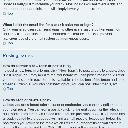
unnecessarily just to increase your rank. Most boards will not tolerate this and
the moderator or administrator will simply lower your post count.
Top
When I click the email link for a user it asks me to login?
Only registered users can send email to other users via the built-in email form,
and only if the administrator has enabled this feature. This is to prevent
malicious use of the email system by anonymous users.
Top
Posting Issues
How do I create a new topic or post a reply?
To post a new topic in a forum, click "New Topic". To post a reply to a topic, click
"Post Reply". You may need to register before you can post a message. A list of
your permissions in each forum is available at the bottom of the forum and topic
screens. Example: You can post new topics, You can post attachments, etc.
Top
How do I edit or delete a post?
Unless you are a board administrator or moderator, you can only edit or delete
your own posts. You can edit a post by clicking the edit button for the relevant
post, sometimes for only a limited time after the post was made. If someone has
already replied to the post, you will find a small piece of text output below the
post when you return to the topic which lists the number of times you edited it
along with the date and time. This will only appear if someone has made a