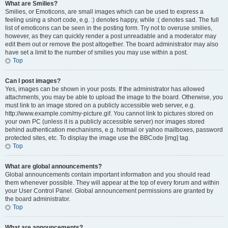
What are Smilies?
Smilies, or Emoticons, are small images which can be used to express a
feeling using a short code, e.g. :) denotes happy, while :( denotes sad. The full
list of emoticons can be seen in the posting form. Try not to overuse smilies,
however, as they can quickly render a post unreadable and a moderator may
edit them out or remove the post altogether. The board administrator may also
have set a limit to the number of smilies you may use within a post.
Top
Can I post images?
Yes, images can be shown in your posts. If the administrator has allowed
attachments, you may be able to upload the image to the board. Otherwise, you
must link to an image stored on a publicly accessible web server, e.g.
http://www.example.com/my-picture.gif. You cannot link to pictures stored on
your own PC (unless it is a publicly accessible server) nor images stored
behind authentication mechanisms, e.g. hotmail or yahoo mailboxes, password
protected sites, etc. To display the image use the BBCode [img] tag.
Top
What are global announcements?
Global announcements contain important information and you should read
them whenever possible. They will appear at the top of every forum and within
your User Control Panel. Global announcement permissions are granted by
the board administrator.
Top
What are announcements?