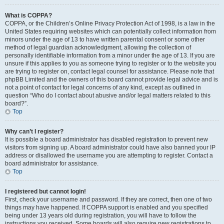
What is COPPA?
COPPA, or the Children’s Online Privacy Protection Act of 1998, is a law in the
United States requiring websites which can potentially collect information from
minors under the age of 13 to have written parental consent or some other
method of legal guardian acknowledgment, allowing the collection of
personally identifiable information from a minor under the age of 13. If you are
unsure if this applies to you as someone trying to register or to the website you
are trying to register on, contact legal counsel for assistance. Please note that
phpBB Limited and the owners of this board cannot provide legal advice and is
not a point of contact for legal concerns of any kind, except as outlined in
question “Who do I contact about abusive and/or legal matters related to this
board?”.
Top
Why can’t I register?
It is possible a board administrator has disabled registration to prevent new
visitors from signing up. A board administrator could have also banned your IP
address or disallowed the username you are attempting to register. Contact a
board administrator for assistance.
Top
I registered but cannot login!
First, check your username and password. If they are correct, then one of two
things may have happened. If COPPA support is enabled and you specified
being under 13 years old during registration, you will have to follow the
instructions you received. Some boards will also require new registrations to