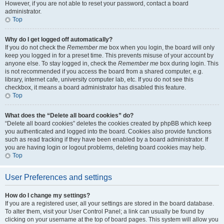
However, if you are not able to reset your password, contact a board
administrator.
Top
Why do I get logged off automatically?
If you do not check the
Remember me
box when you login, the board will only
keep you logged in for a preset time. This prevents misuse of your account by
anyone else. To stay logged in, check the
Remember me
box during login. This
is not recommended if you access the board from a shared computer, e.g.
library, internet cafe, university computer lab, etc. If you do not see this
checkbox, it means a board administrator has disabled this feature.
Top
What does the “Delete all board cookies” do?
“Delete all board cookies” deletes the cookies created by phpBB which keep
you authenticated and logged into the board. Cookies also provide functions
such as read tracking if they have been enabled by a board administrator. If
you are having login or logout problems, deleting board cookies may help.
Top
User Preferences and settings
How do I change my settings?
If you are a registered user, all your settings are stored in the board database.
To alter them, visit your User Control Panel; a link can usually be found by
clicking on your username at the top of board pages. This system will allow you