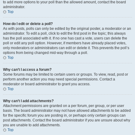
to add more options to your poll than the allowed amount, contact the board
administrator.
Top
How do I edit or delete a poll?
As with posts, polls can only be edited by the original poster, a moderator or an
administrator. To edit a poll, click to edit the first post in the topic; this always
has the poll associated with it. If no one has cast a vote, users can delete the
poll or edit any poll option. However, if members have already placed votes,
only moderators or administrators can edit or delete it. This prevents the poll’s
options from being changed mid-way through a poll.
Top
Why can’t I access a forum?
Some forums may be limited to certain users or groups. To view, read, post or
perform another action you may need special permissions. Contact a
moderator or board administrator to grant you access.
Top
Why can’t I add attachments?
Attachment permissions are granted on a per forum, per group, or per user
basis. The board administrator may not have allowed attachments to be added
for the specific forum you are posting in, or perhaps only certain groups can
post attachments. Contact the board administrator if you are unsure about why
you are unable to add attachments.
Top