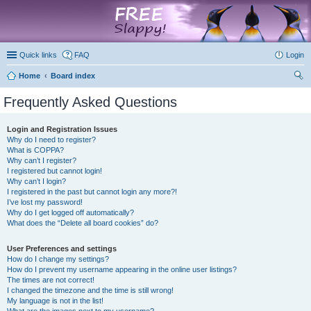
marketplace
Quick links
FAQ
Login
Home
Board index
ear
Frequently Asked Questions
ch
Login and Registration Issues
Why do I need to register?
What is COPPA?
Why can’t I register?
I registered but cannot login!
Why can’t I login?
I registered in the past but cannot login any more?!
I’ve lost my password!
Why do I get logged off automatically?
What does the “Delete all board cookies” do?
User Preferences and settings
How do I change my settings?
How do I prevent my username appearing in the online user listings?
The times are not correct!
I changed the timezone and the time is still wrong!
My language is not in the list!