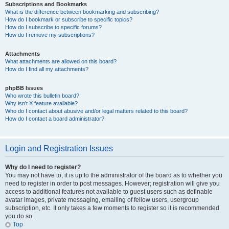
Subscriptions and Bookmarks
What is the difference between bookmarking and subscribing?
How do I bookmark or subscribe to specific topics?
How do I subscribe to specific forums?
How do I remove my subscriptions?
Attachments
What attachments are allowed on this board?
How do I find all my attachments?
phpBB Issues
Who wrote this bulletin board?
Why isn’t X feature available?
Who do I contact about abusive and/or legal matters related to this board?
How do I contact a board administrator?
Login and Registration Issues
Why do I need to register?
You may not have to, it is up to the administrator of the board as to whether you
need to register in order to post messages. However; registration will give you
access to additional features not available to guest users such as definable
avatar images, private messaging, emailing of fellow users, usergroup
subscription, etc. It only takes a few moments to register so it is recommended
you do so.
Top