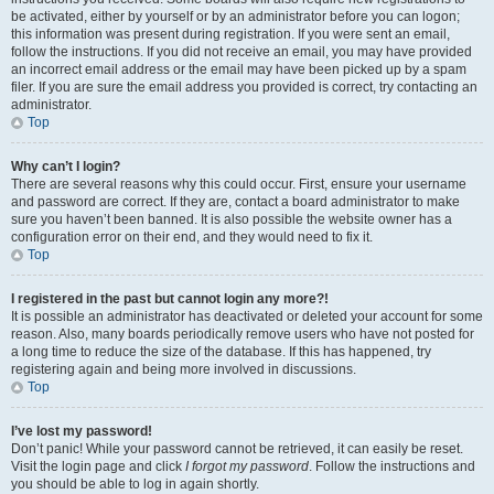
be activated, either by yourself or by an administrator before you can logon;
this information was present during registration. If you were sent an email,
follow the instructions. If you did not receive an email, you may have provided
an incorrect email address or the email may have been picked up by a spam
filer. If you are sure the email address you provided is correct, try contacting an
administrator.
Top
Why can’t I login?
There are several reasons why this could occur. First, ensure your username
and password are correct. If they are, contact a board administrator to make
sure you haven’t been banned. It is also possible the website owner has a
configuration error on their end, and they would need to fix it.
Top
I registered in the past but cannot login any more?!
It is possible an administrator has deactivated or deleted your account for some
reason. Also, many boards periodically remove users who have not posted for
a long time to reduce the size of the database. If this has happened, try
registering again and being more involved in discussions.
Top
I’ve lost my password!
Don’t panic! While your password cannot be retrieved, it can easily be reset.
Visit the login page and click
I forgot my password
. Follow the instructions and
you should be able to log in again shortly.