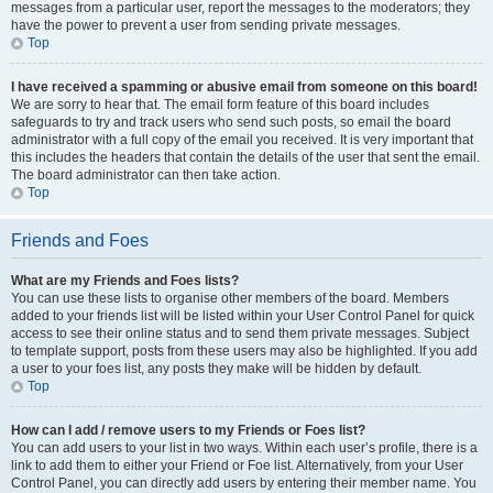
messages from a particular user, report the messages to the moderators; they
have the power to prevent a user from sending private messages.
Top
I have received a spamming or abusive email from someone on this board!
We are sorry to hear that. The email form feature of this board includes
safeguards to try and track users who send such posts, so email the board
administrator with a full copy of the email you received. It is very important that
this includes the headers that contain the details of the user that sent the email.
The board administrator can then take action.
Top
Friends and Foes
What are my Friends and Foes lists?
You can use these lists to organise other members of the board. Members
added to your friends list will be listed within your User Control Panel for quick
access to see their online status and to send them private messages. Subject
to template support, posts from these users may also be highlighted. If you add
a user to your foes list, any posts they make will be hidden by default.
Top
How can I add / remove users to my Friends or Foes list?
You can add users to your list in two ways. Within each user’s profile, there is a
link to add them to either your Friend or Foe list. Alternatively, from your User
Control Panel, you can directly add users by entering their member name. You