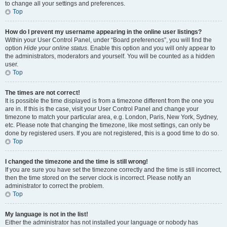
to change all your settings and preferences.
Top
How do I prevent my username appearing in the online user listings?
Within your User Control Panel, under “Board preferences”, you will find the
option
Hide your online status
. Enable this option and you will only appear to
the administrators, moderators and yourself. You will be counted as a hidden
user.
Top
The times are not correct!
It is possible the time displayed is from a timezone different from the one you
are in. If this is the case, visit your User Control Panel and change your
timezone to match your particular area, e.g. London, Paris, New York, Sydney,
etc. Please note that changing the timezone, like most settings, can only be
done by registered users. If you are not registered, this is a good time to do so.
Top
I changed the timezone and the time is still wrong!
If you are sure you have set the timezone correctly and the time is still incorrect,
then the time stored on the server clock is incorrect. Please notify an
administrator to correct the problem.
Top
My language is not in the list!
Either the administrator has not installed your language or nobody has