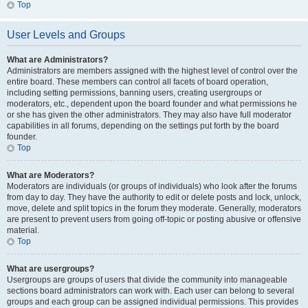
Top
User Levels and Groups
What are Administrators?
Administrators are members assigned with the highest level of control over the
entire board. These members can control all facets of board operation,
including setting permissions, banning users, creating usergroups or
moderators, etc., dependent upon the board founder and what permissions he
or she has given the other administrators. They may also have full moderator
capabilities in all forums, depending on the settings put forth by the board
founder.
Top
What are Moderators?
Moderators are individuals (or groups of individuals) who look after the forums
from day to day. They have the authority to edit or delete posts and lock, unlock,
move, delete and split topics in the forum they moderate. Generally, moderators
are present to prevent users from going off-topic or posting abusive or offensive
material.
Top
What are usergroups?
Usergroups are groups of users that divide the community into manageable
sections board administrators can work with. Each user can belong to several
groups and each group can be assigned individual permissions. This provides