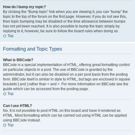
How do I bump my topic?
By clicking the “Bump topic” link when you are viewing it, you can “bump” the
topic to the top of the forum on the first page. However, if you do not see this,
then topic bumping may be disabled or the time allowance between bumps
has not yet been reached. It is also possible to bump the topic simply by
replying to it, however, be sure to follow the board rules when doing so.
Top
Formatting and Topic Types
What is BBCode?
BBCode is a special implementation of HTML, offering great formatting control
on particular objects in a post. The use of BBCode is granted by the
administrator, but it can also be disabled on a per post basis from the posting
form. BBCode itself is similar in style to HTML, but tags are enclosed in square
brackets [ and ] rather than < and >. For more information on BBCode see the
guide which can be accessed from the posting page.
Top
Can I use HTML?
No. It is not possible to post HTML on this board and have it rendered as
HTML. Most formatting which can be carried out using HTML can be applied
using BBCode instead.
Top