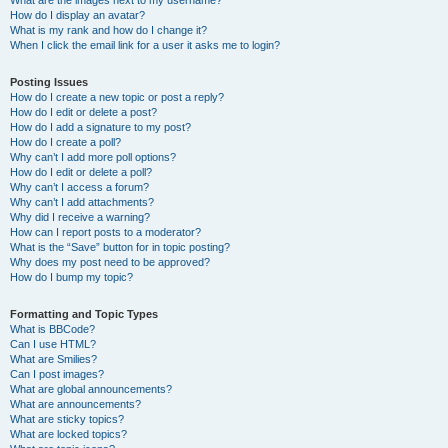
What are the images next to my username?
How do I display an avatar?
What is my rank and how do I change it?
When I click the email link for a user it asks me to login?
Posting Issues
How do I create a new topic or post a reply?
How do I edit or delete a post?
How do I add a signature to my post?
How do I create a poll?
Why can’t I add more poll options?
How do I edit or delete a poll?
Why can’t I access a forum?
Why can’t I add attachments?
Why did I receive a warning?
How can I report posts to a moderator?
What is the “Save” button for in topic posting?
Why does my post need to be approved?
How do I bump my topic?
Formatting and Topic Types
What is BBCode?
Can I use HTML?
What are Smilies?
Can I post images?
What are global announcements?
What are announcements?
What are sticky topics?
What are locked topics?