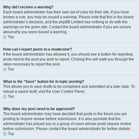
Why did I receive a warning?
Each board administrator has their own set of rules for their site. If you have
broken a rule, you may be issued a warning. Please note that this is the board
administrator’s decision, and the phpBB Limited has nothing to do with the
warnings on the given site. Contact the board administrator if you are unsure
about why you were issued a warning.
Top
How can I report posts to a moderator?
If the board administrator has allowed it, you should see a button for reporting
posts next to the post you wish to report. Clicking this will walk you through the
steps necessary to report the post.
Top
What is the “Save” button for in topic posting?
This allows you to save drafts to be completed and submitted at a later date. To
reload a saved draft, visit the User Control Panel.
Top
Why does my post need to be approved?
The board administrator may have decided that posts in the forum you are
posting to require review before submission. It is also possible that the
administrator has placed you in a group of users whose posts require review
before submission. Please contact the board administrator for further details.
Top