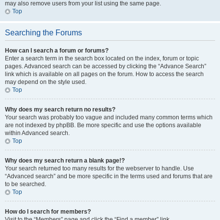
may also remove users from your list using the same page.
Top
Searching the Forums
How can I search a forum or forums?
Enter a search term in the search box located on the index, forum or topic
pages. Advanced search can be accessed by clicking the “Advance Search”
link which is available on all pages on the forum. How to access the search
may depend on the style used.
Top
Why does my search return no results?
Your search was probably too vague and included many common terms which
are not indexed by phpBB. Be more specific and use the options available
within Advanced search.
Top
Why does my search return a blank page!?
Your search returned too many results for the webserver to handle. Use
“Advanced search” and be more specific in the terms used and forums that are
to be searched.
Top
How do I search for members?
Visit to the “Members” page and click the “Find a member” link.