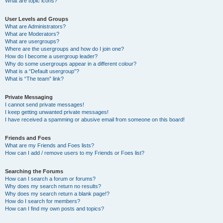
What are topic icons?
User Levels and Groups
What are Administrators?
What are Moderators?
What are usergroups?
Where are the usergroups and how do I join one?
How do I become a usergroup leader?
Why do some usergroups appear in a different colour?
What is a “Default usergroup”?
What is “The team” link?
Private Messaging
I cannot send private messages!
I keep getting unwanted private messages!
I have received a spamming or abusive email from someone on this board!
Friends and Foes
What are my Friends and Foes lists?
How can I add / remove users to my Friends or Foes list?
Searching the Forums
How can I search a forum or forums?
Why does my search return no results?
Why does my search return a blank page!?
How do I search for members?
How can I find my own posts and topics?