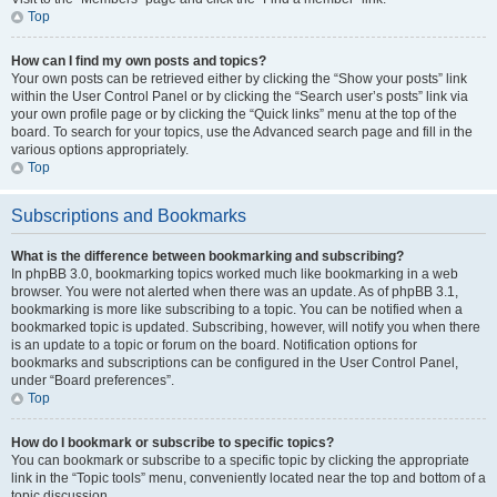
Top
How can I find my own posts and topics?
Your own posts can be retrieved either by clicking the “Show your posts” link
within the User Control Panel or by clicking the “Search user’s posts” link via
your own profile page or by clicking the “Quick links” menu at the top of the
board. To search for your topics, use the Advanced search page and fill in the
various options appropriately.
Top
Subscriptions and Bookmarks
What is the difference between bookmarking and subscribing?
In phpBB 3.0, bookmarking topics worked much like bookmarking in a web
browser. You were not alerted when there was an update. As of phpBB 3.1,
bookmarking is more like subscribing to a topic. You can be notified when a
bookmarked topic is updated. Subscribing, however, will notify you when there
is an update to a topic or forum on the board. Notification options for
bookmarks and subscriptions can be configured in the User Control Panel,
under “Board preferences”.
Top
How do I bookmark or subscribe to specific topics?
You can bookmark or subscribe to a specific topic by clicking the appropriate
link in the “Topic tools” menu, conveniently located near the top and bottom of a
topic discussion.