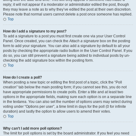
reply; it will not appear if a moderator or administrator edited the post, though
they may leave a note as to why they’ve edited the post at their own discretion.
Please note that normal users cannot delete a post once someone has replied.
Top
How do I add a signature to my post?
To add a signature to a post you must first create one via your User Control
Panel. Once created, you can check the
Attach a signature
box on the posting
form to add your signature. You can also add a signature by default to all your
posts by checking the appropriate radio button in the User Control Panel. If you
do so, you can still prevent a signature being added to individual posts by un-
checking the add signature box within the posting form.
Top
How do I create a poll?
When posting a new topic or editing the first post of a topic, click the “Poll
creation” tab below the main posting form; if you cannot see this, you do not
have appropriate permissions to create polls. Enter a title and at least two
options in the appropriate fields, making sure each option is on a separate line
in the textarea. You can also set the number of options users may select during
voting under “Options per user”, a time limit in days for the poll (0 for infinite
duration) and lastly the option to allow users to amend their votes.
Top
Why can’t I add more poll options?
The limit for poll options is set by the board administrator. If you feel you need