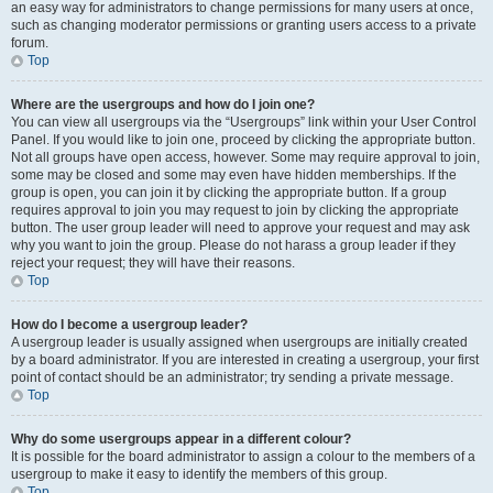
an easy way for administrators to change permissions for many users at once,
such as changing moderator permissions or granting users access to a private
forum.
Top
Where are the usergroups and how do I join one?
You can view all usergroups via the “Usergroups” link within your User Control
Panel. If you would like to join one, proceed by clicking the appropriate button.
Not all groups have open access, however. Some may require approval to join,
some may be closed and some may even have hidden memberships. If the
group is open, you can join it by clicking the appropriate button. If a group
requires approval to join you may request to join by clicking the appropriate
button. The user group leader will need to approve your request and may ask
why you want to join the group. Please do not harass a group leader if they
reject your request; they will have their reasons.
Top
How do I become a usergroup leader?
A usergroup leader is usually assigned when usergroups are initially created
by a board administrator. If you are interested in creating a usergroup, your first
point of contact should be an administrator; try sending a private message.
Top
Why do some usergroups appear in a different colour?
It is possible for the board administrator to assign a colour to the members of a
usergroup to make it easy to identify the members of this group.
Top