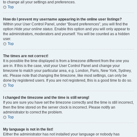
to change all your settings and preferences.
Top
How do I prevent my username appearing in the online user listings?
Within your User Control Panel, under “Board preferences”, you will find the
option
Hide your online status
. Enable this option and you will only appear to
the administrators, moderators and yourself. You will be counted as a hidden
user.
Top
The times are not correct!
It is possible the time displayed is from a timezone different from the one you
are in. If this is the case, visit your User Control Panel and change your
timezone to match your particular area, e.g. London, Paris, New York, Sydney,
etc. Please note that changing the timezone, like most settings, can only be
done by registered users. If you are not registered, this is a good time to do so.
Top
I changed the timezone and the time is still wrong!
If you are sure you have set the timezone correctly and the time is still incorrect,
then the time stored on the server clock is incorrect. Please notify an
administrator to correct the problem.
Top
My language is not in the list!
Either the administrator has not installed your language or nobody has