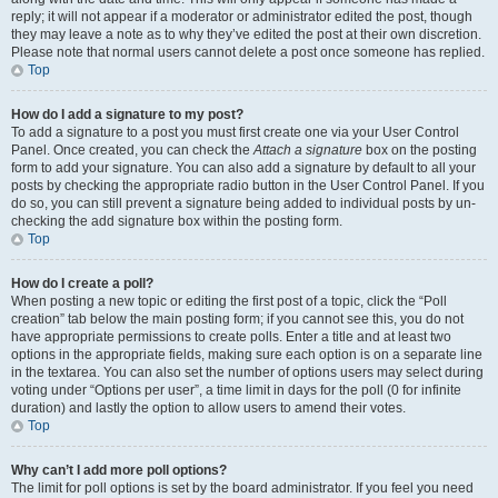
reply; it will not appear if a moderator or administrator edited the post, though
they may leave a note as to why they’ve edited the post at their own discretion.
Please note that normal users cannot delete a post once someone has replied.
Top
How do I add a signature to my post?
To add a signature to a post you must first create one via your User Control
Panel. Once created, you can check the
Attach a signature
box on the posting
form to add your signature. You can also add a signature by default to all your
posts by checking the appropriate radio button in the User Control Panel. If you
do so, you can still prevent a signature being added to individual posts by un-
checking the add signature box within the posting form.
Top
How do I create a poll?
When posting a new topic or editing the first post of a topic, click the “Poll
creation” tab below the main posting form; if you cannot see this, you do not
have appropriate permissions to create polls. Enter a title and at least two
options in the appropriate fields, making sure each option is on a separate line
in the textarea. You can also set the number of options users may select during
voting under “Options per user”, a time limit in days for the poll (0 for infinite
duration) and lastly the option to allow users to amend their votes.
Top
Why can’t I add more poll options?
The limit for poll options is set by the board administrator. If you feel you need