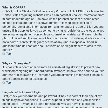
What is COPPA?
COPPA, or the Children’s Online Privacy Protection Act of 1998, is a law in the
United States requiring websites which can potentially collect information from
minors under the age of 13 to have written parental consent or some other
method of legal guardian acknowledgment, allowing the collection of
personally identifiable information from a minor under the age of 13. If you are
unsure if this applies to you as someone trying to register or to the website you
are trying to register on, contact legal counsel for assistance. Please note that
phpBB Limited and the owners of this board cannot provide legal advice and is
not a point of contact for legal concerns of any kind, except as outlined in
question “Who do I contact about abusive and/or legal matters related to this
board?”.
Top
Why can’t I register?
It is possible a board administrator has disabled registration to prevent new
visitors from signing up. A board administrator could have also banned your IP
address or disallowed the username you are attempting to register. Contact a
board administrator for assistance.
Top
I registered but cannot login!
First, check your username and password. If they are correct, then one of two
things may have happened. If COPPA support is enabled and you specified
being under 13 years old during registration, you will have to follow the
instructions you received. Some boards will also require new registrations to