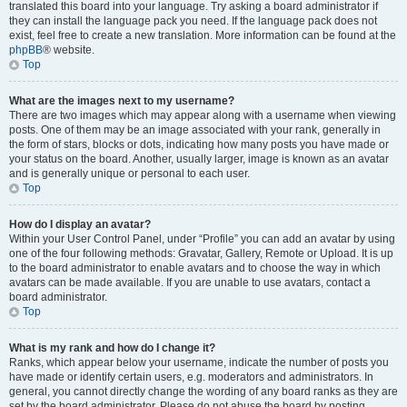
translated this board into your language. Try asking a board administrator if
they can install the language pack you need. If the language pack does not
exist, feel free to create a new translation. More information can be found at the
phpBB
® website.
Top
What are the images next to my username?
There are two images which may appear along with a username when viewing
posts. One of them may be an image associated with your rank, generally in
the form of stars, blocks or dots, indicating how many posts you have made or
your status on the board. Another, usually larger, image is known as an avatar
and is generally unique or personal to each user.
Top
How do I display an avatar?
Within your User Control Panel, under “Profile” you can add an avatar by using
one of the four following methods: Gravatar, Gallery, Remote or Upload. It is up
to the board administrator to enable avatars and to choose the way in which
avatars can be made available. If you are unable to use avatars, contact a
board administrator.
Top
What is my rank and how do I change it?
Ranks, which appear below your username, indicate the number of posts you
have made or identify certain users, e.g. moderators and administrators. In
general, you cannot directly change the wording of any board ranks as they are
set by the board administrator. Please do not abuse the board by posting