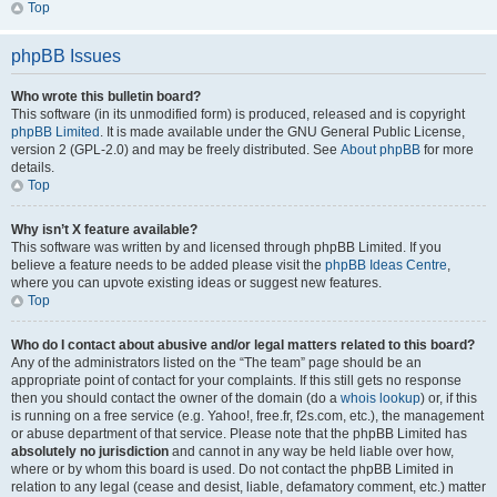
Top
phpBB Issues
Who wrote this bulletin board?
This software (in its unmodified form) is produced, released and is copyright
phpBB Limited
. It is made available under the GNU General Public License,
version 2 (GPL-2.0) and may be freely distributed. See
About phpBB
for more
details.
Top
Why isn’t X feature available?
This software was written by and licensed through phpBB Limited. If you
believe a feature needs to be added please visit the
phpBB Ideas Centre
,
where you can upvote existing ideas or suggest new features.
Top
Who do I contact about abusive and/or legal matters related to this board?
Any of the administrators listed on the “The team” page should be an
appropriate point of contact for your complaints. If this still gets no response
then you should contact the owner of the domain (do a
whois lookup
) or, if this
is running on a free service (e.g. Yahoo!, free.fr, f2s.com, etc.), the management
or abuse department of that service. Please note that the phpBB Limited has
absolutely no jurisdiction
and cannot in any way be held liable over how,
where or by whom this board is used. Do not contact the phpBB Limited in
relation to any legal (cease and desist, liable, defamatory comment, etc.) matter