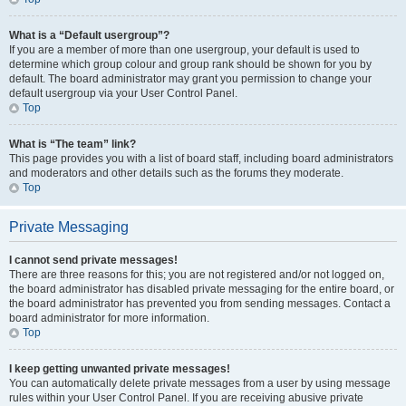
What is a “Default usergroup”?
If you are a member of more than one usergroup, your default is used to
determine which group colour and group rank should be shown for you by
default. The board administrator may grant you permission to change your
default usergroup via your User Control Panel.
Top
What is “The team” link?
This page provides you with a list of board staff, including board administrators
and moderators and other details such as the forums they moderate.
Top
Private Messaging
I cannot send private messages!
There are three reasons for this; you are not registered and/or not logged on,
the board administrator has disabled private messaging for the entire board, or
the board administrator has prevented you from sending messages. Contact a
board administrator for more information.
Top
I keep getting unwanted private messages!
You can automatically delete private messages from a user by using message
rules within your User Control Panel. If you are receiving abusive private