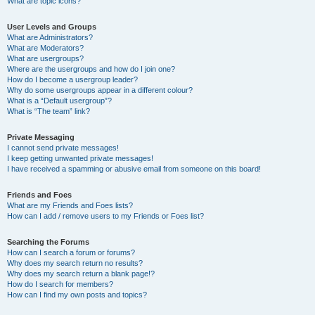
What are topic icons?
User Levels and Groups
What are Administrators?
What are Moderators?
What are usergroups?
Where are the usergroups and how do I join one?
How do I become a usergroup leader?
Why do some usergroups appear in a different colour?
What is a “Default usergroup”?
What is “The team” link?
Private Messaging
I cannot send private messages!
I keep getting unwanted private messages!
I have received a spamming or abusive email from someone on this board!
Friends and Foes
What are my Friends and Foes lists?
How can I add / remove users to my Friends or Foes list?
Searching the Forums
How can I search a forum or forums?
Why does my search return no results?
Why does my search return a blank page!?
How do I search for members?
How can I find my own posts and topics?