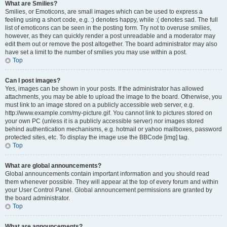
What are Smilies?
Smilies, or Emoticons, are small images which can be used to express a
feeling using a short code, e.g. :) denotes happy, while :( denotes sad. The full
list of emoticons can be seen in the posting form. Try not to overuse smilies,
however, as they can quickly render a post unreadable and a moderator may
edit them out or remove the post altogether. The board administrator may also
have set a limit to the number of smilies you may use within a post.
Top
Can I post images?
Yes, images can be shown in your posts. If the administrator has allowed
attachments, you may be able to upload the image to the board. Otherwise, you
must link to an image stored on a publicly accessible web server, e.g.
http://www.example.com/my-picture.gif. You cannot link to pictures stored on
your own PC (unless it is a publicly accessible server) nor images stored
behind authentication mechanisms, e.g. hotmail or yahoo mailboxes, password
protected sites, etc. To display the image use the BBCode [img] tag.
Top
What are global announcements?
Global announcements contain important information and you should read
them whenever possible. They will appear at the top of every forum and within
your User Control Panel. Global announcement permissions are granted by
the board administrator.
Top
What are announcements?