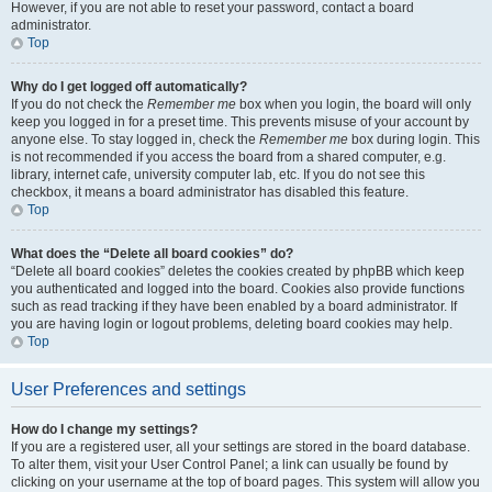
However, if you are not able to reset your password, contact a board
administrator.
Top
Why do I get logged off automatically?
If you do not check the
Remember me
box when you login, the board will only
keep you logged in for a preset time. This prevents misuse of your account by
anyone else. To stay logged in, check the
Remember me
box during login. This
is not recommended if you access the board from a shared computer, e.g.
library, internet cafe, university computer lab, etc. If you do not see this
checkbox, it means a board administrator has disabled this feature.
Top
What does the “Delete all board cookies” do?
“Delete all board cookies” deletes the cookies created by phpBB which keep
you authenticated and logged into the board. Cookies also provide functions
such as read tracking if they have been enabled by a board administrator. If
you are having login or logout problems, deleting board cookies may help.
Top
User Preferences and settings
How do I change my settings?
If you are a registered user, all your settings are stored in the board database.
To alter them, visit your User Control Panel; a link can usually be found by
clicking on your username at the top of board pages. This system will allow you