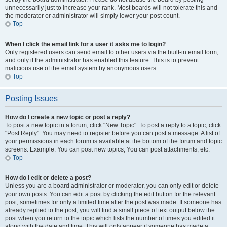
unnecessarily just to increase your rank. Most boards will not tolerate this and
the moderator or administrator will simply lower your post count.
Top
When I click the email link for a user it asks me to login?
Only registered users can send email to other users via the built-in email form,
and only if the administrator has enabled this feature. This is to prevent
malicious use of the email system by anonymous users.
Top
Posting Issues
How do I create a new topic or post a reply?
To post a new topic in a forum, click "New Topic". To post a reply to a topic, click
"Post Reply". You may need to register before you can post a message. A list of
your permissions in each forum is available at the bottom of the forum and topic
screens. Example: You can post new topics, You can post attachments, etc.
Top
How do I edit or delete a post?
Unless you are a board administrator or moderator, you can only edit or delete
your own posts. You can edit a post by clicking the edit button for the relevant
post, sometimes for only a limited time after the post was made. If someone has
already replied to the post, you will find a small piece of text output below the
post when you return to the topic which lists the number of times you edited it
along with the date and time. This will only appear if someone has made a