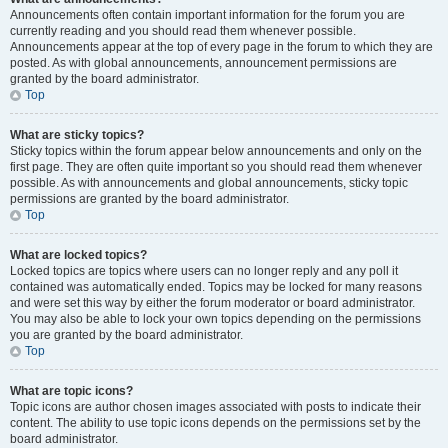
Announcements often contain important information for the forum you are
currently reading and you should read them whenever possible.
Announcements appear at the top of every page in the forum to which they are
posted. As with global announcements, announcement permissions are
granted by the board administrator.
Top
What are sticky topics?
Sticky topics within the forum appear below announcements and only on the
first page. They are often quite important so you should read them whenever
possible. As with announcements and global announcements, sticky topic
permissions are granted by the board administrator.
Top
What are locked topics?
Locked topics are topics where users can no longer reply and any poll it
contained was automatically ended. Topics may be locked for many reasons
and were set this way by either the forum moderator or board administrator.
You may also be able to lock your own topics depending on the permissions
you are granted by the board administrator.
Top
What are topic icons?
Topic icons are author chosen images associated with posts to indicate their
content. The ability to use topic icons depends on the permissions set by the
board administrator.