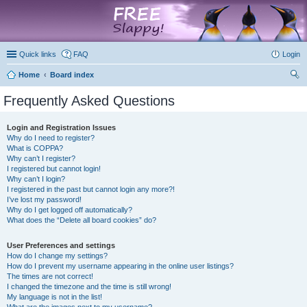
marketplace
Quick links
FAQ
Login
Home
Board index
ear
Frequently Asked Questions
ch
Login and Registration Issues
Why do I need to register?
What is COPPA?
Why can’t I register?
I registered but cannot login!
Why can’t I login?
I registered in the past but cannot login any more?!
I’ve lost my password!
Why do I get logged off automatically?
What does the “Delete all board cookies” do?
User Preferences and settings
How do I change my settings?
How do I prevent my username appearing in the online user listings?
The times are not correct!
I changed the timezone and the time is still wrong!
My language is not in the list!