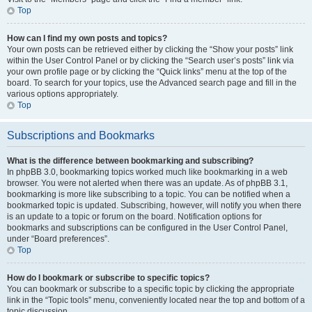
Top
How can I find my own posts and topics?
Your own posts can be retrieved either by clicking the “Show your posts” link
within the User Control Panel or by clicking the “Search user’s posts” link via
your own profile page or by clicking the “Quick links” menu at the top of the
board. To search for your topics, use the Advanced search page and fill in the
various options appropriately.
Top
Subscriptions and Bookmarks
What is the difference between bookmarking and subscribing?
In phpBB 3.0, bookmarking topics worked much like bookmarking in a web
browser. You were not alerted when there was an update. As of phpBB 3.1,
bookmarking is more like subscribing to a topic. You can be notified when a
bookmarked topic is updated. Subscribing, however, will notify you when there
is an update to a topic or forum on the board. Notification options for
bookmarks and subscriptions can be configured in the User Control Panel,
under “Board preferences”.
Top
How do I bookmark or subscribe to specific topics?
You can bookmark or subscribe to a specific topic by clicking the appropriate
link in the “Topic tools” menu, conveniently located near the top and bottom of a
topic discussion.