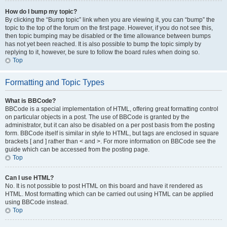
How do I bump my topic?
By clicking the “Bump topic” link when you are viewing it, you can “bump” the
topic to the top of the forum on the first page. However, if you do not see this,
then topic bumping may be disabled or the time allowance between bumps
has not yet been reached. It is also possible to bump the topic simply by
replying to it, however, be sure to follow the board rules when doing so.
Top
Formatting and Topic Types
What is BBCode?
BBCode is a special implementation of HTML, offering great formatting control
on particular objects in a post. The use of BBCode is granted by the
administrator, but it can also be disabled on a per post basis from the posting
form. BBCode itself is similar in style to HTML, but tags are enclosed in square
brackets [ and ] rather than < and >. For more information on BBCode see the
guide which can be accessed from the posting page.
Top
Can I use HTML?
No. It is not possible to post HTML on this board and have it rendered as
HTML. Most formatting which can be carried out using HTML can be applied
using BBCode instead.
Top