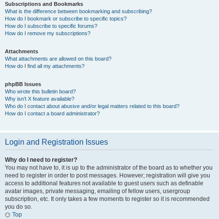
Subscriptions and Bookmarks
What is the difference between bookmarking and subscribing?
How do I bookmark or subscribe to specific topics?
How do I subscribe to specific forums?
How do I remove my subscriptions?
Attachments
What attachments are allowed on this board?
How do I find all my attachments?
phpBB Issues
Who wrote this bulletin board?
Why isn’t X feature available?
Who do I contact about abusive and/or legal matters related to this board?
How do I contact a board administrator?
Login and Registration Issues
Why do I need to register?
You may not have to, it is up to the administrator of the board as to whether you
need to register in order to post messages. However; registration will give you
access to additional features not available to guest users such as definable
avatar images, private messaging, emailing of fellow users, usergroup
subscription, etc. It only takes a few moments to register so it is recommended
you do so.
Top