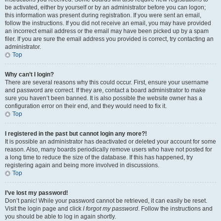
be activated, either by yourself or by an administrator before you can logon;
this information was present during registration. If you were sent an email,
follow the instructions. If you did not receive an email, you may have provided
an incorrect email address or the email may have been picked up by a spam
filer. If you are sure the email address you provided is correct, try contacting an
administrator.
Top
Why can’t I login?
There are several reasons why this could occur. First, ensure your username
and password are correct. If they are, contact a board administrator to make
sure you haven’t been banned. It is also possible the website owner has a
configuration error on their end, and they would need to fix it.
Top
I registered in the past but cannot login any more?!
It is possible an administrator has deactivated or deleted your account for some
reason. Also, many boards periodically remove users who have not posted for
a long time to reduce the size of the database. If this has happened, try
registering again and being more involved in discussions.
Top
I’ve lost my password!
Don’t panic! While your password cannot be retrieved, it can easily be reset.
Visit the login page and click
I forgot my password
. Follow the instructions and
you should be able to log in again shortly.