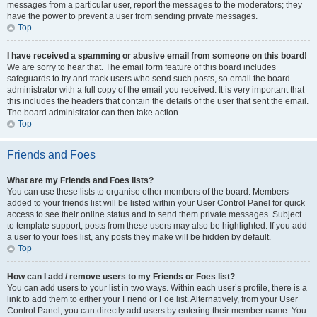
messages from a particular user, report the messages to the moderators; they
have the power to prevent a user from sending private messages.
Top
I have received a spamming or abusive email from someone on this board!
We are sorry to hear that. The email form feature of this board includes
safeguards to try and track users who send such posts, so email the board
administrator with a full copy of the email you received. It is very important that
this includes the headers that contain the details of the user that sent the email.
The board administrator can then take action.
Top
Friends and Foes
What are my Friends and Foes lists?
You can use these lists to organise other members of the board. Members
added to your friends list will be listed within your User Control Panel for quick
access to see their online status and to send them private messages. Subject
to template support, posts from these users may also be highlighted. If you add
a user to your foes list, any posts they make will be hidden by default.
Top
How can I add / remove users to my Friends or Foes list?
You can add users to your list in two ways. Within each user’s profile, there is a
link to add them to either your Friend or Foe list. Alternatively, from your User
Control Panel, you can directly add users by entering their member name. You