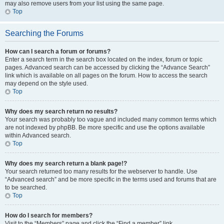
may also remove users from your list using the same page.
Top
Searching the Forums
How can I search a forum or forums?
Enter a search term in the search box located on the index, forum or topic
pages. Advanced search can be accessed by clicking the “Advance Search”
link which is available on all pages on the forum. How to access the search
may depend on the style used.
Top
Why does my search return no results?
Your search was probably too vague and included many common terms which
are not indexed by phpBB. Be more specific and use the options available
within Advanced search.
Top
Why does my search return a blank page!?
Your search returned too many results for the webserver to handle. Use
“Advanced search” and be more specific in the terms used and forums that are
to be searched.
Top
How do I search for members?
Visit to the “Members” page and click the “Find a member” link.