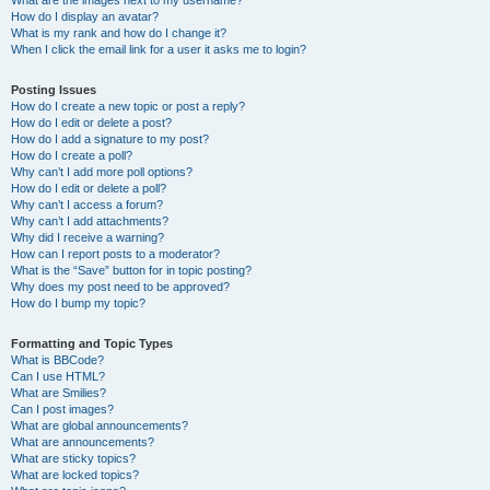
What are the images next to my username?
How do I display an avatar?
What is my rank and how do I change it?
When I click the email link for a user it asks me to login?
Posting Issues
How do I create a new topic or post a reply?
How do I edit or delete a post?
How do I add a signature to my post?
How do I create a poll?
Why can’t I add more poll options?
How do I edit or delete a poll?
Why can’t I access a forum?
Why can’t I add attachments?
Why did I receive a warning?
How can I report posts to a moderator?
What is the “Save” button for in topic posting?
Why does my post need to be approved?
How do I bump my topic?
Formatting and Topic Types
What is BBCode?
Can I use HTML?
What are Smilies?
Can I post images?
What are global announcements?
What are announcements?
What are sticky topics?
What are locked topics?