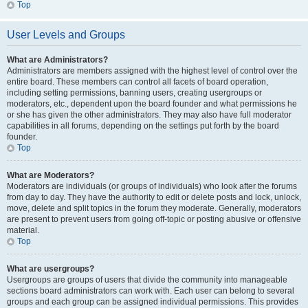
Top
User Levels and Groups
What are Administrators?
Administrators are members assigned with the highest level of control over the
entire board. These members can control all facets of board operation,
including setting permissions, banning users, creating usergroups or
moderators, etc., dependent upon the board founder and what permissions he
or she has given the other administrators. They may also have full moderator
capabilities in all forums, depending on the settings put forth by the board
founder.
Top
What are Moderators?
Moderators are individuals (or groups of individuals) who look after the forums
from day to day. They have the authority to edit or delete posts and lock, unlock,
move, delete and split topics in the forum they moderate. Generally, moderators
are present to prevent users from going off-topic or posting abusive or offensive
material.
Top
What are usergroups?
Usergroups are groups of users that divide the community into manageable
sections board administrators can work with. Each user can belong to several
groups and each group can be assigned individual permissions. This provides