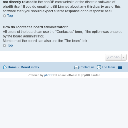
not directly related
to the phpBB.com website or the discrete software of
phpBB itself. If you do email phpBB Limited
about any third party
use of this
software then you should expect a terse response or no response at all.
Top
How do I contact a board administrator?
All users of the board can use the “Contact us” form, if the option was enabled
by the board administrator.
Members of the board can also use the “The team” link.
Top
Jump to
Home
Board index
Contact us
The team
Powered by
phpBB
® Forum Software © phpBB Limited