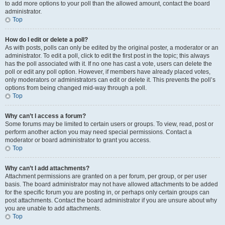
to add more options to your poll than the allowed amount, contact the board
administrator.
Top
How do I edit or delete a poll?
As with posts, polls can only be edited by the original poster, a moderator or an
administrator. To edit a poll, click to edit the first post in the topic; this always
has the poll associated with it. If no one has cast a vote, users can delete the
poll or edit any poll option. However, if members have already placed votes,
only moderators or administrators can edit or delete it. This prevents the poll’s
options from being changed mid-way through a poll.
Top
Why can’t I access a forum?
Some forums may be limited to certain users or groups. To view, read, post or
perform another action you may need special permissions. Contact a
moderator or board administrator to grant you access.
Top
Why can’t I add attachments?
Attachment permissions are granted on a per forum, per group, or per user
basis. The board administrator may not have allowed attachments to be added
for the specific forum you are posting in, or perhaps only certain groups can
post attachments. Contact the board administrator if you are unsure about why
you are unable to add attachments.
Top