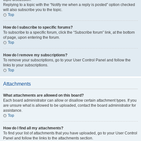
Replying to a topic with the “Notify me when a reply is posted” option checked
will also subscribe you to the topic.
Top
How do I subscribe to specific forums?
To subscribe to a specific forum, click the “Subscribe forum” link, at the bottom
of page, upon entering the forum.
Top
How do I remove my subscriptions?
To remove your subscriptions, go to your User Control Panel and follow the
links to your subscriptions.
Top
Attachments
What attachments are allowed on this board?
Each board administrator can allow or disallow certain attachment types. If you
are unsure what is allowed to be uploaded, contact the board administrator for
assistance.
Top
How do I find all my attachments?
To find your list of attachments that you have uploaded, go to your User Control
Panel and follow the links to the attachments section.