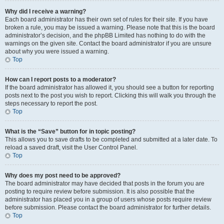
Why did I receive a warning?
Each board administrator has their own set of rules for their site. If you have
broken a rule, you may be issued a warning. Please note that this is the board
administrator’s decision, and the phpBB Limited has nothing to do with the
warnings on the given site. Contact the board administrator if you are unsure
about why you were issued a warning.
Top
How can I report posts to a moderator?
If the board administrator has allowed it, you should see a button for reporting
posts next to the post you wish to report. Clicking this will walk you through the
steps necessary to report the post.
Top
What is the “Save” button for in topic posting?
This allows you to save drafts to be completed and submitted at a later date. To
reload a saved draft, visit the User Control Panel.
Top
Why does my post need to be approved?
The board administrator may have decided that posts in the forum you are
posting to require review before submission. It is also possible that the
administrator has placed you in a group of users whose posts require review
before submission. Please contact the board administrator for further details.
Top