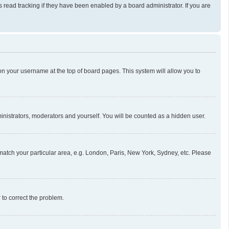
read tracking if they have been enabled by a board administrator. If you are
g on your username at the top of board pages. This system will allow you to
ministrators, moderators and yourself. You will be counted as a hidden user.
o match your particular area, e.g. London, Paris, New York, Sydney, etc. Please
r to correct the problem.