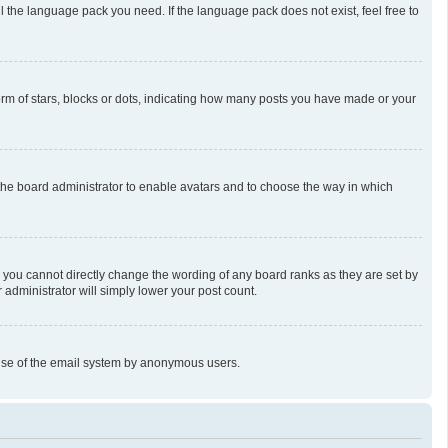
l the language pack you need. If the language pack does not exist, feel free to
m of stars, blocks or dots, indicating how many posts you have made or your
o the board administrator to enable avatars and to choose the way in which
 you cannot directly change the wording of any board ranks as they are set by
 administrator will simply lower your post count.
us use of the email system by anonymous users.