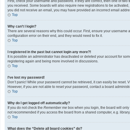
First, check your username and password. If they are correct, then one of two 
you received. Some boards will also require new registrations to be activated, e
you did not receive an email, you may have provided an incorrect email address
Top
Why can’t I login?
There are several reasons why this could occur. First, ensure your username a
configuration error on their end, and they would need to fix it.
Top
I registered in the past but cannot login any more?!
It is possible an administrator has deactivated or deleted your account for so
registering again and being more involved in discussions.
Top
I’ve lost my password!
Don’t panic! While your password cannot be retrieved, it can easily be reset. V
However, if you are not able to reset your password, contact a board administra
Top
Why do I get logged off automatically?
If you do not check the
Remember me
box when you login, the board will only
not recommended if you access the board from a shared computer, e.g. library, i
Top
What does the “Delete all board cookies” do?