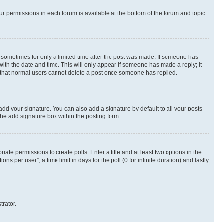
our permissions in each forum is available at the bottom of the forum and topic
t, sometimes for only a limited time after the post was made. If someone has
g with the date and time. This will only appear if someone has made a reply; it
te that normal users cannot delete a post once someone has replied.
add your signature. You can also add a signature by default to all your posts
the add signature box within the posting form.
riate permissions to create polls. Enter a title and at least two options in the
 per user”, a time limit in days for the poll (0 for infinite duration) and lastly
trator.