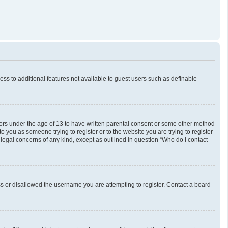
cess to additional features not available to guest users such as definable
inors under the age of 13 to have written parental consent or some other method
o you as someone trying to register or to the website you are trying to register
 legal concerns of any kind, except as outlined in question “Who do I contact
ess or disallowed the username you are attempting to register. Contact a board