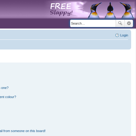
Login
n one?
ent colour?
il from someone on this board!