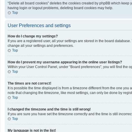
“Delete all board cookies” deletes the cookies created by phpBB which keep yo
having login or logout problems, deleting board cookies may help.
Top
User Preferences and settings
How do I change my settings?
If you are a registered user, all your settings are stored in the board database
change all your settings and preferences.
Top
How do I prevent my username appearing in the online user listings?
Within your User Control Panel, under “Board preferences”, you will find the o
Top
The times are not correct!
It is possible the time displayed is from a timezone different from the one you 
note that changing the timezone, like most settings, can only be done by registe
Top
I changed the timezone and the time is still wrong!
If you are sure you have set the timezone correctly and the time is still incorrec
Top
My language is not in the list!