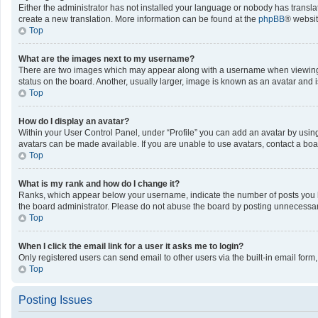
Either the administrator has not installed your language or nobody has translat
create a new translation. More information can be found at the
phpBB
® websit
Top
What are the images next to my username?
There are two images which may appear along with a username when viewing po
status on the board. Another, usually larger, image is known as an avatar and 
Top
How do I display an avatar?
Within your User Control Panel, under “Profile” you can add an avatar by using
avatars can be made available. If you are unable to use avatars, contact a boa
Top
What is my rank and how do I change it?
Ranks, which appear below your username, indicate the number of posts you ha
the board administrator. Please do not abuse the board by posting unnecessarily
Top
When I click the email link for a user it asks me to login?
Only registered users can send email to other users via the built-in email form
Top
Posting Issues