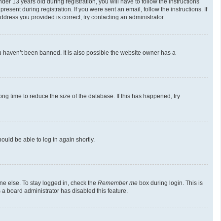
 13 years old during registration, you will have to follow the instructions
esent during registration. If you were sent an email, follow the instructions. If
dress you provided is correct, try contacting an administrator.
u haven’t been banned. It is also possible the website owner has a
g time to reduce the size of the database. If this has happened, try
ould be able to log in again shortly.
ne else. To stay logged in, check the
Remember me
box during login. This is
 a board administrator has disabled this feature.