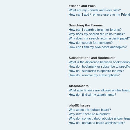
Friends and Foes
What are my Friends and Foes lists?
How can I add / remove users to my Friends
Searching the Forums
How can I search a forum or forums?
Why does my search return no results?
Why does my search return a blank page!?
How do I search for members?
How can I find my own posts and topics?
Subscriptions and Bookmarks
What is the difference between bookmarkin
How do I bookmark or subscribe to specific
How do I subscribe to specific forums?
How do I remove my subscriptions?
Attachments
What attachments are allowed on this boar
How do I find all my attachments?
phpBB Issues
Who wrote this bulletin board?
Why isn’t X feature available?
Who do I contact about abusive and/or legal
How do I contact a board administrator?