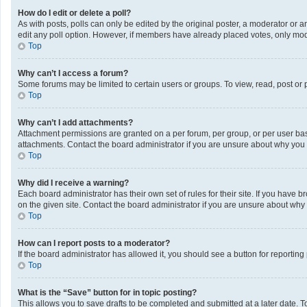
How do I edit or delete a poll?
As with posts, polls can only be edited by the original poster, a moderator or an a
edit any poll option. However, if members have already placed votes, only mode
Top
Why can’t I access a forum?
Some forums may be limited to certain users or groups. To view, read, post or
Top
Why can’t I add attachments?
Attachment permissions are granted on a per forum, per group, or per user bas
attachments. Contact the board administrator if you are unsure about why you
Top
Why did I receive a warning?
Each board administrator has their own set of rules for their site. If you have
on the given site. Contact the board administrator if you are unsure about wh
Top
How can I report posts to a moderator?
If the board administrator has allowed it, you should see a button for reporting 
Top
What is the “Save” button for in topic posting?
This allows you to save drafts to be completed and submitted at a later date. To