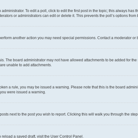
dministrator. To edit a poll, click to edit the first post in the topic; this always has t
rators or administrators can edit or delete it. This prevents the poll’s options fro
 perform another action you may need special permissions. Contact a moderator or b
is. The board administrator may not have allowed attachments to be added for the s
 are unable to add attachments.
 broken a rule, you may be issued a warning. Please note that this is the board admi
y you were issued a warning.
posts next to the post you wish to report. Clicking this will walk you through the ste
 reload a saved draft, visit the User Control Panel.