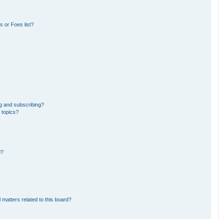
 or Foes list?
g and subscribing?
 topics?
d?
 matters related to this board?