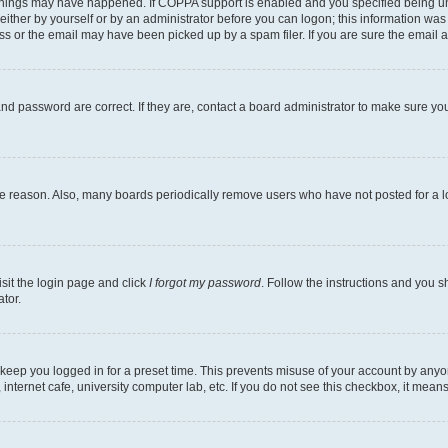
things may have happened. If COPPA support is enabled and you specified being under
ither by yourself or by an administrator before you can logon; this information was pr
 or the email may have been picked up by a spam filer. If you are sure the email ad
nd password are correct. If they are, contact a board administrator to make sure yo
me reason. Also, many boards periodically remove users who have not posted for a lon
isit the login page and click
I forgot my password
. Follow the instructions and you sh
tor.
 keep you logged in for a preset time. This prevents misuse of your account by anyo
nternet cafe, university computer lab, etc. If you do not see this checkbox, it means