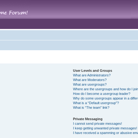
User Levels and Groups
What are Administrators?
What are Moderators?
What are usergroups?
Where are the usergroups and how do I joi
How do I become a usergroup leader?
Why do some usergroups appear in a differ
What is a “Default usergroup”?
What is “The team” link?
Private Messaging
I cannot send private messages!
I keep getting unwanted private messages!
I have received a spamming or abusive ema