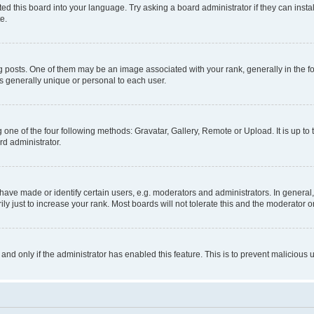
ed this board into your language. Try asking a board administrator if they can instal
e.
sts. One of them may be an image associated with your rank, generally in the for
is generally unique or personal to each user.
 one of the four following methods: Gravatar, Gallery, Remote or Upload. It is up t
rd administrator.
ve made or identify certain users, e.g. moderators and administrators. In general,
 just to increase your rank. Most boards will not tolerate this and the moderator or
, and only if the administrator has enabled this feature. This is to prevent malicio