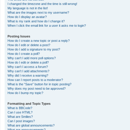
I changed the timezone and the time is still wrong!
My language is not in the list!
What are the images next to my username?
How do I display an avatar?
What is my rank and how do I change it?
When I click the email link for a user it asks me to login?
Posting Issues
How do I create a new topic or post a reply?
How do I edit or delete a post?
How do I add a signature to my post?
How do I create a poll?
Why can’t I add more poll options?
How do I edit or delete a poll?
Why can’t I access a forum?
Why can’t I add attachments?
Why did I receive a warning?
How can I report posts to a moderator?
What is the “Save” button for in topic posting?
Why does my post need to be approved?
How do I bump my topic?
Formatting and Topic Types
What is BBCode?
Can I use HTML?
What are Smilies?
Can I post images?
What are global announcements?
What are announcements?