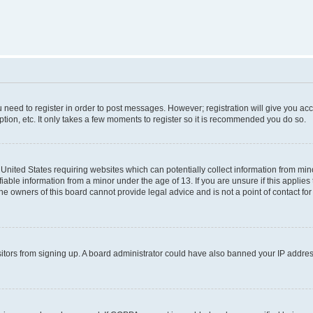
ou need to register in order to post messages. However; registration will give you ac
tion, etc. It only takes a few moments to register so it is recommended you do so.
e United States requiring websites which can potentially collect information from m
able information from a minor under the age of 13. If you are unsure if this applies t
e owners of this board cannot provide legal advice and is not a point of contact for
visitors from signing up. A board administrator could have also banned your IP addr