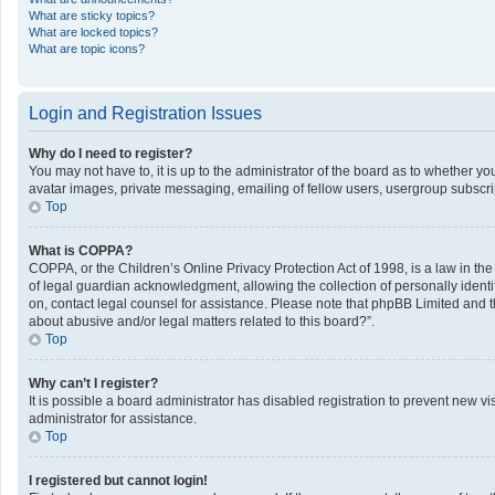
What are sticky topics?
What are locked topics?
What are topic icons?
Login and Registration Issues
Why do I need to register?
You may not have to, it is up to the administrator of the board as to whether y
avatar images, private messaging, emailing of fellow users, usergroup subscrip
Top
What is COPPA?
COPPA, or the Children’s Online Privacy Protection Act of 1998, is a law in th
of legal guardian acknowledgment, allowing the collection of personally identifi
on, contact legal counsel for assistance. Please note that phpBB Limited and th
about abusive and/or legal matters related to this board?”.
Top
Why can’t I register?
It is possible a board administrator has disabled registration to prevent new 
administrator for assistance.
Top
I registered but cannot login!