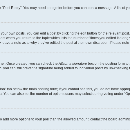
lick "Post Reply". You may need to register before you can post a message. A list of y
your own posts. You can edit a post by clicking the edit button for the relevant pos
e post when you return to the topic which lists the number of times you edited it alon
ay leave a note as to why they’ve edited the post at their own discretion. Please no
Panel. Once created, you can check the
Attach a signature
box on the posting form to 
o, you can still prevent a signature being added to individual posts by un-checking 
eation” tab below the main posting form; if you cannot see this, you do not have approp
. You can also set the number of options users may select during voting under “Options
ed to add more options to your poll than the allowed amount, contact the board adminis