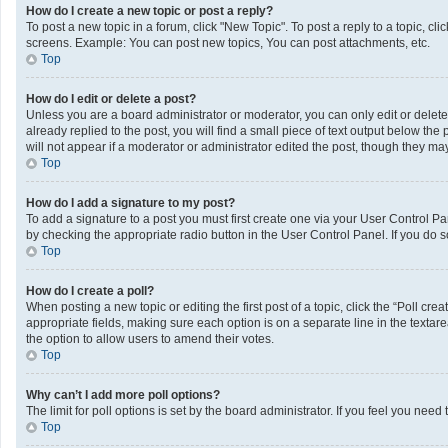
How do I create a new topic or post a reply?
To post a new topic in a forum, click "New Topic". To post a reply to a topic, c
screens. Example: You can post new topics, You can post attachments, etc.
Top
How do I edit or delete a post?
Unless you are a board administrator or moderator, you can only edit or delete 
already replied to the post, you will find a small piece of text output below th
will not appear if a moderator or administrator edited the post, though they m
Top
How do I add a signature to my post?
To add a signature to a post you must first create one via your User Control 
by checking the appropriate radio button in the User Control Panel. If you do s
Top
How do I create a poll?
When posting a new topic or editing the first post of a topic, click the “Poll cr
appropriate fields, making sure each option is on a separate line in the textarea
the option to allow users to amend their votes.
Top
Why can’t I add more poll options?
The limit for poll options is set by the board administrator. If you feel you ne
Top