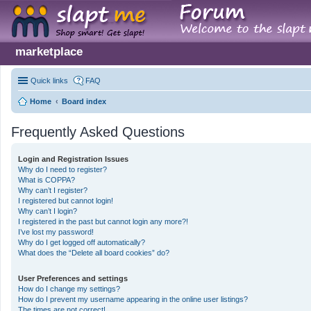
marketplace
Quick links
FAQ
Home
Board index
Frequently Asked Questions
Login and Registration Issues
Why do I need to register?
What is COPPA?
Why can’t I register?
I registered but cannot login!
Why can’t I login?
I registered in the past but cannot login any more?!
I’ve lost my password!
Why do I get logged off automatically?
What does the “Delete all board cookies” do?
User Preferences and settings
How do I change my settings?
How do I prevent my username appearing in the online user listings?
The times are not correct!