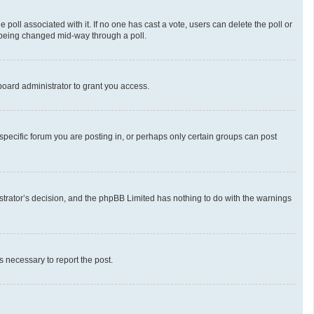
he poll associated with it. If no one has cast a vote, users can delete the poll or
m being changed mid-way through a poll.
oard administrator to grant you access.
pecific forum you are posting in, or perhaps only certain groups can post
nistrator’s decision, and the phpBB Limited has nothing to do with the warnings
ps necessary to report the post.