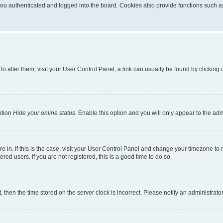
u authenticated and logged into the board. Cookies also provide functions such as 
. To alter them, visit your User Control Panel; a link can usually be found by clickin
ption
Hide your online status
. Enable this option and you will only appear to the ad
are in. If this is the case, visit your User Control Panel and change your timezone t
red users. If you are not registered, this is a good time to do so.
t, then the time stored on the server clock is incorrect. Please notify an administrato