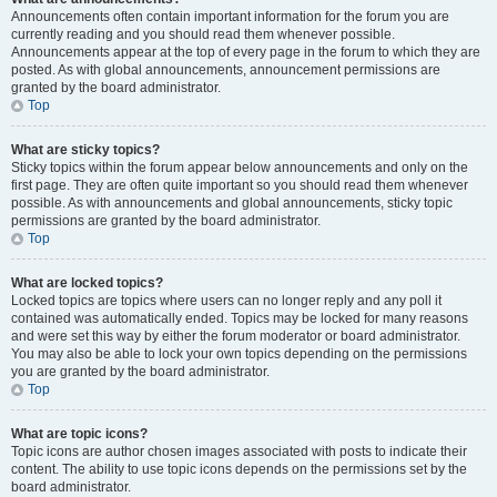
Announcements often contain important information for the forum you are
currently reading and you should read them whenever possible.
Announcements appear at the top of every page in the forum to which they are
posted. As with global announcements, announcement permissions are
granted by the board administrator.
Top
What are sticky topics?
Sticky topics within the forum appear below announcements and only on the
first page. They are often quite important so you should read them whenever
possible. As with announcements and global announcements, sticky topic
permissions are granted by the board administrator.
Top
What are locked topics?
Locked topics are topics where users can no longer reply and any poll it
contained was automatically ended. Topics may be locked for many reasons
and were set this way by either the forum moderator or board administrator.
You may also be able to lock your own topics depending on the permissions
you are granted by the board administrator.
Top
What are topic icons?
Topic icons are author chosen images associated with posts to indicate their
content. The ability to use topic icons depends on the permissions set by the
board administrator.