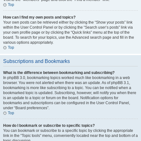
Top
How can I find my own posts and topics?
Your own posts can be retrieved either by clicking the “Show your posts” link
within the User Control Panel or by clicking the “Search user’s posts” link via
your own profile page or by clicking the “Quick links” menu at the top of the
board. To search for your topics, use the Advanced search page and fill in the
various options appropriately.
Top
Subscriptions and Bookmarks
What is the difference between bookmarking and subscribing?
In phpBB 3.0, bookmarking topics worked much like bookmarking in a web
browser. You were not alerted when there was an update. As of phpBB 3.1,
bookmarking is more like subscribing to a topic. You can be notified when a
bookmarked topic is updated. Subscribing, however, will notify you when there
is an update to a topic or forum on the board. Notification options for
bookmarks and subscriptions can be configured in the User Control Panel,
under “Board preferences”.
Top
How do I bookmark or subscribe to specific topics?
You can bookmark or subscribe to a specific topic by clicking the appropriate
link in the “Topic tools” menu, conveniently located near the top and bottom of a
topic discussion.