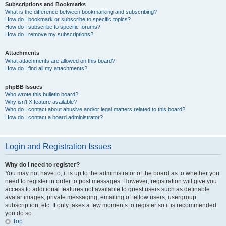
Subscriptions and Bookmarks
What is the difference between bookmarking and subscribing?
How do I bookmark or subscribe to specific topics?
How do I subscribe to specific forums?
How do I remove my subscriptions?
Attachments
What attachments are allowed on this board?
How do I find all my attachments?
phpBB Issues
Who wrote this bulletin board?
Why isn’t X feature available?
Who do I contact about abusive and/or legal matters related to this board?
How do I contact a board administrator?
Login and Registration Issues
Why do I need to register?
You may not have to, it is up to the administrator of the board as to whether you
need to register in order to post messages. However; registration will give you
access to additional features not available to guest users such as definable
avatar images, private messaging, emailing of fellow users, usergroup
subscription, etc. It only takes a few moments to register so it is recommended
you do so.
Top