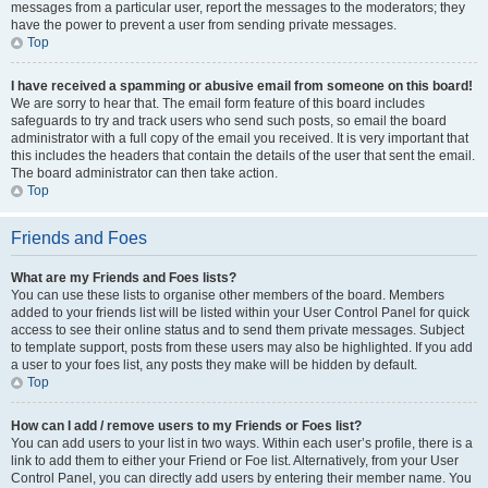
messages from a particular user, report the messages to the moderators; they
have the power to prevent a user from sending private messages.
Top
I have received a spamming or abusive email from someone on this board!
We are sorry to hear that. The email form feature of this board includes
safeguards to try and track users who send such posts, so email the board
administrator with a full copy of the email you received. It is very important that
this includes the headers that contain the details of the user that sent the email.
The board administrator can then take action.
Top
Friends and Foes
What are my Friends and Foes lists?
You can use these lists to organise other members of the board. Members
added to your friends list will be listed within your User Control Panel for quick
access to see their online status and to send them private messages. Subject
to template support, posts from these users may also be highlighted. If you add
a user to your foes list, any posts they make will be hidden by default.
Top
How can I add / remove users to my Friends or Foes list?
You can add users to your list in two ways. Within each user’s profile, there is a
link to add them to either your Friend or Foe list. Alternatively, from your User
Control Panel, you can directly add users by entering their member name. You