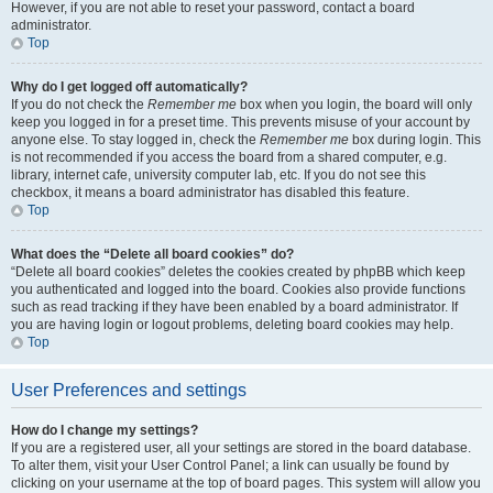
However, if you are not able to reset your password, contact a board
administrator.
Top
Why do I get logged off automatically?
If you do not check the
Remember me
box when you login, the board will only
keep you logged in for a preset time. This prevents misuse of your account by
anyone else. To stay logged in, check the
Remember me
box during login. This
is not recommended if you access the board from a shared computer, e.g.
library, internet cafe, university computer lab, etc. If you do not see this
checkbox, it means a board administrator has disabled this feature.
Top
What does the “Delete all board cookies” do?
“Delete all board cookies” deletes the cookies created by phpBB which keep
you authenticated and logged into the board. Cookies also provide functions
such as read tracking if they have been enabled by a board administrator. If
you are having login or logout problems, deleting board cookies may help.
Top
User Preferences and settings
How do I change my settings?
If you are a registered user, all your settings are stored in the board database.
To alter them, visit your User Control Panel; a link can usually be found by
clicking on your username at the top of board pages. This system will allow you