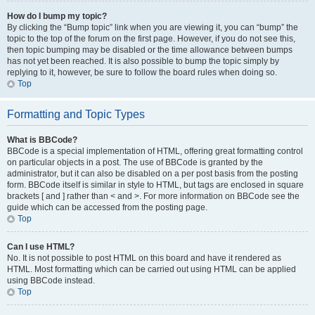
How do I bump my topic?
By clicking the “Bump topic” link when you are viewing it, you can “bump” the
topic to the top of the forum on the first page. However, if you do not see this,
then topic bumping may be disabled or the time allowance between bumps
has not yet been reached. It is also possible to bump the topic simply by
replying to it, however, be sure to follow the board rules when doing so.
Top
Formatting and Topic Types
What is BBCode?
BBCode is a special implementation of HTML, offering great formatting control
on particular objects in a post. The use of BBCode is granted by the
administrator, but it can also be disabled on a per post basis from the posting
form. BBCode itself is similar in style to HTML, but tags are enclosed in square
brackets [ and ] rather than < and >. For more information on BBCode see the
guide which can be accessed from the posting page.
Top
Can I use HTML?
No. It is not possible to post HTML on this board and have it rendered as
HTML. Most formatting which can be carried out using HTML can be applied
using BBCode instead.
Top