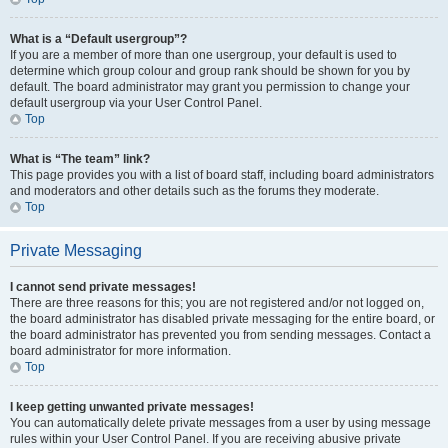
What is a “Default usergroup”?
If you are a member of more than one usergroup, your default is used to
determine which group colour and group rank should be shown for you by
default. The board administrator may grant you permission to change your
default usergroup via your User Control Panel.
Top
What is “The team” link?
This page provides you with a list of board staff, including board administrators
and moderators and other details such as the forums they moderate.
Top
Private Messaging
I cannot send private messages!
There are three reasons for this; you are not registered and/or not logged on,
the board administrator has disabled private messaging for the entire board, or
the board administrator has prevented you from sending messages. Contact a
board administrator for more information.
Top
I keep getting unwanted private messages!
You can automatically delete private messages from a user by using message
rules within your User Control Panel. If you are receiving abusive private