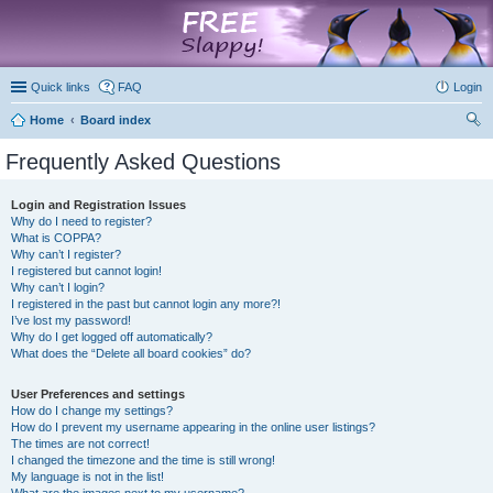
marketplace
Quick links
FAQ
Login
Home
Board index
ear
Frequently Asked Questions
ch
Login and Registration Issues
Why do I need to register?
What is COPPA?
Why can’t I register?
I registered but cannot login!
Why can’t I login?
I registered in the past but cannot login any more?!
I’ve lost my password!
Why do I get logged off automatically?
What does the “Delete all board cookies” do?
User Preferences and settings
How do I change my settings?
How do I prevent my username appearing in the online user listings?
The times are not correct!
I changed the timezone and the time is still wrong!
My language is not in the list!