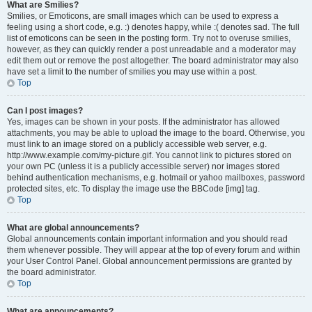
What are Smilies?
Smilies, or Emoticons, are small images which can be used to express a
feeling using a short code, e.g. :) denotes happy, while :( denotes sad. The full
list of emoticons can be seen in the posting form. Try not to overuse smilies,
however, as they can quickly render a post unreadable and a moderator may
edit them out or remove the post altogether. The board administrator may also
have set a limit to the number of smilies you may use within a post.
Top
Can I post images?
Yes, images can be shown in your posts. If the administrator has allowed
attachments, you may be able to upload the image to the board. Otherwise, you
must link to an image stored on a publicly accessible web server, e.g.
http://www.example.com/my-picture.gif. You cannot link to pictures stored on
your own PC (unless it is a publicly accessible server) nor images stored
behind authentication mechanisms, e.g. hotmail or yahoo mailboxes, password
protected sites, etc. To display the image use the BBCode [img] tag.
Top
What are global announcements?
Global announcements contain important information and you should read
them whenever possible. They will appear at the top of every forum and within
your User Control Panel. Global announcement permissions are granted by
the board administrator.
Top
What are announcements?