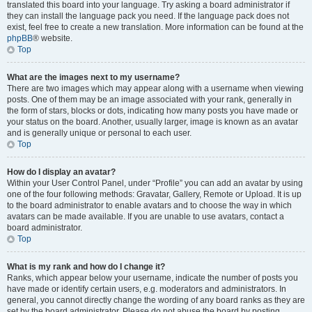
translated this board into your language. Try asking a board administrator if
they can install the language pack you need. If the language pack does not
exist, feel free to create a new translation. More information can be found at the
phpBB
® website.
Top
What are the images next to my username?
There are two images which may appear along with a username when viewing
posts. One of them may be an image associated with your rank, generally in
the form of stars, blocks or dots, indicating how many posts you have made or
your status on the board. Another, usually larger, image is known as an avatar
and is generally unique or personal to each user.
Top
How do I display an avatar?
Within your User Control Panel, under “Profile” you can add an avatar by using
one of the four following methods: Gravatar, Gallery, Remote or Upload. It is up
to the board administrator to enable avatars and to choose the way in which
avatars can be made available. If you are unable to use avatars, contact a
board administrator.
Top
What is my rank and how do I change it?
Ranks, which appear below your username, indicate the number of posts you
have made or identify certain users, e.g. moderators and administrators. In
general, you cannot directly change the wording of any board ranks as they are
set by the board administrator. Please do not abuse the board by posting