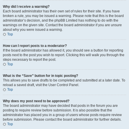
Why did I receive a warning?
Each board administrator has their own set of rules for their site. If you have
broken a rule, you may be issued a warning. Please note that this is the board
administrator’s decision, and the phpBB Limited has nothing to do with the
warnings on the given site. Contact the board administrator if you are unsure
about why you were issued a warning.
Top
How can I report posts to a moderator?
If the board administrator has allowed it, you should see a button for reporting
posts next to the post you wish to report. Clicking this will walk you through the
steps necessary to report the post.
Top
What is the “Save” button for in topic posting?
This allows you to save drafts to be completed and submitted at a later date. To
reload a saved draft, visit the User Control Panel.
Top
Why does my post need to be approved?
The board administrator may have decided that posts in the forum you are
posting to require review before submission. It is also possible that the
administrator has placed you in a group of users whose posts require review
before submission. Please contact the board administrator for further details.
Top