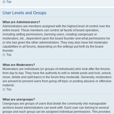
Top
User Levels and Groups
What are Administrators?
Administrators are members assigned with the highest level of control over the
entire board. These members can control all facets of board operation,
including setting permissions, banning users, creating usergroups or
moderators, etc., dependent upon the board founder and what permissions he
or she has given the other administrators. They may also have full moderator
capabilities in all forums, depending on the settings put forth by the board
founder.
Top
What are Moderators?
Moderators are individuals (or groups of individuals) who look after the forums
from day to day. They have the authority to edit or delete posts and lock, unlock,
move, delete and split topics in the forum they moderate. Generally, moderators
are present to prevent users from going off-topic or posting abusive or offensive
material.
Top
What are usergroups?
Usergroups are groups of users that divide the community into manageable
sections board administrators can work with. Each user can belong to several
groups and each group can be assigned individual permissions. This provides