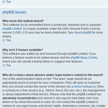
Top
phpBB Issues
Who wrote this bulletin board?
This software (in its unmodified form) is produced, released and is copyright
phpBB Limited
. It is made available under the GNU General Public License,
version 2 (GPL-2.0) and may be freely distributed. See
About phpBB
for more
details.
Top
Why isn’t X feature available?
This software was written by and licensed through phpBB Limited. If you
believe a feature needs to be added please visit the
phpBB Ideas Centre
,
where you can upvote existing ideas or suggest new features.
Top
Who do I contact about abusive and/or legal matters related to this board?
Any of the administrators listed on the “The team” page should be an
appropriate point of contact for your complaints. If this still gets no response
then you should contact the owner of the domain (do a
whois lookup
) or, if this
is running on a free service (e.g. Yahoo!, free.fr, f2s.com, etc.), the management
or abuse department of that service. Please note that the phpBB Limited has
absolutely no jurisdiction
and cannot in any way be held liable over how,
where or by whom this board is used. Do not contact the phpBB Limited in
relation to any legal (cease and desist, liable, defamatory comment, etc.) matter