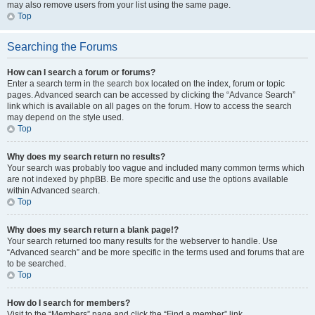
may also remove users from your list using the same page.
Top
Searching the Forums
How can I search a forum or forums?
Enter a search term in the search box located on the index, forum or topic
pages. Advanced search can be accessed by clicking the “Advance Search”
link which is available on all pages on the forum. How to access the search
may depend on the style used.
Top
Why does my search return no results?
Your search was probably too vague and included many common terms which
are not indexed by phpBB. Be more specific and use the options available
within Advanced search.
Top
Why does my search return a blank page!?
Your search returned too many results for the webserver to handle. Use
“Advanced search” and be more specific in the terms used and forums that are
to be searched.
Top
How do I search for members?
Visit to the “Members” page and click the “Find a member” link.