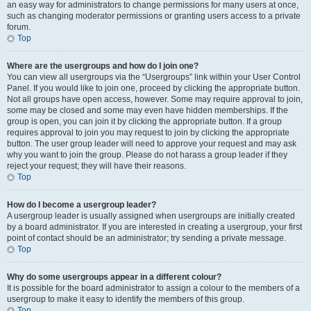
an easy way for administrators to change permissions for many users at once,
such as changing moderator permissions or granting users access to a private
forum.
Top
Where are the usergroups and how do I join one?
You can view all usergroups via the “Usergroups” link within your User Control
Panel. If you would like to join one, proceed by clicking the appropriate button.
Not all groups have open access, however. Some may require approval to join,
some may be closed and some may even have hidden memberships. If the
group is open, you can join it by clicking the appropriate button. If a group
requires approval to join you may request to join by clicking the appropriate
button. The user group leader will need to approve your request and may ask
why you want to join the group. Please do not harass a group leader if they
reject your request; they will have their reasons.
Top
How do I become a usergroup leader?
A usergroup leader is usually assigned when usergroups are initially created
by a board administrator. If you are interested in creating a usergroup, your first
point of contact should be an administrator; try sending a private message.
Top
Why do some usergroups appear in a different colour?
It is possible for the board administrator to assign a colour to the members of a
usergroup to make it easy to identify the members of this group.
Top