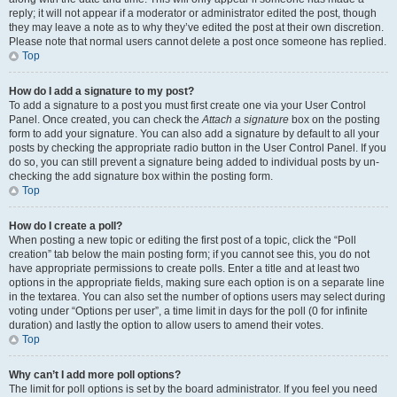
reply; it will not appear if a moderator or administrator edited the post, though
they may leave a note as to why they’ve edited the post at their own discretion.
Please note that normal users cannot delete a post once someone has replied.
Top
How do I add a signature to my post?
To add a signature to a post you must first create one via your User Control
Panel. Once created, you can check the
Attach a signature
box on the posting
form to add your signature. You can also add a signature by default to all your
posts by checking the appropriate radio button in the User Control Panel. If you
do so, you can still prevent a signature being added to individual posts by un-
checking the add signature box within the posting form.
Top
How do I create a poll?
When posting a new topic or editing the first post of a topic, click the “Poll
creation” tab below the main posting form; if you cannot see this, you do not
have appropriate permissions to create polls. Enter a title and at least two
options in the appropriate fields, making sure each option is on a separate line
in the textarea. You can also set the number of options users may select during
voting under “Options per user”, a time limit in days for the poll (0 for infinite
duration) and lastly the option to allow users to amend their votes.
Top
Why can’t I add more poll options?
The limit for poll options is set by the board administrator. If you feel you need