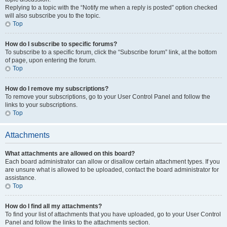
Replying to a topic with the “Notify me when a reply is posted” option checked
will also subscribe you to the topic.
Top
How do I subscribe to specific forums?
To subscribe to a specific forum, click the “Subscribe forum” link, at the bottom
of page, upon entering the forum.
Top
How do I remove my subscriptions?
To remove your subscriptions, go to your User Control Panel and follow the
links to your subscriptions.
Top
Attachments
What attachments are allowed on this board?
Each board administrator can allow or disallow certain attachment types. If you
are unsure what is allowed to be uploaded, contact the board administrator for
assistance.
Top
How do I find all my attachments?
To find your list of attachments that you have uploaded, go to your User Control
Panel and follow the links to the attachments section.