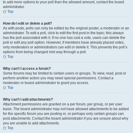
to add more options to your poll than the allowed amount, contact the board
administrator.
Top
How do I edit or delete a poll?
As with posts, polls can only be edited by the original poster, a moderator or an
administrator. To edit a poll, click to edit the first post in the topic; this always
has the poll associated with it. If no one has cast a vote, users can delete the
poll or edit any poll option. However, if members have already placed votes,
only moderators or administrators can edit or delete it. This prevents the poll’s
options from being changed mid-way through a poll.
Top
Why can’t I access a forum?
Some forums may be limited to certain users or groups. To view, read, post or
perform another action you may need special permissions. Contact a
moderator or board administrator to grant you access.
Top
Why can’t I add attachments?
Attachment permissions are granted on a per forum, per group, or per user
basis. The board administrator may not have allowed attachments to be added
for the specific forum you are posting in, or perhaps only certain groups can
post attachments. Contact the board administrator if you are unsure about why
you are unable to add attachments.
Top