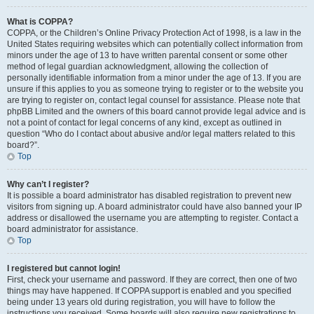
What is COPPA?
COPPA, or the Children’s Online Privacy Protection Act of 1998, is a law in the
United States requiring websites which can potentially collect information from
minors under the age of 13 to have written parental consent or some other
method of legal guardian acknowledgment, allowing the collection of
personally identifiable information from a minor under the age of 13. If you are
unsure if this applies to you as someone trying to register or to the website you
are trying to register on, contact legal counsel for assistance. Please note that
phpBB Limited and the owners of this board cannot provide legal advice and is
not a point of contact for legal concerns of any kind, except as outlined in
question “Who do I contact about abusive and/or legal matters related to this
board?”.
Top
Why can’t I register?
It is possible a board administrator has disabled registration to prevent new
visitors from signing up. A board administrator could have also banned your IP
address or disallowed the username you are attempting to register. Contact a
board administrator for assistance.
Top
I registered but cannot login!
First, check your username and password. If they are correct, then one of two
things may have happened. If COPPA support is enabled and you specified
being under 13 years old during registration, you will have to follow the
instructions you received. Some boards will also require new registrations to