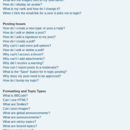
What are the images next to my username?
How do I display an avatar?
What is my rank and how do I change it?
When I click the email link for a user it asks me to login?
Posting Issues
How do I create a new topic or post a reply?
How do I edit or delete a post?
How do I add a signature to my post?
How do I create a poll?
Why can’t I add more poll options?
How do I edit or delete a poll?
Why can’t I access a forum?
Why can’t I add attachments?
Why did I receive a warning?
How can I report posts to a moderator?
What is the “Save” button for in topic posting?
Why does my post need to be approved?
How do I bump my topic?
Formatting and Topic Types
What is BBCode?
Can I use HTML?
What are Smilies?
Can I post images?
What are global announcements?
What are announcements?
What are sticky topics?
What are locked topics?