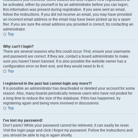
be activated, either by yourself or by an administrator before you can logon;
this information was present during registration. If you were sent an email,
follow the instructions. If you did not receive an email, you may have provided
an incorrect email address or the email may have been picked up by a spam
filer. If you are sure the email address you provided is correct, try contacting an
administrator.
Top
Why can’t I login?
There are several reasons why this could occur. First, ensure your username
and password are correct. If they are, contact a board administrator to make
sure you haven’t been banned. It is also possible the website owner has a
configuration error on their end, and they would need to fix it.
Top
I registered in the past but cannot login any more?!
It is possible an administrator has deactivated or deleted your account for some
reason. Also, many boards periodically remove users who have not posted for
a long time to reduce the size of the database. If this has happened, try
registering again and being more involved in discussions.
Top
I’ve lost my password!
Don’t panic! While your password cannot be retrieved, it can easily be reset.
Visit the login page and click
I forgot my password
. Follow the instructions and
you should be able to log in again shortly.