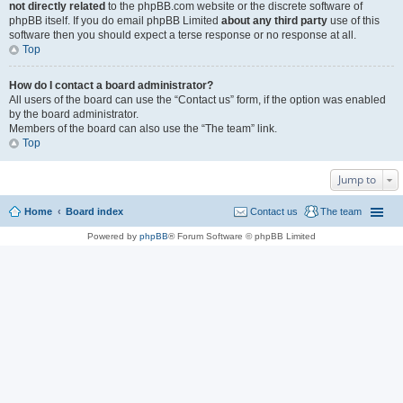
not directly related
to the phpBB.com website or the discrete software of
phpBB itself. If you do email phpBB Limited
about any third party
use of this
software then you should expect a terse response or no response at all.
Top
How do I contact a board administrator?
All users of the board can use the “Contact us” form, if the option was enabled
by the board administrator.
Members of the board can also use the “The team” link.
Top
Jump to
Home
Board index
Contact us
The team
Powered by
phpBB
® Forum Software © phpBB Limited