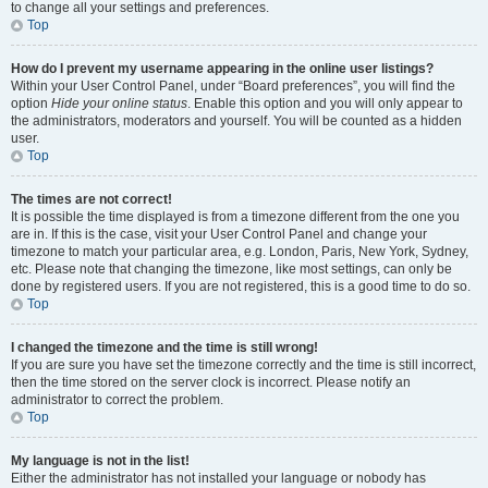
to change all your settings and preferences.
Top
How do I prevent my username appearing in the online user listings?
Within your User Control Panel, under “Board preferences”, you will find the
option
Hide your online status
. Enable this option and you will only appear to
the administrators, moderators and yourself. You will be counted as a hidden
user.
Top
The times are not correct!
It is possible the time displayed is from a timezone different from the one you
are in. If this is the case, visit your User Control Panel and change your
timezone to match your particular area, e.g. London, Paris, New York, Sydney,
etc. Please note that changing the timezone, like most settings, can only be
done by registered users. If you are not registered, this is a good time to do so.
Top
I changed the timezone and the time is still wrong!
If you are sure you have set the timezone correctly and the time is still incorrect,
then the time stored on the server clock is incorrect. Please notify an
administrator to correct the problem.
Top
My language is not in the list!
Either the administrator has not installed your language or nobody has