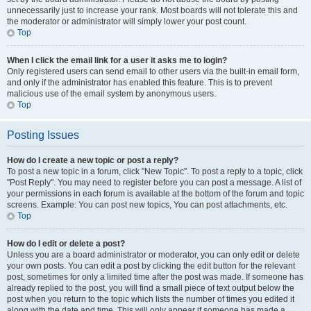
unnecessarily just to increase your rank. Most boards will not tolerate this and
the moderator or administrator will simply lower your post count.
Top
When I click the email link for a user it asks me to login?
Only registered users can send email to other users via the built-in email form,
and only if the administrator has enabled this feature. This is to prevent
malicious use of the email system by anonymous users.
Top
Posting Issues
How do I create a new topic or post a reply?
To post a new topic in a forum, click "New Topic". To post a reply to a topic, click
"Post Reply". You may need to register before you can post a message. A list of
your permissions in each forum is available at the bottom of the forum and topic
screens. Example: You can post new topics, You can post attachments, etc.
Top
How do I edit or delete a post?
Unless you are a board administrator or moderator, you can only edit or delete
your own posts. You can edit a post by clicking the edit button for the relevant
post, sometimes for only a limited time after the post was made. If someone has
already replied to the post, you will find a small piece of text output below the
post when you return to the topic which lists the number of times you edited it
along with the date and time. This will only appear if someone has made a