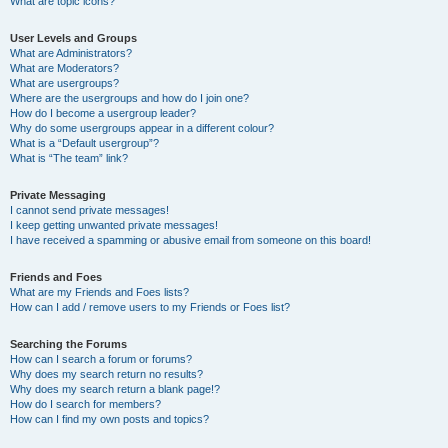
What are topic icons?
User Levels and Groups
What are Administrators?
What are Moderators?
What are usergroups?
Where are the usergroups and how do I join one?
How do I become a usergroup leader?
Why do some usergroups appear in a different colour?
What is a “Default usergroup”?
What is “The team” link?
Private Messaging
I cannot send private messages!
I keep getting unwanted private messages!
I have received a spamming or abusive email from someone on this board!
Friends and Foes
What are my Friends and Foes lists?
How can I add / remove users to my Friends or Foes list?
Searching the Forums
How can I search a forum or forums?
Why does my search return no results?
Why does my search return a blank page!?
How do I search for members?
How can I find my own posts and topics?