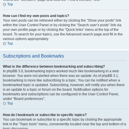
Top
How can I find my own posts and topics?
Your own posts can be retrieved either by clicking the “Show your posts” link
within the User Control Panel or by clicking the “Search user’s posts” link via
your own profile page or by clicking the “Quick links” menu at the top of the
board. To search for your topics, use the Advanced search page and fill in the
various options appropriately.
Top
Subscriptions and Bookmarks
What is the difference between bookmarking and subscribing?
In phpBB 3.0, bookmarking topics worked much like bookmarking in a web
browser. You were not alerted when there was an update. As of phpBB 3.1,
bookmarking is more like subscribing to a topic. You can be notified when a
bookmarked topic is updated. Subscribing, however, will notify you when there
is an update to a topic or forum on the board. Notification options for
bookmarks and subscriptions can be configured in the User Control Panel,
under “Board preferences”.
Top
How do I bookmark or subscribe to specific topics?
You can bookmark or subscribe to a specific topic by clicking the appropriate
link in the “Topic tools” menu, conveniently located near the top and bottom of a
topic discussion.