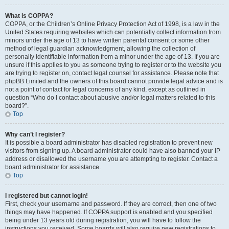
What is COPPA?
COPPA, or the Children’s Online Privacy Protection Act of 1998, is a law in the
United States requiring websites which can potentially collect information from
minors under the age of 13 to have written parental consent or some other
method of legal guardian acknowledgment, allowing the collection of
personally identifiable information from a minor under the age of 13. If you are
unsure if this applies to you as someone trying to register or to the website you
are trying to register on, contact legal counsel for assistance. Please note that
phpBB Limited and the owners of this board cannot provide legal advice and is
not a point of contact for legal concerns of any kind, except as outlined in
question “Who do I contact about abusive and/or legal matters related to this
board?”.
Top
Why can’t I register?
It is possible a board administrator has disabled registration to prevent new
visitors from signing up. A board administrator could have also banned your IP
address or disallowed the username you are attempting to register. Contact a
board administrator for assistance.
Top
I registered but cannot login!
First, check your username and password. If they are correct, then one of two
things may have happened. If COPPA support is enabled and you specified
being under 13 years old during registration, you will have to follow the
instructions you received. Some boards will also require new registrations to