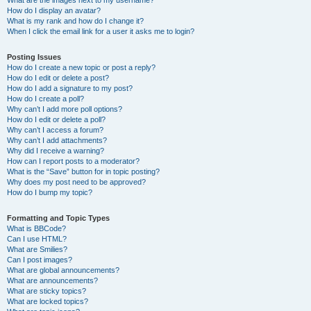
What are the images next to my username?
How do I display an avatar?
What is my rank and how do I change it?
When I click the email link for a user it asks me to login?
Posting Issues
How do I create a new topic or post a reply?
How do I edit or delete a post?
How do I add a signature to my post?
How do I create a poll?
Why can’t I add more poll options?
How do I edit or delete a poll?
Why can’t I access a forum?
Why can’t I add attachments?
Why did I receive a warning?
How can I report posts to a moderator?
What is the “Save” button for in topic posting?
Why does my post need to be approved?
How do I bump my topic?
Formatting and Topic Types
What is BBCode?
Can I use HTML?
What are Smilies?
Can I post images?
What are global announcements?
What are announcements?
What are sticky topics?
What are locked topics?