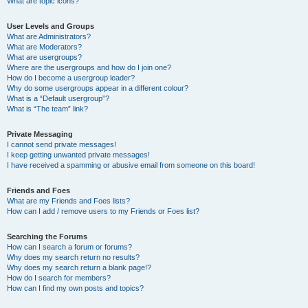
What are topic icons?
User Levels and Groups
What are Administrators?
What are Moderators?
What are usergroups?
Where are the usergroups and how do I join one?
How do I become a usergroup leader?
Why do some usergroups appear in a different colour?
What is a “Default usergroup”?
What is “The team” link?
Private Messaging
I cannot send private messages!
I keep getting unwanted private messages!
I have received a spamming or abusive email from someone on this board!
Friends and Foes
What are my Friends and Foes lists?
How can I add / remove users to my Friends or Foes list?
Searching the Forums
How can I search a forum or forums?
Why does my search return no results?
Why does my search return a blank page!?
How do I search for members?
How can I find my own posts and topics?