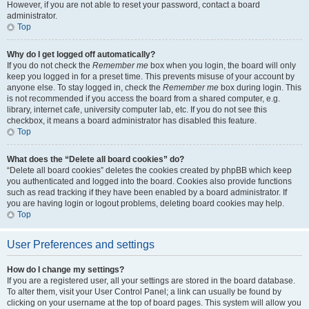
However, if you are not able to reset your password, contact a board
administrator.
Top
Why do I get logged off automatically?
If you do not check the
Remember me
box when you login, the board will only
keep you logged in for a preset time. This prevents misuse of your account by
anyone else. To stay logged in, check the
Remember me
box during login. This
is not recommended if you access the board from a shared computer, e.g.
library, internet cafe, university computer lab, etc. If you do not see this
checkbox, it means a board administrator has disabled this feature.
Top
What does the “Delete all board cookies” do?
“Delete all board cookies” deletes the cookies created by phpBB which keep
you authenticated and logged into the board. Cookies also provide functions
such as read tracking if they have been enabled by a board administrator. If
you are having login or logout problems, deleting board cookies may help.
Top
User Preferences and settings
How do I change my settings?
If you are a registered user, all your settings are stored in the board database.
To alter them, visit your User Control Panel; a link can usually be found by
clicking on your username at the top of board pages. This system will allow you