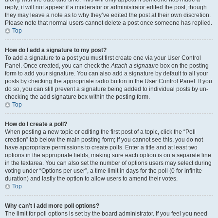
reply; it will not appear if a moderator or administrator edited the post, though
they may leave a note as to why they’ve edited the post at their own discretion.
Please note that normal users cannot delete a post once someone has replied.
Top
How do I add a signature to my post?
To add a signature to a post you must first create one via your User Control
Panel. Once created, you can check the
Attach a signature
box on the posting
form to add your signature. You can also add a signature by default to all your
posts by checking the appropriate radio button in the User Control Panel. If you
do so, you can still prevent a signature being added to individual posts by un-
checking the add signature box within the posting form.
Top
How do I create a poll?
When posting a new topic or editing the first post of a topic, click the “Poll
creation” tab below the main posting form; if you cannot see this, you do not
have appropriate permissions to create polls. Enter a title and at least two
options in the appropriate fields, making sure each option is on a separate line
in the textarea. You can also set the number of options users may select during
voting under “Options per user”, a time limit in days for the poll (0 for infinite
duration) and lastly the option to allow users to amend their votes.
Top
Why can’t I add more poll options?
The limit for poll options is set by the board administrator. If you feel you need