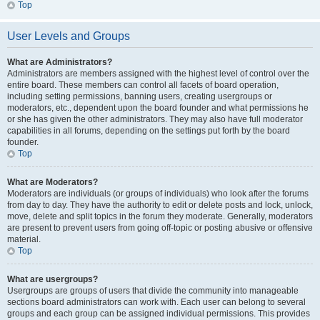
Top
User Levels and Groups
What are Administrators?
Administrators are members assigned with the highest level of control over the
entire board. These members can control all facets of board operation,
including setting permissions, banning users, creating usergroups or
moderators, etc., dependent upon the board founder and what permissions he
or she has given the other administrators. They may also have full moderator
capabilities in all forums, depending on the settings put forth by the board
founder.
Top
What are Moderators?
Moderators are individuals (or groups of individuals) who look after the forums
from day to day. They have the authority to edit or delete posts and lock, unlock,
move, delete and split topics in the forum they moderate. Generally, moderators
are present to prevent users from going off-topic or posting abusive or offensive
material.
Top
What are usergroups?
Usergroups are groups of users that divide the community into manageable
sections board administrators can work with. Each user can belong to several
groups and each group can be assigned individual permissions. This provides