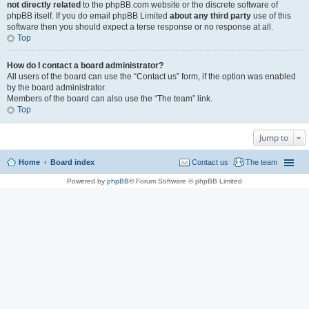
not directly related
to the phpBB.com website or the discrete software of
phpBB itself. If you do email phpBB Limited
about any third party
use of this
software then you should expect a terse response or no response at all.
Top
How do I contact a board administrator?
All users of the board can use the “Contact us” form, if the option was enabled
by the board administrator.
Members of the board can also use the “The team” link.
Top
Jump to
Home
Board index
Contact us
The team
Powered by
phpBB
® Forum Software © phpBB Limited