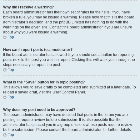
Why did I receive a warning?
Each board administrator has their own set of rules for their site. If you have
broken a rule, you may be issued a warning. Please note that this is the board
administrator’s decision, and the phpBB Limited has nothing to do with the
warnings on the given site. Contact the board administrator if you are unsure
about why you were issued a warning.
Top
How can I report posts to a moderator?
If the board administrator has allowed it, you should see a button for reporting
posts next to the post you wish to report. Clicking this will walk you through the
steps necessary to report the post.
Top
What is the “Save” button for in topic posting?
This allows you to save drafts to be completed and submitted at a later date. To
reload a saved draft, visit the User Control Panel.
Top
Why does my post need to be approved?
The board administrator may have decided that posts in the forum you are
posting to require review before submission. It is also possible that the
administrator has placed you in a group of users whose posts require review
before submission. Please contact the board administrator for further details.
Top