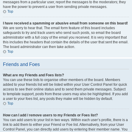
messages from a particular user, report the messages to the moderators; they
have the power to prevent a user from sending private messages.
Top
I have received a spamming or abusive email from someone on this board!
We are sorry to hear that. The email form feature of this board includes
safeguards to try and track users who send such posts, so email the board
administrator with a full copy of the email you received. It is very important that
this includes the headers that contain the details of the user that sent the email.
The board administrator can then take action.
Top
Friends and Foes
What are my Friends and Foes lists?
You can use these lists to organise other members of the board. Members
added to your friends list will be listed within your User Control Panel for quick
access to see their online status and to send them private messages. Subject
to template support, posts from these users may also be highlighted. If you add
a user to your foes list, any posts they make will be hidden by default.
Top
How can I add / remove users to my Friends or Foes list?
You can add users to your list in two ways. Within each user’s profile, there is a
link to add them to either your Friend or Foe list. Alternatively, from your User
Control Panel, you can directly add users by entering their member name. You