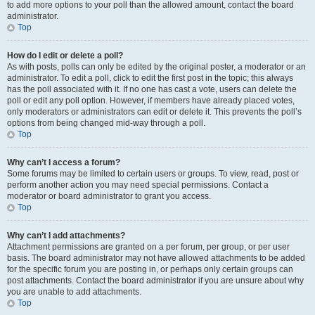
to add more options to your poll than the allowed amount, contact the board
administrator.
Top
How do I edit or delete a poll?
As with posts, polls can only be edited by the original poster, a moderator or an
administrator. To edit a poll, click to edit the first post in the topic; this always
has the poll associated with it. If no one has cast a vote, users can delete the
poll or edit any poll option. However, if members have already placed votes,
only moderators or administrators can edit or delete it. This prevents the poll’s
options from being changed mid-way through a poll.
Top
Why can’t I access a forum?
Some forums may be limited to certain users or groups. To view, read, post or
perform another action you may need special permissions. Contact a
moderator or board administrator to grant you access.
Top
Why can’t I add attachments?
Attachment permissions are granted on a per forum, per group, or per user
basis. The board administrator may not have allowed attachments to be added
for the specific forum you are posting in, or perhaps only certain groups can
post attachments. Contact the board administrator if you are unsure about why
you are unable to add attachments.
Top