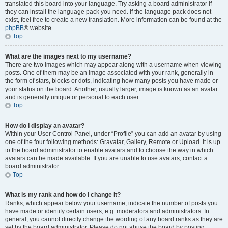
translated this board into your language. Try asking a board administrator if
they can install the language pack you need. If the language pack does not
exist, feel free to create a new translation. More information can be found at the
phpBB
® website.
Top
What are the images next to my username?
There are two images which may appear along with a username when viewing
posts. One of them may be an image associated with your rank, generally in
the form of stars, blocks or dots, indicating how many posts you have made or
your status on the board. Another, usually larger, image is known as an avatar
and is generally unique or personal to each user.
Top
How do I display an avatar?
Within your User Control Panel, under “Profile” you can add an avatar by using
one of the four following methods: Gravatar, Gallery, Remote or Upload. It is up
to the board administrator to enable avatars and to choose the way in which
avatars can be made available. If you are unable to use avatars, contact a
board administrator.
Top
What is my rank and how do I change it?
Ranks, which appear below your username, indicate the number of posts you
have made or identify certain users, e.g. moderators and administrators. In
general, you cannot directly change the wording of any board ranks as they are
set by the board administrator. Please do not abuse the board by posting