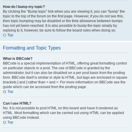
How do I bump my topic?
By clicking the “Bump topic” link when you are viewing it, you can “bump” the
topic to the top of the forum on the first page. However, if you do not see this,
then topic bumping may be disabled or the time allowance between bumps
has not yet been reached. It is also possible to bump the topic simply by
replying to it, however, be sure to follow the board rules when doing so.
Top
Formatting and Topic Types
What is BBCode?
BBCode is a special implementation of HTML, offering great formatting control
on particular objects in a post. The use of BBCode is granted by the
administrator, but it can also be disabled on a per post basis from the posting
form. BBCode itself is similar in style to HTML, but tags are enclosed in square
brackets [ and ] rather than < and >. For more information on BBCode see the
guide which can be accessed from the posting page.
Top
Can I use HTML?
No. It is not possible to post HTML on this board and have it rendered as
HTML. Most formatting which can be carried out using HTML can be applied
using BBCode instead.
Top