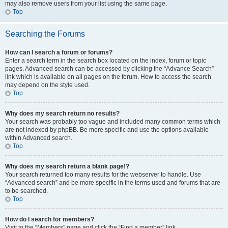
may also remove users from your list using the same page.
Top
Searching the Forums
How can I search a forum or forums?
Enter a search term in the search box located on the index, forum or topic
pages. Advanced search can be accessed by clicking the “Advance Search”
link which is available on all pages on the forum. How to access the search
may depend on the style used.
Top
Why does my search return no results?
Your search was probably too vague and included many common terms which
are not indexed by phpBB. Be more specific and use the options available
within Advanced search.
Top
Why does my search return a blank page!?
Your search returned too many results for the webserver to handle. Use
“Advanced search” and be more specific in the terms used and forums that are
to be searched.
Top
How do I search for members?
Visit to the “Members” page and click the “Find a member” link.