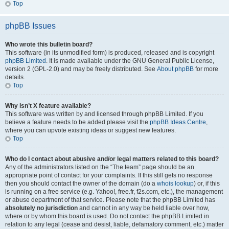
Top
phpBB Issues
Who wrote this bulletin board?
This software (in its unmodified form) is produced, released and is copyright
phpBB Limited
. It is made available under the GNU General Public License,
version 2 (GPL-2.0) and may be freely distributed. See
About phpBB
for more
details.
Top
Why isn’t X feature available?
This software was written by and licensed through phpBB Limited. If you
believe a feature needs to be added please visit the
phpBB Ideas Centre
,
where you can upvote existing ideas or suggest new features.
Top
Who do I contact about abusive and/or legal matters related to this board?
Any of the administrators listed on the “The team” page should be an
appropriate point of contact for your complaints. If this still gets no response
then you should contact the owner of the domain (do a
whois lookup
) or, if this
is running on a free service (e.g. Yahoo!, free.fr, f2s.com, etc.), the management
or abuse department of that service. Please note that the phpBB Limited has
absolutely no jurisdiction
and cannot in any way be held liable over how,
where or by whom this board is used. Do not contact the phpBB Limited in
relation to any legal (cease and desist, liable, defamatory comment, etc.) matter