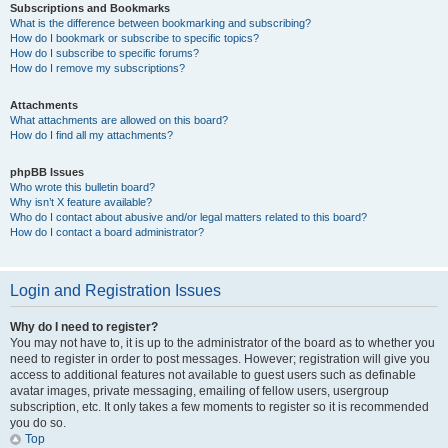
Subscriptions and Bookmarks
What is the difference between bookmarking and subscribing?
How do I bookmark or subscribe to specific topics?
How do I subscribe to specific forums?
How do I remove my subscriptions?
Attachments
What attachments are allowed on this board?
How do I find all my attachments?
phpBB Issues
Who wrote this bulletin board?
Why isn’t X feature available?
Who do I contact about abusive and/or legal matters related to this board?
How do I contact a board administrator?
Login and Registration Issues
Why do I need to register?
You may not have to, it is up to the administrator of the board as to whether you
need to register in order to post messages. However; registration will give you
access to additional features not available to guest users such as definable
avatar images, private messaging, emailing of fellow users, usergroup
subscription, etc. It only takes a few moments to register so it is recommended
you do so.
Top