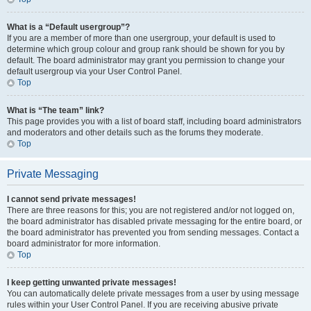
What is a “Default usergroup”?
If you are a member of more than one usergroup, your default is used to
determine which group colour and group rank should be shown for you by
default. The board administrator may grant you permission to change your
default usergroup via your User Control Panel.
Top
What is “The team” link?
This page provides you with a list of board staff, including board administrators
and moderators and other details such as the forums they moderate.
Top
Private Messaging
I cannot send private messages!
There are three reasons for this; you are not registered and/or not logged on,
the board administrator has disabled private messaging for the entire board, or
the board administrator has prevented you from sending messages. Contact a
board administrator for more information.
Top
I keep getting unwanted private messages!
You can automatically delete private messages from a user by using message
rules within your User Control Panel. If you are receiving abusive private