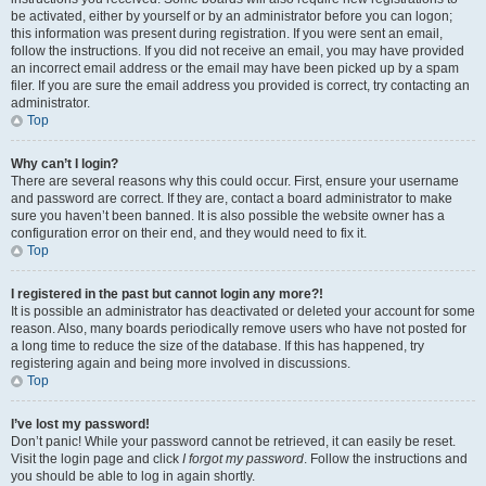
be activated, either by yourself or by an administrator before you can logon;
this information was present during registration. If you were sent an email,
follow the instructions. If you did not receive an email, you may have provided
an incorrect email address or the email may have been picked up by a spam
filer. If you are sure the email address you provided is correct, try contacting an
administrator.
Top
Why can’t I login?
There are several reasons why this could occur. First, ensure your username
and password are correct. If they are, contact a board administrator to make
sure you haven’t been banned. It is also possible the website owner has a
configuration error on their end, and they would need to fix it.
Top
I registered in the past but cannot login any more?!
It is possible an administrator has deactivated or deleted your account for some
reason. Also, many boards periodically remove users who have not posted for
a long time to reduce the size of the database. If this has happened, try
registering again and being more involved in discussions.
Top
I’ve lost my password!
Don’t panic! While your password cannot be retrieved, it can easily be reset.
Visit the login page and click
I forgot my password
. Follow the instructions and
you should be able to log in again shortly.