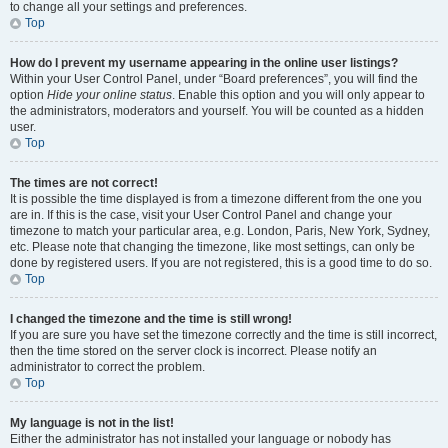
to change all your settings and preferences.
Top
How do I prevent my username appearing in the online user listings?
Within your User Control Panel, under “Board preferences”, you will find the
option
Hide your online status
. Enable this option and you will only appear to
the administrators, moderators and yourself. You will be counted as a hidden
user.
Top
The times are not correct!
It is possible the time displayed is from a timezone different from the one you
are in. If this is the case, visit your User Control Panel and change your
timezone to match your particular area, e.g. London, Paris, New York, Sydney,
etc. Please note that changing the timezone, like most settings, can only be
done by registered users. If you are not registered, this is a good time to do so.
Top
I changed the timezone and the time is still wrong!
If you are sure you have set the timezone correctly and the time is still incorrect,
then the time stored on the server clock is incorrect. Please notify an
administrator to correct the problem.
Top
My language is not in the list!
Either the administrator has not installed your language or nobody has