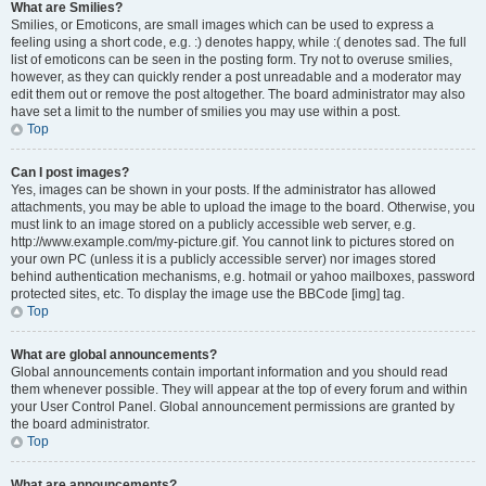
What are Smilies?
Smilies, or Emoticons, are small images which can be used to express a
feeling using a short code, e.g. :) denotes happy, while :( denotes sad. The full
list of emoticons can be seen in the posting form. Try not to overuse smilies,
however, as they can quickly render a post unreadable and a moderator may
edit them out or remove the post altogether. The board administrator may also
have set a limit to the number of smilies you may use within a post.
Top
Can I post images?
Yes, images can be shown in your posts. If the administrator has allowed
attachments, you may be able to upload the image to the board. Otherwise, you
must link to an image stored on a publicly accessible web server, e.g.
http://www.example.com/my-picture.gif. You cannot link to pictures stored on
your own PC (unless it is a publicly accessible server) nor images stored
behind authentication mechanisms, e.g. hotmail or yahoo mailboxes, password
protected sites, etc. To display the image use the BBCode [img] tag.
Top
What are global announcements?
Global announcements contain important information and you should read
them whenever possible. They will appear at the top of every forum and within
your User Control Panel. Global announcement permissions are granted by
the board administrator.
Top
What are announcements?