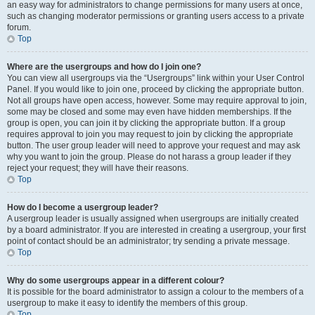
an easy way for administrators to change permissions for many users at once,
such as changing moderator permissions or granting users access to a private
forum.
Top
Where are the usergroups and how do I join one?
You can view all usergroups via the “Usergroups” link within your User Control
Panel. If you would like to join one, proceed by clicking the appropriate button.
Not all groups have open access, however. Some may require approval to join,
some may be closed and some may even have hidden memberships. If the
group is open, you can join it by clicking the appropriate button. If a group
requires approval to join you may request to join by clicking the appropriate
button. The user group leader will need to approve your request and may ask
why you want to join the group. Please do not harass a group leader if they
reject your request; they will have their reasons.
Top
How do I become a usergroup leader?
A usergroup leader is usually assigned when usergroups are initially created
by a board administrator. If you are interested in creating a usergroup, your first
point of contact should be an administrator; try sending a private message.
Top
Why do some usergroups appear in a different colour?
It is possible for the board administrator to assign a colour to the members of a
usergroup to make it easy to identify the members of this group.
Top