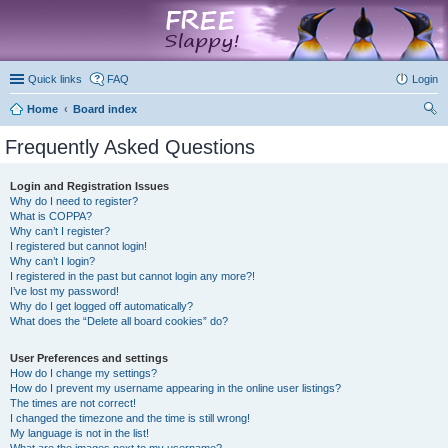
marketplace
Quick links
FAQ
Login
Home
Board index
ear
Frequently Asked Questions
ch
Login and Registration Issues
Why do I need to register?
What is COPPA?
Why can’t I register?
I registered but cannot login!
Why can’t I login?
I registered in the past but cannot login any more?!
I’ve lost my password!
Why do I get logged off automatically?
What does the “Delete all board cookies” do?
User Preferences and settings
How do I change my settings?
How do I prevent my username appearing in the online user listings?
The times are not correct!
I changed the timezone and the time is still wrong!
My language is not in the list!