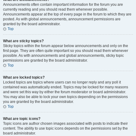
Announcements often contain important information for the forum you are
currently reading and you should read them whenever possible.
Announcements appear at the top of every page in the forum to which they are
posted. As with global announcements, announcement permissions are
granted by the board administrator.
Top
What are sticky topics?
Sticky topics within the forum appear below announcements and only on the
first page. They are often quite important so you should read them whenever
possible. As with announcements and global announcements, sticky topic
permissions are granted by the board administrator.
Top
What are locked topics?
Locked topics are topics where users can no longer reply and any poll it
contained was automatically ended. Topics may be locked for many reasons
and were set this way by either the forum moderator or board administrator.
You may also be able to lock your own topics depending on the permissions
you are granted by the board administrator.
Top
What are topic icons?
Topic icons are author chosen images associated with posts to indicate their
content. The ability to use topic icons depends on the permissions set by the
board administrator.