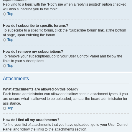
Replying to a topic with the “Notify me when a reply is posted” option checked
will also subscribe you to the topic.
Top
How do I subscribe to specific forums?
To subscribe to a specific forum, click the “Subscribe forum” link, at the bottom
of page, upon entering the forum.
Top
How do I remove my subscriptions?
To remove your subscriptions, go to your User Control Panel and follow the
links to your subscriptions.
Top
Attachments
What attachments are allowed on this board?
Each board administrator can allow or disallow certain attachment types. If you
are unsure what is allowed to be uploaded, contact the board administrator for
assistance.
Top
How do I find all my attachments?
To find your list of attachments that you have uploaded, go to your User Control
Panel and follow the links to the attachments section.