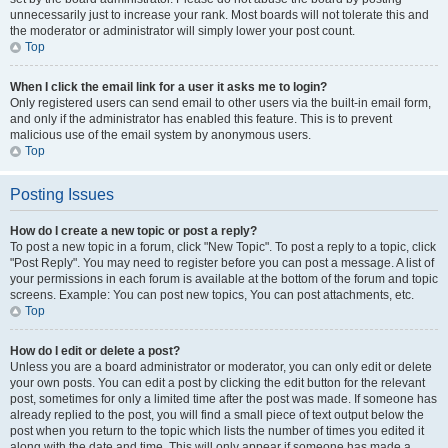
unnecessarily just to increase your rank. Most boards will not tolerate this and
the moderator or administrator will simply lower your post count.
Top
When I click the email link for a user it asks me to login?
Only registered users can send email to other users via the built-in email form,
and only if the administrator has enabled this feature. This is to prevent
malicious use of the email system by anonymous users.
Top
Posting Issues
How do I create a new topic or post a reply?
To post a new topic in a forum, click "New Topic". To post a reply to a topic, click
"Post Reply". You may need to register before you can post a message. A list of
your permissions in each forum is available at the bottom of the forum and topic
screens. Example: You can post new topics, You can post attachments, etc.
Top
How do I edit or delete a post?
Unless you are a board administrator or moderator, you can only edit or delete
your own posts. You can edit a post by clicking the edit button for the relevant
post, sometimes for only a limited time after the post was made. If someone has
already replied to the post, you will find a small piece of text output below the
post when you return to the topic which lists the number of times you edited it
along with the date and time. This will only appear if someone has made a