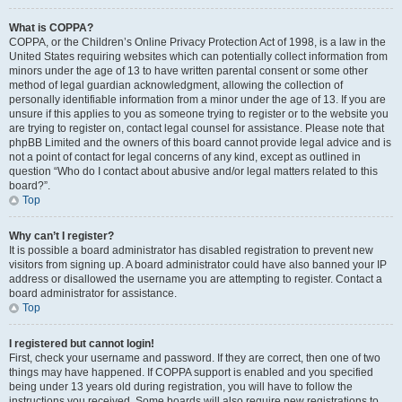
What is COPPA?
COPPA, or the Children’s Online Privacy Protection Act of 1998, is a law in the
United States requiring websites which can potentially collect information from
minors under the age of 13 to have written parental consent or some other
method of legal guardian acknowledgment, allowing the collection of
personally identifiable information from a minor under the age of 13. If you are
unsure if this applies to you as someone trying to register or to the website you
are trying to register on, contact legal counsel for assistance. Please note that
phpBB Limited and the owners of this board cannot provide legal advice and is
not a point of contact for legal concerns of any kind, except as outlined in
question “Who do I contact about abusive and/or legal matters related to this
board?”.
Top
Why can’t I register?
It is possible a board administrator has disabled registration to prevent new
visitors from signing up. A board administrator could have also banned your IP
address or disallowed the username you are attempting to register. Contact a
board administrator for assistance.
Top
I registered but cannot login!
First, check your username and password. If they are correct, then one of two
things may have happened. If COPPA support is enabled and you specified
being under 13 years old during registration, you will have to follow the
instructions you received. Some boards will also require new registrations to