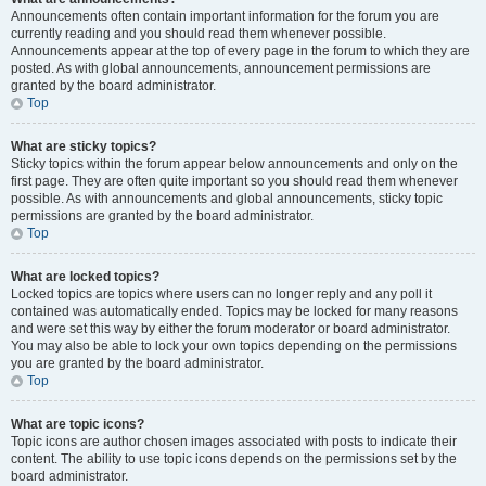
Announcements often contain important information for the forum you are
currently reading and you should read them whenever possible.
Announcements appear at the top of every page in the forum to which they are
posted. As with global announcements, announcement permissions are
granted by the board administrator.
Top
What are sticky topics?
Sticky topics within the forum appear below announcements and only on the
first page. They are often quite important so you should read them whenever
possible. As with announcements and global announcements, sticky topic
permissions are granted by the board administrator.
Top
What are locked topics?
Locked topics are topics where users can no longer reply and any poll it
contained was automatically ended. Topics may be locked for many reasons
and were set this way by either the forum moderator or board administrator.
You may also be able to lock your own topics depending on the permissions
you are granted by the board administrator.
Top
What are topic icons?
Topic icons are author chosen images associated with posts to indicate their
content. The ability to use topic icons depends on the permissions set by the
board administrator.