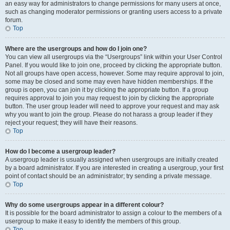
an easy way for administrators to change permissions for many users at once,
such as changing moderator permissions or granting users access to a private
forum.
Top
Where are the usergroups and how do I join one?
You can view all usergroups via the “Usergroups” link within your User Control
Panel. If you would like to join one, proceed by clicking the appropriate button.
Not all groups have open access, however. Some may require approval to join,
some may be closed and some may even have hidden memberships. If the
group is open, you can join it by clicking the appropriate button. If a group
requires approval to join you may request to join by clicking the appropriate
button. The user group leader will need to approve your request and may ask
why you want to join the group. Please do not harass a group leader if they
reject your request; they will have their reasons.
Top
How do I become a usergroup leader?
A usergroup leader is usually assigned when usergroups are initially created
by a board administrator. If you are interested in creating a usergroup, your first
point of contact should be an administrator; try sending a private message.
Top
Why do some usergroups appear in a different colour?
It is possible for the board administrator to assign a colour to the members of a
usergroup to make it easy to identify the members of this group.
Top