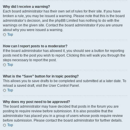
Why did I receive a warning?
Each board administrator has their own set of rules for their site. If you have
broken a rule, you may be issued a warning. Please note that this is the board
administrator’s decision, and the phpBB Limited has nothing to do with the
warnings on the given site. Contact the board administrator if you are unsure
about why you were issued a warning.
Top
How can I report posts to a moderator?
If the board administrator has allowed it, you should see a button for reporting
posts next to the post you wish to report. Clicking this will walk you through the
steps necessary to report the post.
Top
What is the “Save” button for in topic posting?
This allows you to save drafts to be completed and submitted at a later date. To
reload a saved draft, visit the User Control Panel.
Top
Why does my post need to be approved?
The board administrator may have decided that posts in the forum you are
posting to require review before submission. It is also possible that the
administrator has placed you in a group of users whose posts require review
before submission. Please contact the board administrator for further details.
Top