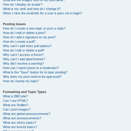
What are the images next to my username?
How do I display an avatar?
What is my rank and how do I change it?
When I click the email link for a user it asks me to login?
Posting Issues
How do I create a new topic or post a reply?
How do I edit or delete a post?
How do I add a signature to my post?
How do I create a poll?
Why can’t I add more poll options?
How do I edit or delete a poll?
Why can’t I access a forum?
Why can’t I add attachments?
Why did I receive a warning?
How can I report posts to a moderator?
What is the “Save” button for in topic posting?
Why does my post need to be approved?
How do I bump my topic?
Formatting and Topic Types
What is BBCode?
Can I use HTML?
What are Smilies?
Can I post images?
What are global announcements?
What are announcements?
What are sticky topics?
What are locked topics?