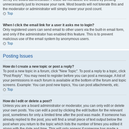
unnecessarily just to increase your rank. Most boards will not tolerate this and
the moderator or administrator will simply lower your post count.
Top
When I click the email link for a user it asks me to login?
Only registered users can send email to other users via the built-in email form,
and only if the administrator has enabled this feature. This is to prevent
malicious use of the email system by anonymous users.
Top
Posting Issues
How do I create a new topic or post a reply?
To post a new topic in a forum, click "New Topic". To post a reply to a topic, click
"Post Reply". You may need to register before you can post a message. A list of
your permissions in each forum is available at the bottom of the forum and topic
screens. Example: You can post new topics, You can post attachments, etc.
Top
How do I edit or delete a post?
Unless you are a board administrator or moderator, you can only edit or delete
your own posts. You can edit a post by clicking the edit button for the relevant
post, sometimes for only a limited time after the post was made. If someone has
already replied to the post, you will find a small piece of text output below the
post when you return to the topic which lists the number of times you edited it
along with the date and time. This will only appear if someone has made a