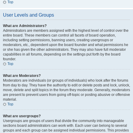
Top
User Levels and Groups
What are Administrators?
Administrators are members assigned with the highest level of control over the
entire board. These members can control all facets of board operation,
including setting permissions, banning users, creating usergroups or
moderators, etc., dependent upon the board founder and what permissions he
or she has given the other administrators. They may also have full moderator
capabilities in all forums, depending on the settings put forth by the board
founder.
Top
What are Moderators?
Moderators are individuals (or groups of individuals) who look after the forums
from day to day. They have the authority to edit or delete posts and lock, unlock,
move, delete and split topics in the forum they moderate. Generally, moderators
are present to prevent users from going off-topic or posting abusive or offensive
material.
Top
What are usergroups?
Usergroups are groups of users that divide the community into manageable
sections board administrators can work with. Each user can belong to several
groups and each group can be assigned individual permissions. This provides