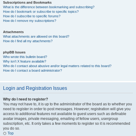
Subscriptions and Bookmarks
What is the difference between bookmarking and subscribing?
How do I bookmark or subscribe to specific topics?
How do I subscribe to specific forums?
How do I remove my subscriptions?
Attachments
What attachments are allowed on this board?
How do I find all my attachments?
phpBB Issues
Who wrote this bulletin board?
Why isn’t X feature available?
Who do I contact about abusive and/or legal matters related to this board?
How do I contact a board administrator?
Login and Registration Issues
Why do I need to register?
You may not have to, it is up to the administrator of the board as to whether you
need to register in order to post messages. However; registration will give you
access to additional features not available to guest users such as definable
avatar images, private messaging, emailing of fellow users, usergroup
subscription, etc. It only takes a few moments to register so it is recommended
you do so.
Top