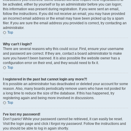
be activated, either by yourself or by an administrator before you can logon;
this information was present during registration. If you were sent an email,
follow the instructions. If you did not receive an email, you may have provided
an incorrect email address or the email may have been picked up by a spam
filer. If you are sure the email address you provided is correct, try contacting an
administrator.
Top
Why can’t I login?
There are several reasons why this could occur. First, ensure your username
and password are correct. If they are, contact a board administrator to make
sure you haven’t been banned. It is also possible the website owner has a
configuration error on their end, and they would need to fix it.
Top
I registered in the past but cannot login any more?!
It is possible an administrator has deactivated or deleted your account for some
reason. Also, many boards periodically remove users who have not posted for
a long time to reduce the size of the database. If this has happened, try
registering again and being more involved in discussions.
Top
I’ve lost my password!
Don’t panic! While your password cannot be retrieved, it can easily be reset.
Visit the login page and click
I forgot my password
. Follow the instructions and
you should be able to log in again shortly.