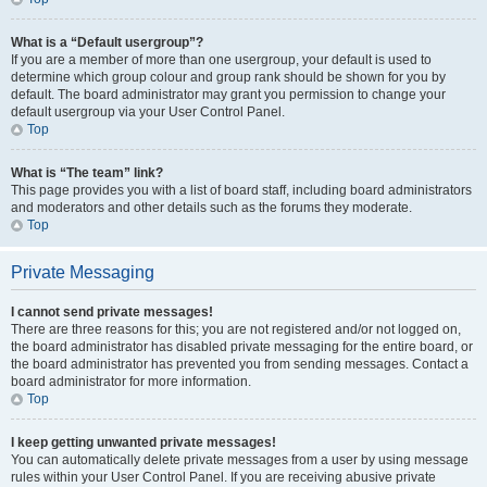
What is a “Default usergroup”?
If you are a member of more than one usergroup, your default is used to
determine which group colour and group rank should be shown for you by
default. The board administrator may grant you permission to change your
default usergroup via your User Control Panel.
Top
What is “The team” link?
This page provides you with a list of board staff, including board administrators
and moderators and other details such as the forums they moderate.
Top
Private Messaging
I cannot send private messages!
There are three reasons for this; you are not registered and/or not logged on,
the board administrator has disabled private messaging for the entire board, or
the board administrator has prevented you from sending messages. Contact a
board administrator for more information.
Top
I keep getting unwanted private messages!
You can automatically delete private messages from a user by using message
rules within your User Control Panel. If you are receiving abusive private