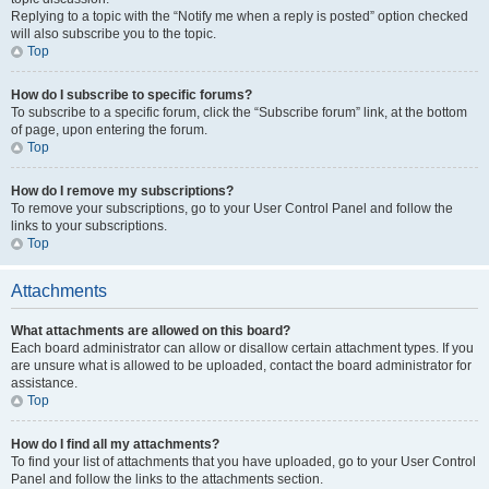
Replying to a topic with the “Notify me when a reply is posted” option checked
will also subscribe you to the topic.
Top
How do I subscribe to specific forums?
To subscribe to a specific forum, click the “Subscribe forum” link, at the bottom
of page, upon entering the forum.
Top
How do I remove my subscriptions?
To remove your subscriptions, go to your User Control Panel and follow the
links to your subscriptions.
Top
Attachments
What attachments are allowed on this board?
Each board administrator can allow or disallow certain attachment types. If you
are unsure what is allowed to be uploaded, contact the board administrator for
assistance.
Top
How do I find all my attachments?
To find your list of attachments that you have uploaded, go to your User Control
Panel and follow the links to the attachments section.