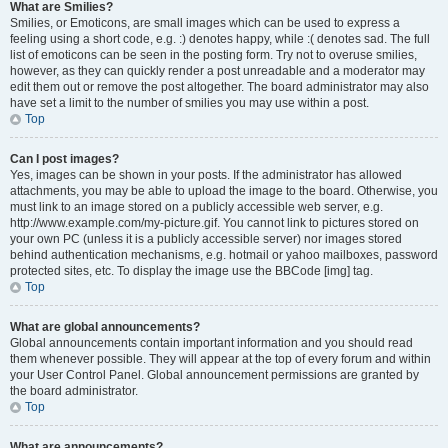
What are Smilies?
Smilies, or Emoticons, are small images which can be used to express a
feeling using a short code, e.g. :) denotes happy, while :( denotes sad. The full
list of emoticons can be seen in the posting form. Try not to overuse smilies,
however, as they can quickly render a post unreadable and a moderator may
edit them out or remove the post altogether. The board administrator may also
have set a limit to the number of smilies you may use within a post.
Top
Can I post images?
Yes, images can be shown in your posts. If the administrator has allowed
attachments, you may be able to upload the image to the board. Otherwise, you
must link to an image stored on a publicly accessible web server, e.g.
http://www.example.com/my-picture.gif. You cannot link to pictures stored on
your own PC (unless it is a publicly accessible server) nor images stored
behind authentication mechanisms, e.g. hotmail or yahoo mailboxes, password
protected sites, etc. To display the image use the BBCode [img] tag.
Top
What are global announcements?
Global announcements contain important information and you should read
them whenever possible. They will appear at the top of every forum and within
your User Control Panel. Global announcement permissions are granted by
the board administrator.
Top
What are announcements?