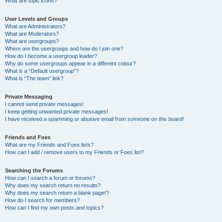
What are topic icons?
User Levels and Groups
What are Administrators?
What are Moderators?
What are usergroups?
Where are the usergroups and how do I join one?
How do I become a usergroup leader?
Why do some usergroups appear in a different colour?
What is a “Default usergroup”?
What is “The team” link?
Private Messaging
I cannot send private messages!
I keep getting unwanted private messages!
I have received a spamming or abusive email from someone on this board!
Friends and Foes
What are my Friends and Foes lists?
How can I add / remove users to my Friends or Foes list?
Searching the Forums
How can I search a forum or forums?
Why does my search return no results?
Why does my search return a blank page!?
How do I search for members?
How can I find my own posts and topics?