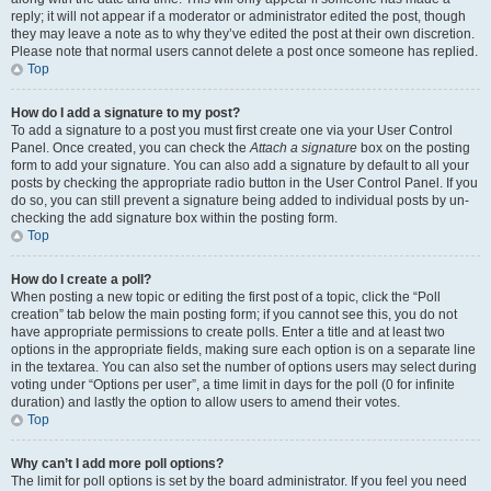
reply; it will not appear if a moderator or administrator edited the post, though
they may leave a note as to why they’ve edited the post at their own discretion.
Please note that normal users cannot delete a post once someone has replied.
Top
How do I add a signature to my post?
To add a signature to a post you must first create one via your User Control
Panel. Once created, you can check the
Attach a signature
box on the posting
form to add your signature. You can also add a signature by default to all your
posts by checking the appropriate radio button in the User Control Panel. If you
do so, you can still prevent a signature being added to individual posts by un-
checking the add signature box within the posting form.
Top
How do I create a poll?
When posting a new topic or editing the first post of a topic, click the “Poll
creation” tab below the main posting form; if you cannot see this, you do not
have appropriate permissions to create polls. Enter a title and at least two
options in the appropriate fields, making sure each option is on a separate line
in the textarea. You can also set the number of options users may select during
voting under “Options per user”, a time limit in days for the poll (0 for infinite
duration) and lastly the option to allow users to amend their votes.
Top
Why can’t I add more poll options?
The limit for poll options is set by the board administrator. If you feel you need