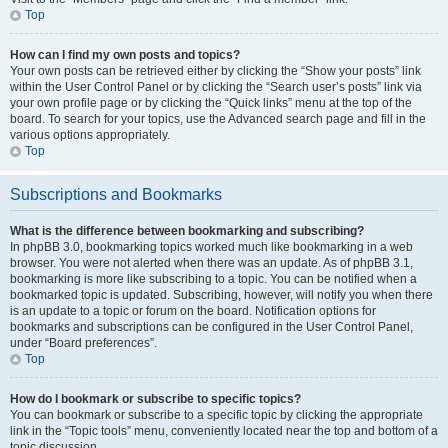
Top
How can I find my own posts and topics?
Your own posts can be retrieved either by clicking the “Show your posts” link
within the User Control Panel or by clicking the “Search user’s posts” link via
your own profile page or by clicking the “Quick links” menu at the top of the
board. To search for your topics, use the Advanced search page and fill in the
various options appropriately.
Top
Subscriptions and Bookmarks
What is the difference between bookmarking and subscribing?
In phpBB 3.0, bookmarking topics worked much like bookmarking in a web
browser. You were not alerted when there was an update. As of phpBB 3.1,
bookmarking is more like subscribing to a topic. You can be notified when a
bookmarked topic is updated. Subscribing, however, will notify you when there
is an update to a topic or forum on the board. Notification options for
bookmarks and subscriptions can be configured in the User Control Panel,
under “Board preferences”.
Top
How do I bookmark or subscribe to specific topics?
You can bookmark or subscribe to a specific topic by clicking the appropriate
link in the “Topic tools” menu, conveniently located near the top and bottom of a
topic discussion.