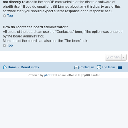
not directly related
to the phpBB.com website or the discrete software of
phpBB itself. If you do email phpBB Limited
about any third party
use of this
software then you should expect a terse response or no response at all.
Top
How do I contact a board administrator?
All users of the board can use the “Contact us” form, if the option was enabled
by the board administrator.
Members of the board can also use the “The team” link.
Top
Jump to
Home
Board index
Contact us
The team
Powered by
phpBB
® Forum Software © phpBB Limited