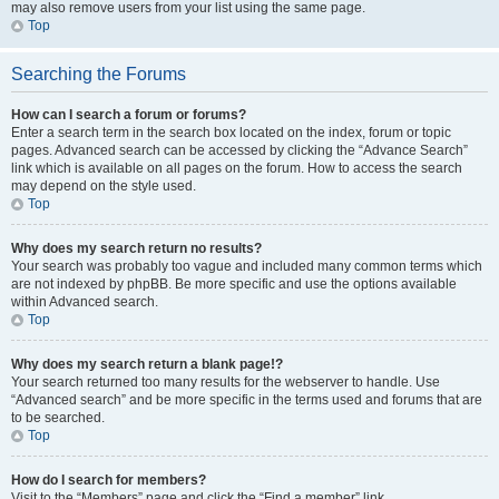
may also remove users from your list using the same page.
Top
Searching the Forums
How can I search a forum or forums?
Enter a search term in the search box located on the index, forum or topic
pages. Advanced search can be accessed by clicking the “Advance Search”
link which is available on all pages on the forum. How to access the search
may depend on the style used.
Top
Why does my search return no results?
Your search was probably too vague and included many common terms which
are not indexed by phpBB. Be more specific and use the options available
within Advanced search.
Top
Why does my search return a blank page!?
Your search returned too many results for the webserver to handle. Use
“Advanced search” and be more specific in the terms used and forums that are
to be searched.
Top
How do I search for members?
Visit to the “Members” page and click the “Find a member” link.