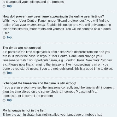
to change all your settings and preferences.
Top
How do I prevent my username appearing in the online user listings?
Within your User Control Panel, under “Board preferences”, you will find the
option
Hide your online status
. Enable this option and you will only appear to
the administrators, moderators and yourself. You will be counted as a hidden
user.
Top
The times are not correct!
It is possible the time displayed is from a timezone different from the one you
are in. If this is the case, visit your User Control Panel and change your
timezone to match your particular area, e.g. London, Paris, New York, Sydney,
etc. Please note that changing the timezone, like most settings, can only be
done by registered users. If you are not registered, this is a good time to do so.
Top
I changed the timezone and the time is still wrong!
If you are sure you have set the timezone correctly and the time is still incorrect,
then the time stored on the server clock is incorrect. Please notify an
administrator to correct the problem.
Top
My language is not in the list!
Either the administrator has not installed your language or nobody has