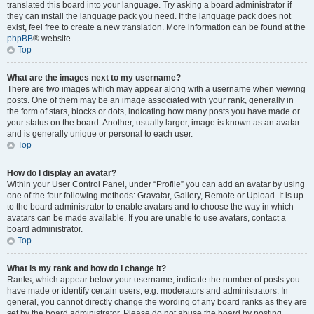
translated this board into your language. Try asking a board administrator if
they can install the language pack you need. If the language pack does not
exist, feel free to create a new translation. More information can be found at the
phpBB
® website.
Top
What are the images next to my username?
There are two images which may appear along with a username when viewing
posts. One of them may be an image associated with your rank, generally in
the form of stars, blocks or dots, indicating how many posts you have made or
your status on the board. Another, usually larger, image is known as an avatar
and is generally unique or personal to each user.
Top
How do I display an avatar?
Within your User Control Panel, under “Profile” you can add an avatar by using
one of the four following methods: Gravatar, Gallery, Remote or Upload. It is up
to the board administrator to enable avatars and to choose the way in which
avatars can be made available. If you are unable to use avatars, contact a
board administrator.
Top
What is my rank and how do I change it?
Ranks, which appear below your username, indicate the number of posts you
have made or identify certain users, e.g. moderators and administrators. In
general, you cannot directly change the wording of any board ranks as they are
set by the board administrator. Please do not abuse the board by posting