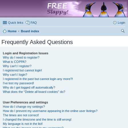
marketplace
Quick links
FAQ
Login
Home
Board index
ear
Frequently Asked Questions
ch
Login and Registration Issues
Why do I need to register?
What is COPPA?
Why can’t I register?
I registered but cannot login!
Why can’t I login?
I registered in the past but cannot login any more?!
I’ve lost my password!
Why do I get logged off automatically?
What does the “Delete all board cookies” do?
User Preferences and settings
How do I change my settings?
How do I prevent my username appearing in the online user listings?
The times are not correct!
I changed the timezone and the time is still wrong!
My language is not in the list!