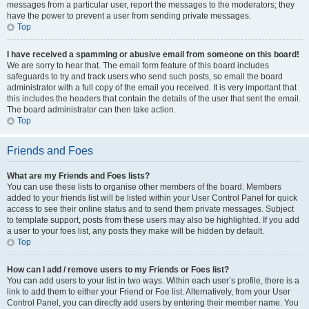
messages from a particular user, report the messages to the moderators; they
have the power to prevent a user from sending private messages.
Top
I have received a spamming or abusive email from someone on this board!
We are sorry to hear that. The email form feature of this board includes
safeguards to try and track users who send such posts, so email the board
administrator with a full copy of the email you received. It is very important that
this includes the headers that contain the details of the user that sent the email.
The board administrator can then take action.
Top
Friends and Foes
What are my Friends and Foes lists?
You can use these lists to organise other members of the board. Members
added to your friends list will be listed within your User Control Panel for quick
access to see their online status and to send them private messages. Subject
to template support, posts from these users may also be highlighted. If you add
a user to your foes list, any posts they make will be hidden by default.
Top
How can I add / remove users to my Friends or Foes list?
You can add users to your list in two ways. Within each user’s profile, there is a
link to add them to either your Friend or Foe list. Alternatively, from your User
Control Panel, you can directly add users by entering their member name. You