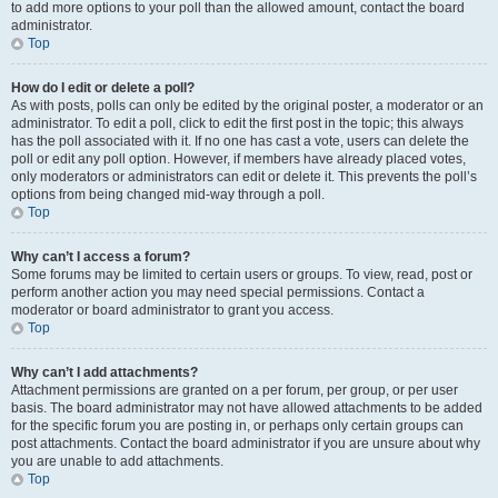
to add more options to your poll than the allowed amount, contact the board
administrator.
Top
How do I edit or delete a poll?
As with posts, polls can only be edited by the original poster, a moderator or an
administrator. To edit a poll, click to edit the first post in the topic; this always
has the poll associated with it. If no one has cast a vote, users can delete the
poll or edit any poll option. However, if members have already placed votes,
only moderators or administrators can edit or delete it. This prevents the poll’s
options from being changed mid-way through a poll.
Top
Why can’t I access a forum?
Some forums may be limited to certain users or groups. To view, read, post or
perform another action you may need special permissions. Contact a
moderator or board administrator to grant you access.
Top
Why can’t I add attachments?
Attachment permissions are granted on a per forum, per group, or per user
basis. The board administrator may not have allowed attachments to be added
for the specific forum you are posting in, or perhaps only certain groups can
post attachments. Contact the board administrator if you are unsure about why
you are unable to add attachments.
Top