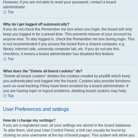
However, if you are not able to reset your password, contact a board
administrator.
Top
Why do I get logged off automatically?
If you do not check the
Remember me
box when you login, the board will only
keep you logged in for a preset time. This prevents misuse of your account by
anyone else. To stay logged in, check the
Remember me
box during login. This
is not recommended if you access the board from a shared computer, e.g.
library, internet cafe, university computer lab, etc. If you do not see this
checkbox, it means a board administrator has disabled this feature.
Top
What does the “Delete all board cookies” do?
“Delete all board cookies” deletes the cookies created by phpBB which keep
you authenticated and logged into the board. Cookies also provide functions
such as read tracking if they have been enabled by a board administrator. If
you are having login or logout problems, deleting board cookies may help.
Top
User Preferences and settings
How do I change my settings?
If you are a registered user, all your settings are stored in the board database.
To alter them, visit your User Control Panel; a link can usually be found by
clicking on your username at the top of board pages. This system will allow you