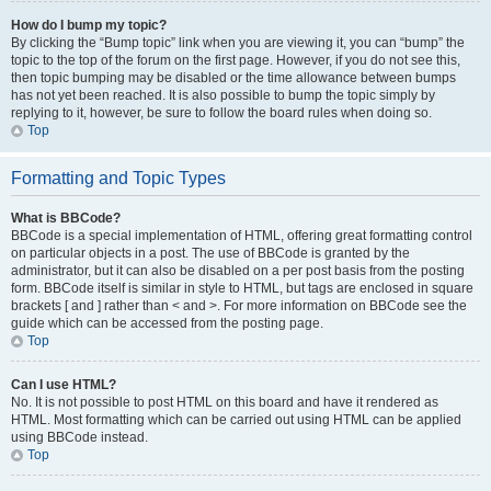
How do I bump my topic?
By clicking the “Bump topic” link when you are viewing it, you can “bump” the
topic to the top of the forum on the first page. However, if you do not see this,
then topic bumping may be disabled or the time allowance between bumps
has not yet been reached. It is also possible to bump the topic simply by
replying to it, however, be sure to follow the board rules when doing so.
Top
Formatting and Topic Types
What is BBCode?
BBCode is a special implementation of HTML, offering great formatting control
on particular objects in a post. The use of BBCode is granted by the
administrator, but it can also be disabled on a per post basis from the posting
form. BBCode itself is similar in style to HTML, but tags are enclosed in square
brackets [ and ] rather than < and >. For more information on BBCode see the
guide which can be accessed from the posting page.
Top
Can I use HTML?
No. It is not possible to post HTML on this board and have it rendered as
HTML. Most formatting which can be carried out using HTML can be applied
using BBCode instead.
Top