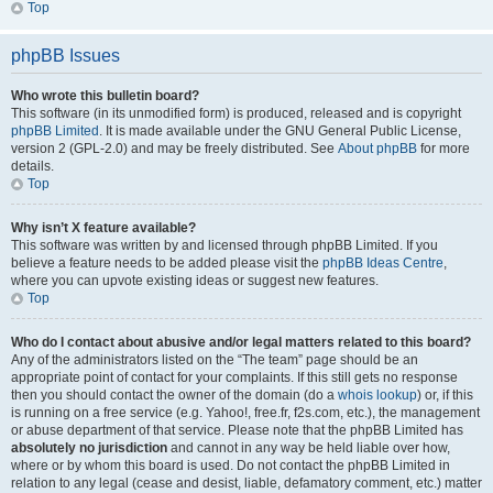
Top
phpBB Issues
Who wrote this bulletin board?
This software (in its unmodified form) is produced, released and is copyright
phpBB Limited
. It is made available under the GNU General Public License,
version 2 (GPL-2.0) and may be freely distributed. See
About phpBB
for more
details.
Top
Why isn’t X feature available?
This software was written by and licensed through phpBB Limited. If you
believe a feature needs to be added please visit the
phpBB Ideas Centre
,
where you can upvote existing ideas or suggest new features.
Top
Who do I contact about abusive and/or legal matters related to this board?
Any of the administrators listed on the “The team” page should be an
appropriate point of contact for your complaints. If this still gets no response
then you should contact the owner of the domain (do a
whois lookup
) or, if this
is running on a free service (e.g. Yahoo!, free.fr, f2s.com, etc.), the management
or abuse department of that service. Please note that the phpBB Limited has
absolutely no jurisdiction
and cannot in any way be held liable over how,
where or by whom this board is used. Do not contact the phpBB Limited in
relation to any legal (cease and desist, liable, defamatory comment, etc.) matter