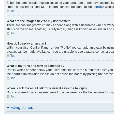
Either the administrator has not installed your language or nobody has translat
create a new translation. More information can be found at the
phpBB
® websit
Top
What are the images next to my username?
There are two images which may appear along with a username when viewing po
status on the board. Another, usually larger, image is known as an avatar and 
Top
How do I display an avatar?
Within your User Control Panel, under “Profile” you can add an avatar by using
avatars can be made available. If you are unable to use avatars, contact a boa
Top
What is my rank and how do I change it?
Ranks, which appear below your username, indicate the number of posts you ha
the board administrator. Please do not abuse the board by posting unnecessarily
Top
When I click the email link for a user it asks me to login?
Only registered users can send email to other users via the built-in email form
Top
Posting Issues