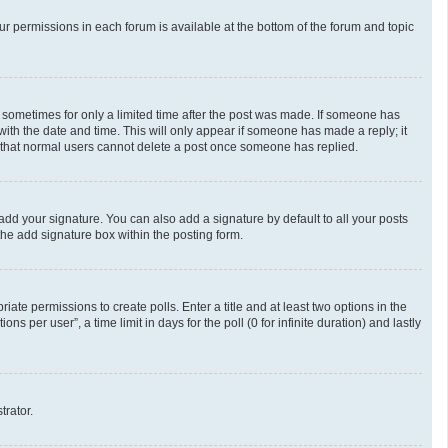
our permissions in each forum is available at the bottom of the forum and topic
t, sometimes for only a limited time after the post was made. If someone has
g with the date and time. This will only appear if someone has made a reply; it
te that normal users cannot delete a post once someone has replied.
add your signature. You can also add a signature by default to all your posts
the add signature box within the posting form.
riate permissions to create polls. Enter a title and at least two options in the
 per user”, a time limit in days for the poll (0 for infinite duration) and lastly
trator.