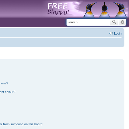
Login
n one?
ent colour?
il from someone on this board!