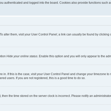
u authenticated and logged into the board. Cookies also provide functions such as 
. To alter them, visit your User Control Panel; a link can usually be found by clickin
ption
Hide your online status
. Enable this option and you will only appear to the ad
are in. If this is the case, visit your User Control Panel and change your timezone t
red users. If you are not registered, this is a good time to do so.
t, then the time stored on the server clock is incorrect. Please notify an administrato