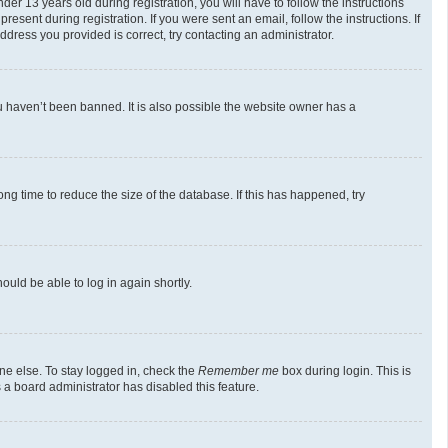
 13 years old during registration, you will have to follow the instructions
esent during registration. If you were sent an email, follow the instructions. If
dress you provided is correct, try contacting an administrator.
u haven’t been banned. It is also possible the website owner has a
g time to reduce the size of the database. If this has happened, try
ould be able to log in again shortly.
ne else. To stay logged in, check the
Remember me
box during login. This is
 a board administrator has disabled this feature.