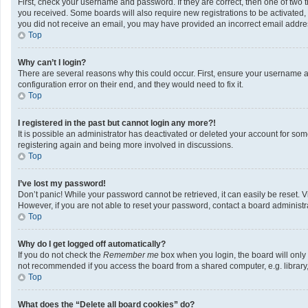
First, check your username and password. If they are correct, then one of two 
you received. Some boards will also require new registrations to be activated, e
you did not receive an email, you may have provided an incorrect email address
Top
Why can’t I login?
There are several reasons why this could occur. First, ensure your username a
configuration error on their end, and they would need to fix it.
Top
I registered in the past but cannot login any more?!
It is possible an administrator has deactivated or deleted your account for so
registering again and being more involved in discussions.
Top
I’ve lost my password!
Don’t panic! While your password cannot be retrieved, it can easily be reset. V
However, if you are not able to reset your password, contact a board administra
Top
Why do I get logged off automatically?
If you do not check the
Remember me
box when you login, the board will only
not recommended if you access the board from a shared computer, e.g. library, i
Top
What does the “Delete all board cookies” do?