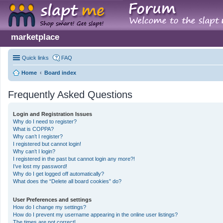
marketplace
Quick links
FAQ
Home
Board index
Frequently Asked Questions
Login and Registration Issues
Why do I need to register?
What is COPPA?
Why can’t I register?
I registered but cannot login!
Why can’t I login?
I registered in the past but cannot login any more?!
I’ve lost my password!
Why do I get logged off automatically?
What does the “Delete all board cookies” do?
User Preferences and settings
How do I change my settings?
How do I prevent my username appearing in the online user listings?
The times are not correct!