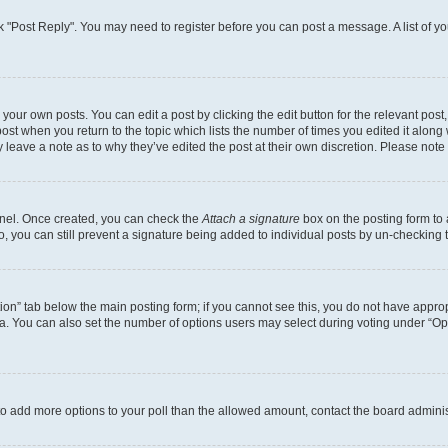
lick "Post Reply". You may need to register before you can post a message. A list of y
your own posts. You can edit a post by clicking the edit button for the relevant pos
e post when you return to the topic which lists the number of times you edited it alon
ay leave a note as to why they’ve edited the post at their own discretion. Please no
Panel. Once created, you can check the
Attach a signature
box on the posting form to 
o, you can still prevent a signature being added to individual posts by un-checking 
eation” tab below the main posting form; if you cannot see this, you do not have approp
. You can also set the number of options users may select during voting under “Options
ed to add more options to your poll than the allowed amount, contact the board adminis