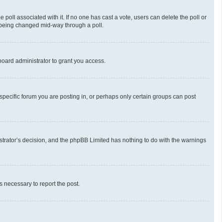
he poll associated with it. If no one has cast a vote, users can delete the poll or
m being changed mid-way through a poll.
oard administrator to grant you access.
pecific forum you are posting in, or perhaps only certain groups can post
nistrator’s decision, and the phpBB Limited has nothing to do with the warnings
ps necessary to report the post.