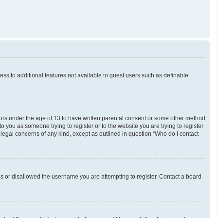
cess to additional features not available to guest users such as definable
inors under the age of 13 to have written parental consent or some other method
o you as someone trying to register or to the website you are trying to register
 legal concerns of any kind, except as outlined in question “Who do I contact
ess or disallowed the username you are attempting to register. Contact a board