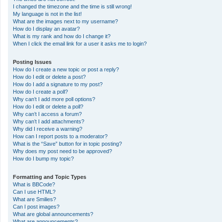
I changed the timezone and the time is still wrong!
My language is not in the list!
What are the images next to my username?
How do I display an avatar?
What is my rank and how do I change it?
When I click the email link for a user it asks me to login?
Posting Issues
How do I create a new topic or post a reply?
How do I edit or delete a post?
How do I add a signature to my post?
How do I create a poll?
Why can’t I add more poll options?
How do I edit or delete a poll?
Why can’t I access a forum?
Why can’t I add attachments?
Why did I receive a warning?
How can I report posts to a moderator?
What is the “Save” button for in topic posting?
Why does my post need to be approved?
How do I bump my topic?
Formatting and Topic Types
What is BBCode?
Can I use HTML?
What are Smilies?
Can I post images?
What are global announcements?
What are announcements?