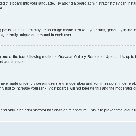
ed this board into your language. Try asking a board administrator if they can instal
e.
sts. One of them may be an image associated with your rank, generally in the for
is generally unique or personal to each user.
 one of the four following methods: Gravatar, Gallery, Remote or Upload. It is up t
rd administrator.
ve made or identify certain users, e.g. moderators and administrators. In general,
 just to increase your rank. Most boards will not tolerate this and the moderator or
, and only if the administrator has enabled this feature. This is to prevent malicio