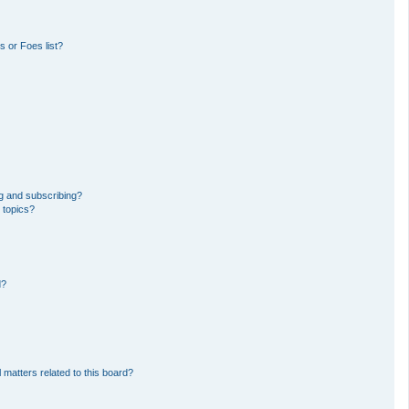
 or Foes list?
g and subscribing?
 topics?
d?
 matters related to this board?