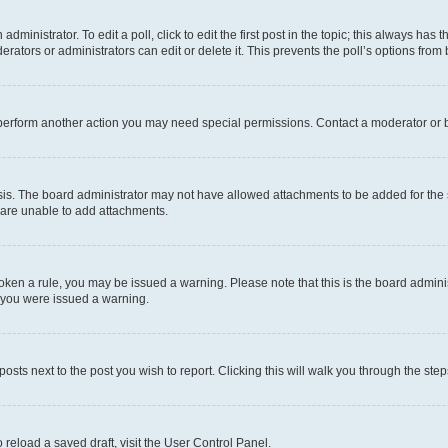
dministrator. To edit a poll, click to edit the first post in the topic; this always has t
rators or administrators can edit or delete it. This prevents the poll’s options fro
 perform another action you may need special permissions. Contact a moderator or b
is. The board administrator may not have allowed attachments to be added for the s
 are unable to add attachments.
 broken a rule, you may be issued a warning. Please note that this is the board admi
y you were issued a warning.
posts next to the post you wish to report. Clicking this will walk you through the ste
 reload a saved draft, visit the User Control Panel.