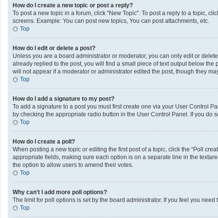
How do I create a new topic or post a reply?
To post a new topic in a forum, click "New Topic". To post a reply to a topic, c
screens. Example: You can post new topics, You can post attachments, etc.
Top
How do I edit or delete a post?
Unless you are a board administrator or moderator, you can only edit or delete 
already replied to the post, you will find a small piece of text output below th
will not appear if a moderator or administrator edited the post, though they m
Top
How do I add a signature to my post?
To add a signature to a post you must first create one via your User Control 
by checking the appropriate radio button in the User Control Panel. If you do s
Top
How do I create a poll?
When posting a new topic or editing the first post of a topic, click the “Poll cr
appropriate fields, making sure each option is on a separate line in the textarea
the option to allow users to amend their votes.
Top
Why can’t I add more poll options?
The limit for poll options is set by the board administrator. If you feel you ne
Top