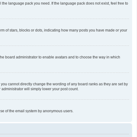
l the language pack you need. If the language pack does not exist, feel free to
m of stars, blocks or dots, indicating how many posts you have made or your
o the board administrator to enable avatars and to choose the way in which
 you cannot directly change the wording of any board ranks as they are set by
 administrator will simply lower your post count.
us use of the email system by anonymous users.