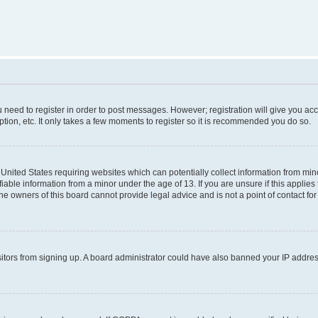
ou need to register in order to post messages. However; registration will give you ac
tion, etc. It only takes a few moments to register so it is recommended you do so.
e United States requiring websites which can potentially collect information from m
able information from a minor under the age of 13. If you are unsure if this applies t
e owners of this board cannot provide legal advice and is not a point of contact for
visitors from signing up. A board administrator could have also banned your IP addr