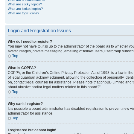
What are sticky topics?
What are locked topics?
What are topic icons?
Login and Registration Issues
Why do I need to register?
You may not have to, it is up to the administrator of the board as to whether y
avatar images, private messaging, emailing of fellow users, usergroup subscrip
Top
What is COPPA?
COPPA, or the Children’s Online Privacy Protection Act of 1998, is a law in th
of legal guardian acknowledgment, allowing the collection of personally identifi
on, contact legal counsel for assistance. Please note that phpBB Limited and th
about abusive and/or legal matters related to this board?”.
Top
Why can’t I register?
It is possible a board administrator has disabled registration to prevent new 
administrator for assistance.
Top
I registered but cannot login!