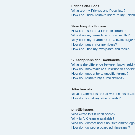
Friends and Foes
What are my Friends and Foes lists?
How can I add / remove users to my Friends
Searching the Forums
How can I search a forum or forums?
Why does my search return no results?
Why does my search return a blank page!?
How do I search for members?
How can I find my own posts and topics?
Subscriptions and Bookmarks
What is the difference between bookmarkin
How do I bookmark or subscribe to specific
How do I subscribe to specific forums?
How do I remove my subscriptions?
Attachments
What attachments are allowed on this boar
How do I find all my attachments?
phpBB Issues
Who wrote this bulletin board?
Why isn’t X feature available?
Who do I contact about abusive and/or legal
How do I contact a board administrator?