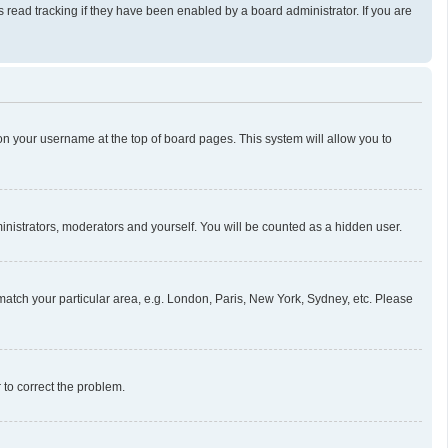
read tracking if they have been enabled by a board administrator. If you are
g on your username at the top of board pages. This system will allow you to
ministrators, moderators and yourself. You will be counted as a hidden user.
o match your particular area, e.g. London, Paris, New York, Sydney, etc. Please
r to correct the problem.