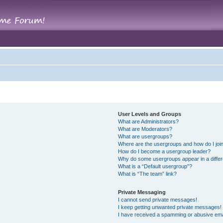
User Levels and Groups
What are Administrators?
What are Moderators?
What are usergroups?
Where are the usergroups and how do I joi
How do I become a usergroup leader?
Why do some usergroups appear in a differ
What is a “Default usergroup”?
What is “The team” link?
Private Messaging
I cannot send private messages!
I keep getting unwanted private messages!
I have received a spamming or abusive ema