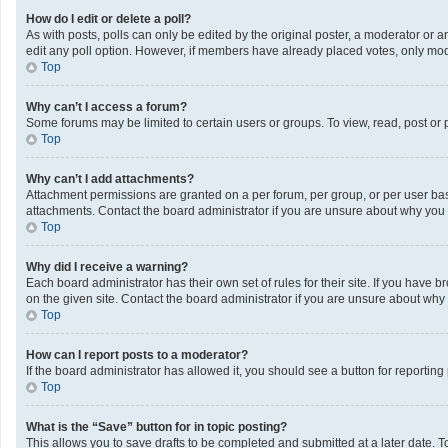
How do I edit or delete a poll?
As with posts, polls can only be edited by the original poster, a moderator or an a
edit any poll option. However, if members have already placed votes, only mode
Top
Why can’t I access a forum?
Some forums may be limited to certain users or groups. To view, read, post or
Top
Why can’t I add attachments?
Attachment permissions are granted on a per forum, per group, or per user bas
attachments. Contact the board administrator if you are unsure about why you
Top
Why did I receive a warning?
Each board administrator has their own set of rules for their site. If you have
on the given site. Contact the board administrator if you are unsure about wh
Top
How can I report posts to a moderator?
If the board administrator has allowed it, you should see a button for reporting 
Top
What is the “Save” button for in topic posting?
This allows you to save drafts to be completed and submitted at a later date. To