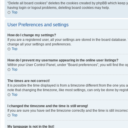
“Delete all board cookies” deletes the cookies created by phpBB which keep yo
having login or logout problems, deleting board cookies may help.
Top
User Preferences and settings
How do I change my settings?
If you are a registered user, all your settings are stored in the board database
change all your settings and preferences.
Top
How do I prevent my username appearing in the online user listings?
Within your User Control Panel, under “Board preferences”, you will find the o
Top
The times are not correct!
It is possible the time displayed is from a timezone different from the one you 
note that changing the timezone, like most settings, can only be done by registe
Top
I changed the timezone and the time is still wrong!
If you are sure you have set the timezone correctly and the time is still incorrec
Top
My language is not in the list!