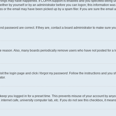
things may have happened. If COPPA support is enabled and you specified being under
ither by yourself or by an administrator before you can logon; this information was pr
 or the email may have been picked up by a spam filer. If you are sure the email ad
nd password are correct. If they are, contact a board administrator to make sure yo
me reason. Also, many boards periodically remove users who have not posted for a lon
isit the login page and click
I forgot my password
. Follow the instructions and you sh
tor.
 keep you logged in for a preset time. This prevents misuse of your account by anyo
nternet cafe, university computer lab, etc. If you do not see this checkbox, it means