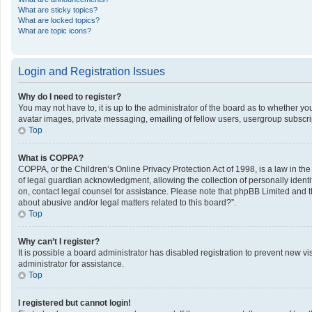
What are sticky topics?
What are locked topics?
What are topic icons?
Login and Registration Issues
Why do I need to register?
You may not have to, it is up to the administrator of the board as to whether y
avatar images, private messaging, emailing of fellow users, usergroup subscrip
Top
What is COPPA?
COPPA, or the Children’s Online Privacy Protection Act of 1998, is a law in th
of legal guardian acknowledgment, allowing the collection of personally identifi
on, contact legal counsel for assistance. Please note that phpBB Limited and th
about abusive and/or legal matters related to this board?”.
Top
Why can’t I register?
It is possible a board administrator has disabled registration to prevent new 
administrator for assistance.
Top
I registered but cannot login!