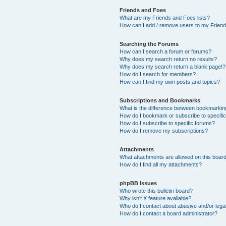
Friends and Foes
What are my Friends and Foes lists?
How can I add / remove users to my Friends
Searching the Forums
How can I search a forum or forums?
Why does my search return no results?
Why does my search return a blank page!?
How do I search for members?
How can I find my own posts and topics?
Subscriptions and Bookmarks
What is the difference between bookmarkin
How do I bookmark or subscribe to specific
How do I subscribe to specific forums?
How do I remove my subscriptions?
Attachments
What attachments are allowed on this boar
How do I find all my attachments?
phpBB Issues
Who wrote this bulletin board?
Why isn’t X feature available?
Who do I contact about abusive and/or legal
How do I contact a board administrator?