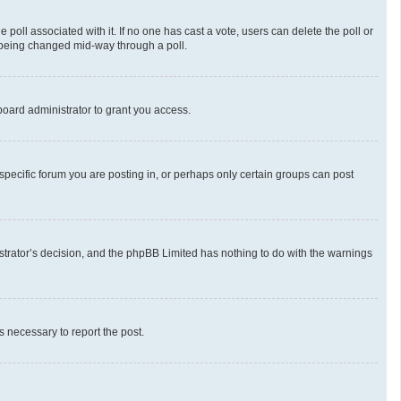
he poll associated with it. If no one has cast a vote, users can delete the poll or
m being changed mid-way through a poll.
oard administrator to grant you access.
pecific forum you are posting in, or perhaps only certain groups can post
nistrator’s decision, and the phpBB Limited has nothing to do with the warnings
ps necessary to report the post.