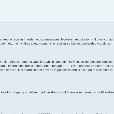
ou need to register in order to post messages. However; registration will give you ac
tion, etc. It only takes a few moments to register so it is recommended you do so.
e United States requiring websites which can potentially collect information from m
able information from a minor under the age of 13. If you are unsure if this applies t
e owners of this board cannot provide legal advice and is not a point of contact for
visitors from signing up. A board administrator could have also banned your IP addr