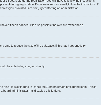
 13 years old during registration, you will have to follow the instructions
esent during registration. If you were sent an email, follow the instructions. If
dress you provided is correct, try contacting an administrator.
u haven’t been banned. It is also possible the website owner has a
g time to reduce the size of the database. If this has happened, try
ould be able to log in again shortly.
ne else. To stay logged in, check the
Remember me
box during login. This is
 a board administrator has disabled this feature.