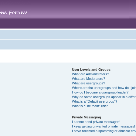
User Levels and Groups
What are Administrators?
What are Moderators?
What are usergroups?
Where are the usergroups and how do I joi
How do I become a usergroup leader?
Why do some usergroups appear in a differ
What is a “Default usergroup”?
What is “The team” link?
Private Messaging
I cannot send private messages!
I keep getting unwanted private messages!
I have received a spamming or abusive ema