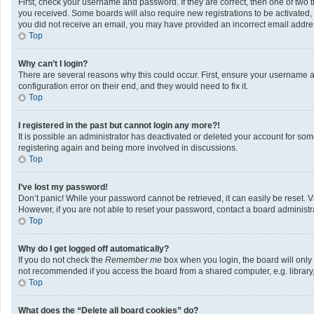
First, check your username and password. If they are correct, then one of two 
you received. Some boards will also require new registrations to be activated, e
you did not receive an email, you may have provided an incorrect email address
Top
Why can’t I login?
There are several reasons why this could occur. First, ensure your username a
configuration error on their end, and they would need to fix it.
Top
I registered in the past but cannot login any more?!
It is possible an administrator has deactivated or deleted your account for so
registering again and being more involved in discussions.
Top
I’ve lost my password!
Don’t panic! While your password cannot be retrieved, it can easily be reset. V
However, if you are not able to reset your password, contact a board administra
Top
Why do I get logged off automatically?
If you do not check the
Remember me
box when you login, the board will only
not recommended if you access the board from a shared computer, e.g. library, i
Top
What does the “Delete all board cookies” do?