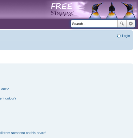
Login
n one?
ent colour?
il from someone on this board!