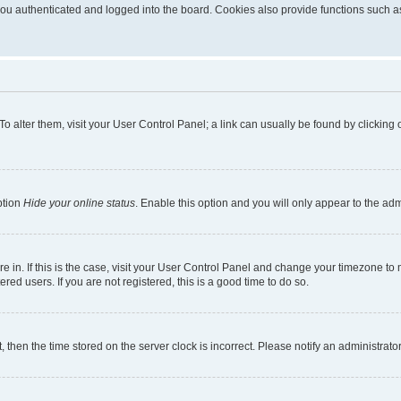
u authenticated and logged into the board. Cookies also provide functions such as 
. To alter them, visit your User Control Panel; a link can usually be found by clickin
ption
Hide your online status
. Enable this option and you will only appear to the ad
are in. If this is the case, visit your User Control Panel and change your timezone t
red users. If you are not registered, this is a good time to do so.
t, then the time stored on the server clock is incorrect. Please notify an administrato