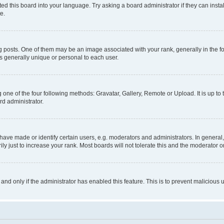
ed this board into your language. Try asking a board administrator if they can instal
e.
sts. One of them may be an image associated with your rank, generally in the for
is generally unique or personal to each user.
 one of the four following methods: Gravatar, Gallery, Remote or Upload. It is up t
rd administrator.
ve made or identify certain users, e.g. moderators and administrators. In general,
 just to increase your rank. Most boards will not tolerate this and the moderator or
, and only if the administrator has enabled this feature. This is to prevent malicio