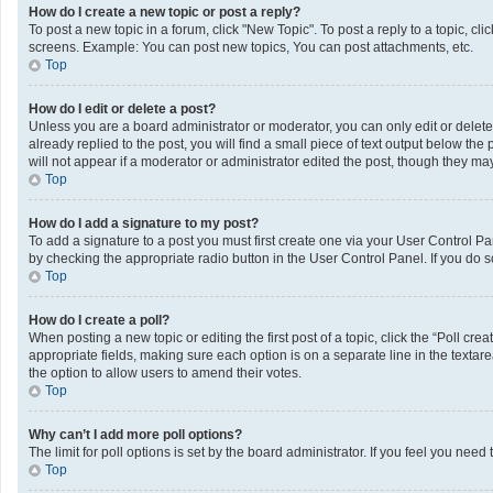
How do I create a new topic or post a reply?
To post a new topic in a forum, click "New Topic". To post a reply to a topic, c
screens. Example: You can post new topics, You can post attachments, etc.
Top
How do I edit or delete a post?
Unless you are a board administrator or moderator, you can only edit or delete 
already replied to the post, you will find a small piece of text output below th
will not appear if a moderator or administrator edited the post, though they m
Top
How do I add a signature to my post?
To add a signature to a post you must first create one via your User Control 
by checking the appropriate radio button in the User Control Panel. If you do s
Top
How do I create a poll?
When posting a new topic or editing the first post of a topic, click the “Poll cr
appropriate fields, making sure each option is on a separate line in the textarea
the option to allow users to amend their votes.
Top
Why can’t I add more poll options?
The limit for poll options is set by the board administrator. If you feel you ne
Top