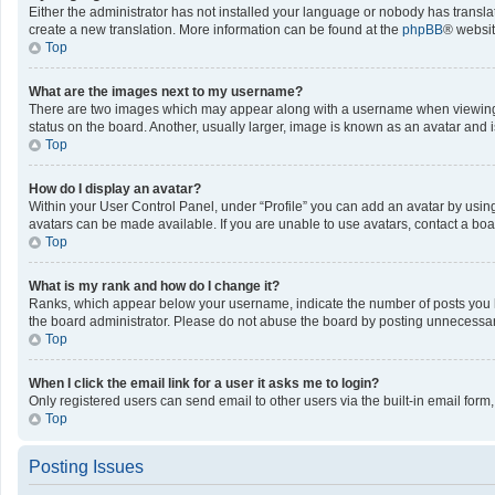
Either the administrator has not installed your language or nobody has translat
create a new translation. More information can be found at the
phpBB
® websit
Top
What are the images next to my username?
There are two images which may appear along with a username when viewing po
status on the board. Another, usually larger, image is known as an avatar and 
Top
How do I display an avatar?
Within your User Control Panel, under “Profile” you can add an avatar by using
avatars can be made available. If you are unable to use avatars, contact a boa
Top
What is my rank and how do I change it?
Ranks, which appear below your username, indicate the number of posts you ha
the board administrator. Please do not abuse the board by posting unnecessarily
Top
When I click the email link for a user it asks me to login?
Only registered users can send email to other users via the built-in email form
Top
Posting Issues