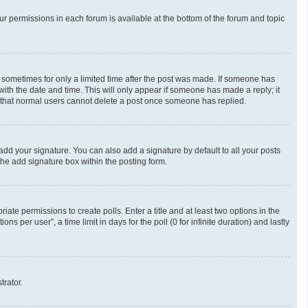
our permissions in each forum is available at the bottom of the forum and topic
t, sometimes for only a limited time after the post was made. If someone has
g with the date and time. This will only appear if someone has made a reply; it
te that normal users cannot delete a post once someone has replied.
add your signature. You can also add a signature by default to all your posts
the add signature box within the posting form.
riate permissions to create polls. Enter a title and at least two options in the
 per user”, a time limit in days for the poll (0 for infinite duration) and lastly
trator.