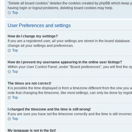
“Delete all board cookies” deletes the cookies created by phpBB which keep yo
having login or logout problems, deleting board cookies may help.
Top
User Preferences and settings
How do I change my settings?
If you are a registered user, all your settings are stored in the board database
change all your settings and preferences.
Top
How do I prevent my username appearing in the online user listings?
Within your User Control Panel, under “Board preferences”, you will find the o
Top
The times are not correct!
It is possible the time displayed is from a timezone different from the one you 
note that changing the timezone, like most settings, can only be done by registe
Top
I changed the timezone and the time is still wrong!
If you are sure you have set the timezone correctly and the time is still incorrec
Top
My language is not in the list!