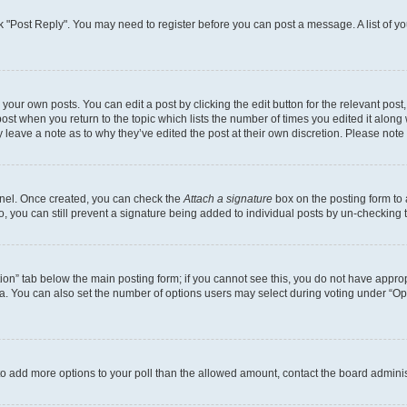
lick "Post Reply". You may need to register before you can post a message. A list of y
your own posts. You can edit a post by clicking the edit button for the relevant pos
e post when you return to the topic which lists the number of times you edited it alon
ay leave a note as to why they’ve edited the post at their own discretion. Please no
Panel. Once created, you can check the
Attach a signature
box on the posting form to 
o, you can still prevent a signature being added to individual posts by un-checking 
eation” tab below the main posting form; if you cannot see this, you do not have approp
. You can also set the number of options users may select during voting under “Options
ed to add more options to your poll than the allowed amount, contact the board adminis