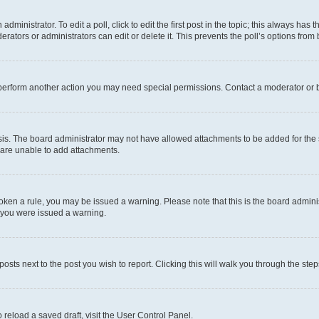
dministrator. To edit a poll, click to edit the first post in the topic; this always has t
rators or administrators can edit or delete it. This prevents the poll’s options fro
 perform another action you may need special permissions. Contact a moderator or b
is. The board administrator may not have allowed attachments to be added for the s
 are unable to add attachments.
 broken a rule, you may be issued a warning. Please note that this is the board admi
y you were issued a warning.
posts next to the post you wish to report. Clicking this will walk you through the ste
 reload a saved draft, visit the User Control Panel.