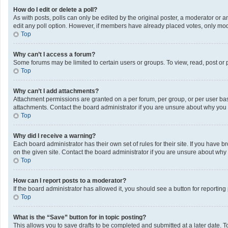
How do I edit or delete a poll?
As with posts, polls can only be edited by the original poster, a moderator or an a
edit any poll option. However, if members have already placed votes, only mode
Top
Why can’t I access a forum?
Some forums may be limited to certain users or groups. To view, read, post or
Top
Why can’t I add attachments?
Attachment permissions are granted on a per forum, per group, or per user bas
attachments. Contact the board administrator if you are unsure about why you
Top
Why did I receive a warning?
Each board administrator has their own set of rules for their site. If you have
on the given site. Contact the board administrator if you are unsure about wh
Top
How can I report posts to a moderator?
If the board administrator has allowed it, you should see a button for reporting 
Top
What is the “Save” button for in topic posting?
This allows you to save drafts to be completed and submitted at a later date. To