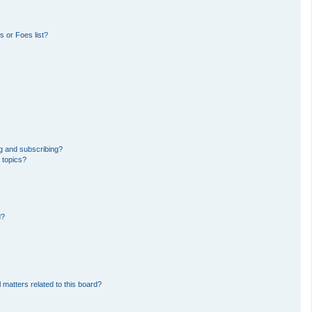
 or Foes list?
g and subscribing?
 topics?
d?
 matters related to this board?