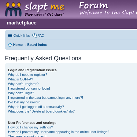
marketplace
Quick links
FAQ
Home
Board index
Frequently Asked Questions
Login and Registration Issues
Why do I need to register?
What is COPPA?
Why can’t I register?
I registered but cannot login!
Why can’t I login?
I registered in the past but cannot login any more?!
I’ve lost my password!
Why do I get logged off automatically?
What does the “Delete all board cookies” do?
User Preferences and settings
How do I change my settings?
How do I prevent my username appearing in the online user listings?
The times are not correct!