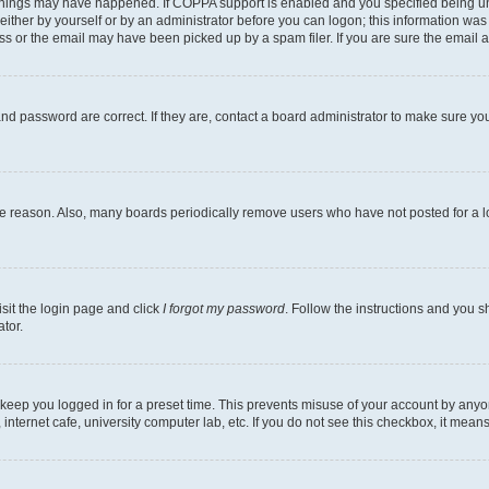
things may have happened. If COPPA support is enabled and you specified being under
ither by yourself or by an administrator before you can logon; this information was pr
 or the email may have been picked up by a spam filer. If you are sure the email ad
nd password are correct. If they are, contact a board administrator to make sure yo
me reason. Also, many boards periodically remove users who have not posted for a lon
isit the login page and click
I forgot my password
. Follow the instructions and you sh
tor.
 keep you logged in for a preset time. This prevents misuse of your account by anyo
nternet cafe, university computer lab, etc. If you do not see this checkbox, it means