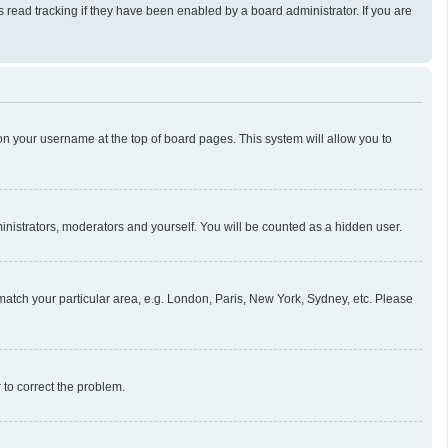
read tracking if they have been enabled by a board administrator. If you are
g on your username at the top of board pages. This system will allow you to
ministrators, moderators and yourself. You will be counted as a hidden user.
o match your particular area, e.g. London, Paris, New York, Sydney, etc. Please
r to correct the problem.