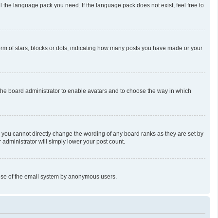
l the language pack you need. If the language pack does not exist, feel free to
m of stars, blocks or dots, indicating how many posts you have made or your
o the board administrator to enable avatars and to choose the way in which
 you cannot directly change the wording of any board ranks as they are set by
 administrator will simply lower your post count.
us use of the email system by anonymous users.