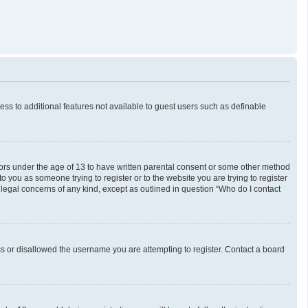
cess to additional features not available to guest users such as definable
inors under the age of 13 to have written parental consent or some other method
o you as someone trying to register or to the website you are trying to register
 legal concerns of any kind, except as outlined in question “Who do I contact
ess or disallowed the username you are attempting to register. Contact a board