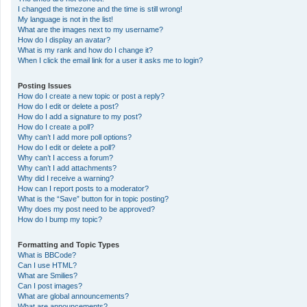
I changed the timezone and the time is still wrong!
My language is not in the list!
What are the images next to my username?
How do I display an avatar?
What is my rank and how do I change it?
When I click the email link for a user it asks me to login?
Posting Issues
How do I create a new topic or post a reply?
How do I edit or delete a post?
How do I add a signature to my post?
How do I create a poll?
Why can’t I add more poll options?
How do I edit or delete a poll?
Why can’t I access a forum?
Why can’t I add attachments?
Why did I receive a warning?
How can I report posts to a moderator?
What is the “Save” button for in topic posting?
Why does my post need to be approved?
How do I bump my topic?
Formatting and Topic Types
What is BBCode?
Can I use HTML?
What are Smilies?
Can I post images?
What are global announcements?
What are announcements?