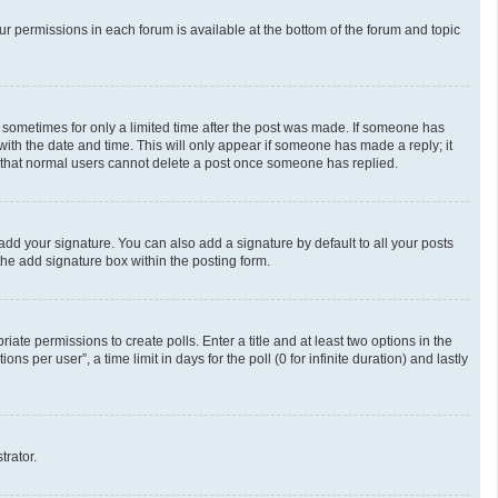
our permissions in each forum is available at the bottom of the forum and topic
t, sometimes for only a limited time after the post was made. If someone has
g with the date and time. This will only appear if someone has made a reply; it
te that normal users cannot delete a post once someone has replied.
add your signature. You can also add a signature by default to all your posts
the add signature box within the posting form.
riate permissions to create polls. Enter a title and at least two options in the
 per user”, a time limit in days for the poll (0 for infinite duration) and lastly
trator.