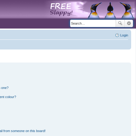
Login
n one?
ent colour?
il from someone on this board!