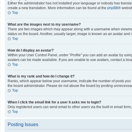
Either the administrator has not installed your language or nobody has translat
create a new translation. More information can be found at the
phpBB
® websit
Top
What are the images next to my username?
There are two images which may appear along with a username when viewing po
status on the board. Another, usually larger, image is known as an avatar and 
Top
How do I display an avatar?
Within your User Control Panel, under “Profile” you can add an avatar by using
avatars can be made available. If you are unable to use avatars, contact a boa
Top
What is my rank and how do I change it?
Ranks, which appear below your username, indicate the number of posts you ha
the board administrator. Please do not abuse the board by posting unnecessarily
Top
When I click the email link for a user it asks me to login?
Only registered users can send email to other users via the built-in email form
Top
Posting Issues