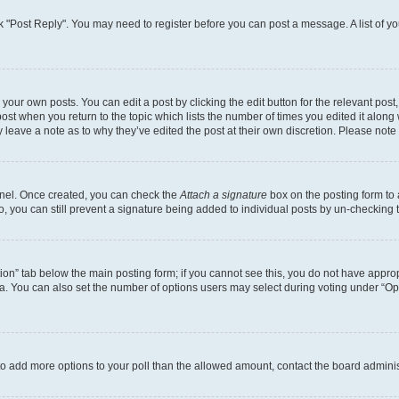
lick "Post Reply". You may need to register before you can post a message. A list of y
your own posts. You can edit a post by clicking the edit button for the relevant pos
e post when you return to the topic which lists the number of times you edited it alon
ay leave a note as to why they’ve edited the post at their own discretion. Please no
Panel. Once created, you can check the
Attach a signature
box on the posting form to 
o, you can still prevent a signature being added to individual posts by un-checking 
eation” tab below the main posting form; if you cannot see this, you do not have approp
. You can also set the number of options users may select during voting under “Options
ed to add more options to your poll than the allowed amount, contact the board adminis