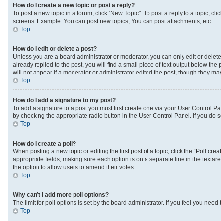
How do I create a new topic or post a reply?
To post a new topic in a forum, click "New Topic". To post a reply to a topic, c
screens. Example: You can post new topics, You can post attachments, etc.
Top
How do I edit or delete a post?
Unless you are a board administrator or moderator, you can only edit or delete 
already replied to the post, you will find a small piece of text output below th
will not appear if a moderator or administrator edited the post, though they m
Top
How do I add a signature to my post?
To add a signature to a post you must first create one via your User Control 
by checking the appropriate radio button in the User Control Panel. If you do s
Top
How do I create a poll?
When posting a new topic or editing the first post of a topic, click the “Poll cr
appropriate fields, making sure each option is on a separate line in the textarea
the option to allow users to amend their votes.
Top
Why can’t I add more poll options?
The limit for poll options is set by the board administrator. If you feel you ne
Top