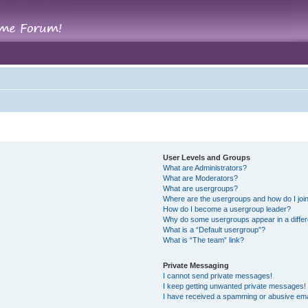
User Levels and Groups
What are Administrators?
What are Moderators?
What are usergroups?
Where are the usergroups and how do I joi
How do I become a usergroup leader?
Why do some usergroups appear in a differ
What is a “Default usergroup”?
What is “The team” link?
Private Messaging
I cannot send private messages!
I keep getting unwanted private messages!
I have received a spamming or abusive ema