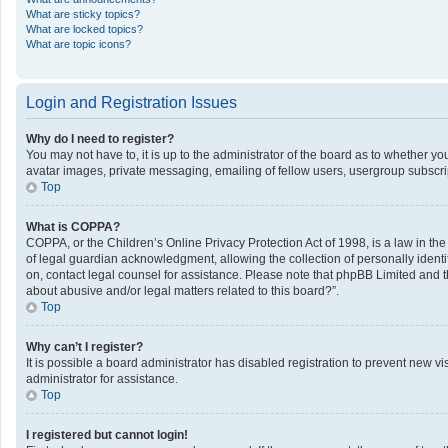
What are sticky topics?
What are locked topics?
What are topic icons?
Login and Registration Issues
Why do I need to register?
You may not have to, it is up to the administrator of the board as to whether y
avatar images, private messaging, emailing of fellow users, usergroup subscrip
Top
What is COPPA?
COPPA, or the Children’s Online Privacy Protection Act of 1998, is a law in th
of legal guardian acknowledgment, allowing the collection of personally identifi
on, contact legal counsel for assistance. Please note that phpBB Limited and th
about abusive and/or legal matters related to this board?”.
Top
Why can’t I register?
It is possible a board administrator has disabled registration to prevent new 
administrator for assistance.
Top
I registered but cannot login!