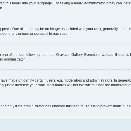
ed this board into your language. Try asking a board administrator if they can instal
e.
sts. One of them may be an image associated with your rank, generally in the for
is generally unique or personal to each user.
 one of the four following methods: Gravatar, Gallery, Remote or Upload. It is up t
rd administrator.
ve made or identify certain users, e.g. moderators and administrators. In general,
 just to increase your rank. Most boards will not tolerate this and the moderator or
, and only if the administrator has enabled this feature. This is to prevent malicio