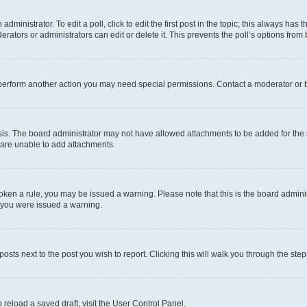
dministrator. To edit a poll, click to edit the first post in the topic; this always has t
rators or administrators can edit or delete it. This prevents the poll’s options fro
 perform another action you may need special permissions. Contact a moderator or b
is. The board administrator may not have allowed attachments to be added for the s
 are unable to add attachments.
 broken a rule, you may be issued a warning. Please note that this is the board admi
y you were issued a warning.
posts next to the post you wish to report. Clicking this will walk you through the ste
 reload a saved draft, visit the User Control Panel.