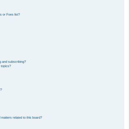
 or Foes list?
g and subscribing?
 topics?
d?
 matters related to this board?