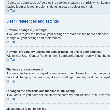
“Delete all board cookies” deletes the cookies created by phpBB which keep yo
having login or logout problems, deleting board cookies may help.
Top
User Preferences and settings
How do I change my settings?
If you are a registered user, all your settings are stored in the board database
change all your settings and preferences.
Top
How do I prevent my username appearing in the online user listings?
Within your User Control Panel, under “Board preferences”, you will find the o
Top
The times are not correct!
It is possible the time displayed is from a timezone different from the one you 
note that changing the timezone, like most settings, can only be done by registe
Top
I changed the timezone and the time is still wrong!
If you are sure you have set the timezone correctly and the time is still incorrec
Top
My language is not in the list!