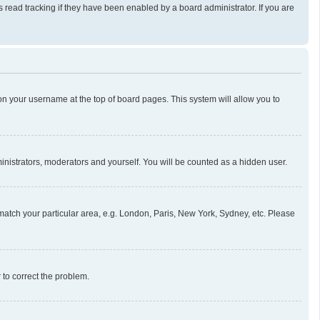
read tracking if they have been enabled by a board administrator. If you are
g on your username at the top of board pages. This system will allow you to
ministrators, moderators and yourself. You will be counted as a hidden user.
o match your particular area, e.g. London, Paris, New York, Sydney, etc. Please
r to correct the problem.