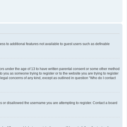
cess to additional features not available to guest users such as definable
inors under the age of 13 to have written parental consent or some other method
o you as someone trying to register or to the website you are trying to register
 legal concerns of any kind, except as outlined in question “Who do I contact
ess or disallowed the username you are attempting to register. Contact a board