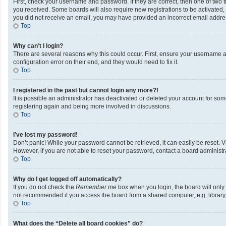
First, check your username and password. If they are correct, then one of two 
you received. Some boards will also require new registrations to be activated, e
you did not receive an email, you may have provided an incorrect email address
Top
Why can’t I login?
There are several reasons why this could occur. First, ensure your username a
configuration error on their end, and they would need to fix it.
Top
I registered in the past but cannot login any more?!
It is possible an administrator has deactivated or deleted your account for so
registering again and being more involved in discussions.
Top
I’ve lost my password!
Don’t panic! While your password cannot be retrieved, it can easily be reset. V
However, if you are not able to reset your password, contact a board administra
Top
Why do I get logged off automatically?
If you do not check the
Remember me
box when you login, the board will only
not recommended if you access the board from a shared computer, e.g. library, i
Top
What does the “Delete all board cookies” do?