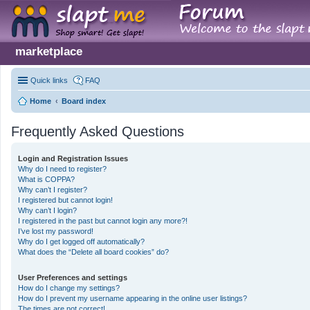
marketplace
Quick links
FAQ
Home
Board index
Frequently Asked Questions
Login and Registration Issues
Why do I need to register?
What is COPPA?
Why can’t I register?
I registered but cannot login!
Why can’t I login?
I registered in the past but cannot login any more?!
I’ve lost my password!
Why do I get logged off automatically?
What does the “Delete all board cookies” do?
User Preferences and settings
How do I change my settings?
How do I prevent my username appearing in the online user listings?
The times are not correct!