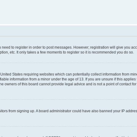
ou need to register in order to post messages. However; registration will give you ac
tion, etc. It only takes a few moments to register so it is recommended you do so.
e United States requiring websites which can potentially collect information from m
able information from a minor under the age of 13. If you are unsure if this applies t
e owners of this board cannot provide legal advice and is not a point of contact for
visitors from signing up. A board administrator could have also banned your IP addr