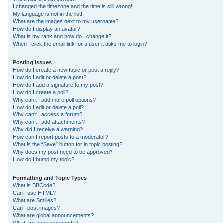
I changed the timezone and the time is still wrong!
My language is not in the list!
What are the images next to my username?
How do I display an avatar?
What is my rank and how do I change it?
When I click the email link for a user it asks me to login?
Posting Issues
How do I create a new topic or post a reply?
How do I edit or delete a post?
How do I add a signature to my post?
How do I create a poll?
Why can’t I add more poll options?
How do I edit or delete a poll?
Why can’t I access a forum?
Why can’t I add attachments?
Why did I receive a warning?
How can I report posts to a moderator?
What is the “Save” button for in topic posting?
Why does my post need to be approved?
How do I bump my topic?
Formatting and Topic Types
What is BBCode?
Can I use HTML?
What are Smilies?
Can I post images?
What are global announcements?
What are announcements?