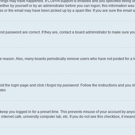
things may have happened. If COPPA support is enabled and you specified being under
ither by yourself or by an administrator before you can logon; this information was pr
 or the email may have been picked up by a spam filer. If you are sure the email ad
nd password are correct. If they are, contact a board administrator to make sure yo
me reason. Also, many boards periodically remove users who have not posted for a lon
isit the login page and click
I forgot my password
. Follow the instructions and you sh
tor.
 keep you logged in for a preset time. This prevents misuse of your account by anyo
nternet cafe, university computer lab, etc. If you do not see this checkbox, it means