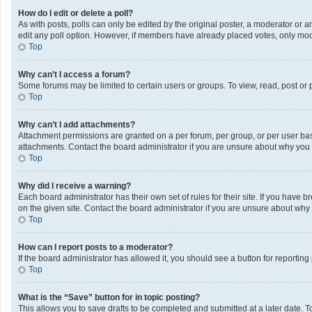
How do I edit or delete a poll?
As with posts, polls can only be edited by the original poster, a moderator or an a
edit any poll option. However, if members have already placed votes, only mode
Top
Why can’t I access a forum?
Some forums may be limited to certain users or groups. To view, read, post or
Top
Why can’t I add attachments?
Attachment permissions are granted on a per forum, per group, or per user bas
attachments. Contact the board administrator if you are unsure about why you
Top
Why did I receive a warning?
Each board administrator has their own set of rules for their site. If you have
on the given site. Contact the board administrator if you are unsure about wh
Top
How can I report posts to a moderator?
If the board administrator has allowed it, you should see a button for reporting 
Top
What is the “Save” button for in topic posting?
This allows you to save drafts to be completed and submitted at a later date. To