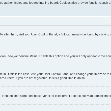
u authenticated and logged into the board. Cookies also provide functions such as 
. To alter them, visit your User Control Panel; a link can usually be found by clickin
ption
Hide your online status
. Enable this option and you will only appear to the ad
are in. If this is the case, visit your User Control Panel and change your timezone t
red users. If you are not registered, this is a good time to do so.
t, then the time stored on the server clock is incorrect. Please notify an administrato