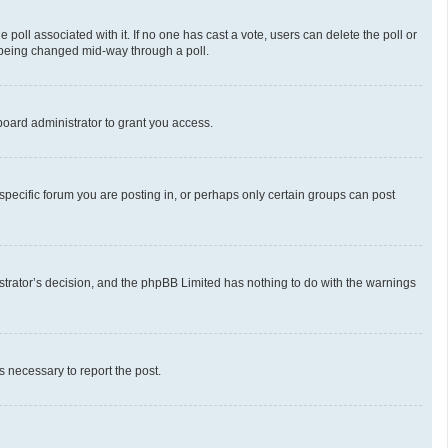
he poll associated with it. If no one has cast a vote, users can delete the poll or
m being changed mid-way through a poll.
oard administrator to grant you access.
pecific forum you are posting in, or perhaps only certain groups can post
nistrator’s decision, and the phpBB Limited has nothing to do with the warnings
ps necessary to report the post.