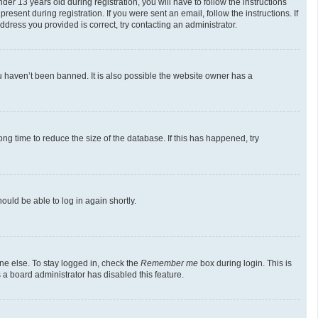
 13 years old during registration, you will have to follow the instructions
esent during registration. If you were sent an email, follow the instructions. If
dress you provided is correct, try contacting an administrator.
u haven’t been banned. It is also possible the website owner has a
g time to reduce the size of the database. If this has happened, try
ould be able to log in again shortly.
ne else. To stay logged in, check the
Remember me
box during login. This is
 a board administrator has disabled this feature.