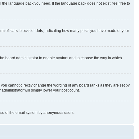
l the language pack you need. If the language pack does not exist, feel free to
m of stars, blocks or dots, indicating how many posts you have made or your
o the board administrator to enable avatars and to choose the way in which
 you cannot directly change the wording of any board ranks as they are set by
 administrator will simply lower your post count.
us use of the email system by anonymous users.