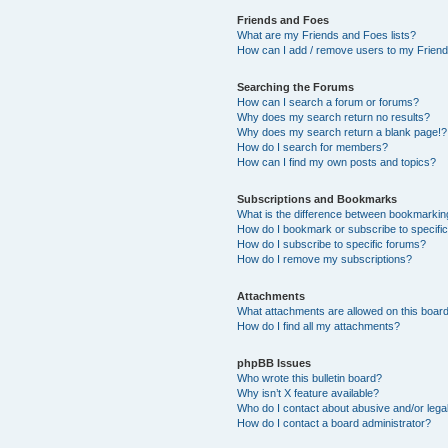
Friends and Foes
What are my Friends and Foes lists?
How can I add / remove users to my Friends
Searching the Forums
How can I search a forum or forums?
Why does my search return no results?
Why does my search return a blank page!?
How do I search for members?
How can I find my own posts and topics?
Subscriptions and Bookmarks
What is the difference between bookmarkin
How do I bookmark or subscribe to specific
How do I subscribe to specific forums?
How do I remove my subscriptions?
Attachments
What attachments are allowed on this boar
How do I find all my attachments?
phpBB Issues
Who wrote this bulletin board?
Why isn’t X feature available?
Who do I contact about abusive and/or legal
How do I contact a board administrator?