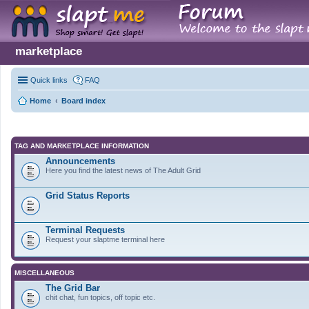
marketplace
Quick links
FAQ
Home
Board index
TAG AND MARKETPLACE INFORMATION
Announcements
Here you find the latest news of The Adult Grid
Grid Status Reports
Terminal Requests
Request your slaptme terminal here
MISCELLANEOUS
The Grid Bar
chit chat, fun topics, off topic etc.