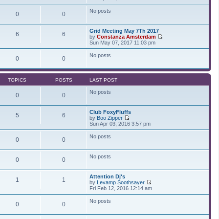
t
t
i
a
p
e
t
No posts
0
0
o
w
e
s
t
s
t
h
t
Grid Meeting May 7Th 2017
e
p
6
6
by
Constanza Amsterdam
l
o
V
Sun May 07, 2017 11:03 pm
a
s
i
t
t
e
No posts
e
0
0
w
s
t
t
h
p
e
o
TOPICS
POSTS
LAST POST
l
s
a
t
No posts
t
0
0
e
s
Club FoxyFluffs
t
5
6
by
Boo Zipper
p
V
Sun Apr 03, 2016 3:57 pm
o
i
s
e
t
No posts
0
0
w
t
h
No posts
e
0
0
l
a
t
Attention Dj's
1
1
e
by
Levamp Soothsayer
s
V
Fri Feb 12, 2016 12:14 am
t
i
p
e
No posts
0
0
o
w
s
t
t
h