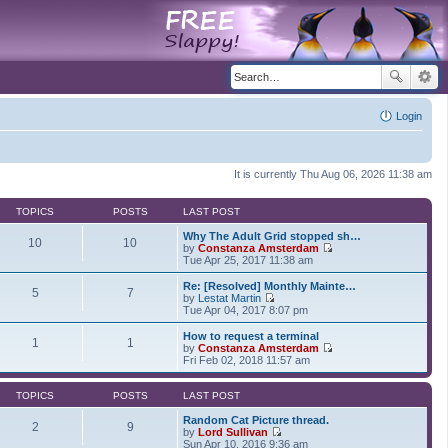
Login
It is currently Thu Aug 06, 2026 11:38 am
TOPICS
POSTS
LAST POST
Why The Adult Grid stopped sh…
10
10
by
Constanza Amsterdam
V
Tue Apr 25, 2017 11:38 am
i
e
Re: [Resolved] Monthly Mainte…
5
7
w
by
Lestat Martin
t
V
Tue Apr 04, 2017 8:07 pm
h
i
e
e
How to request a terminal
1
1
l
w
by
Constanza Amsterdam
a
t
V
Fri Feb 02, 2018 11:57 am
t
h
i
e
e
e
s
l
w
TOPICS
POSTS
LAST POST
t
a
t
p
t
h
Random Cat Picture thread.
2
9
o
e
e
by
Lord Sullivan
s
s
V
l
Sun Apr 10, 2016 9:36 am