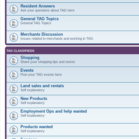
Resident Answers
Ask your questions about TAG here
General TAG Topics
General TAG Topics
Merchants Discussion
Issues related to merchants and working in TAG.
TAG CLASSIFIEDS
Shopping
Share your shopping tips and stores
Events
Post your TAG events here
Land sales and rentals
Self explanatory
New Products
Self explanatory
Employment Ops and help wanted
Self explanatory
Products wanted
Self explanatory