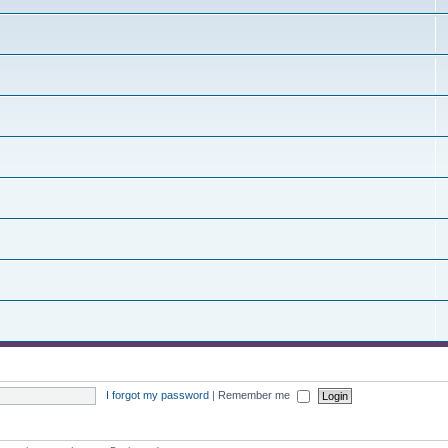
I forgot my password
|
Remember me