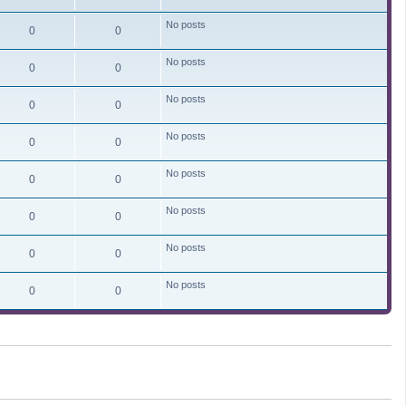
No posts
0
0
No posts
0
0
No posts
0
0
No posts
0
0
No posts
0
0
No posts
0
0
No posts
0
0
No posts
0
0