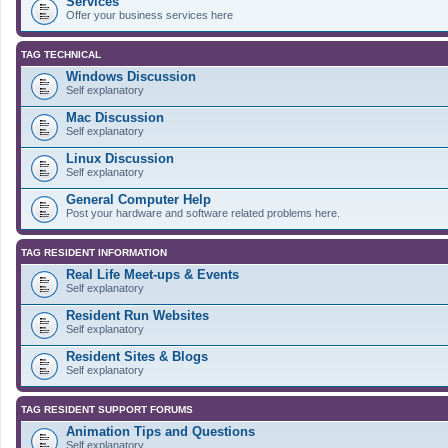
Services
Offer your business services here
TAG TECHNICAL
Windows Discussion
Self explanatory
Mac Discussion
Self explanatory
Linux Discussion
Self explanatory
General Computer Help
Post your hardware and software related problems here.
TAG RESIDENT INFORMATION
Real Life Meet-ups & Events
Self explanatory
Resident Run Websites
Self explanatory
Resident Sites & Blogs
Self explanatory
TAG RESIDENT SUPPORT FORUMS
Animation Tips and Questions
Self explanatory