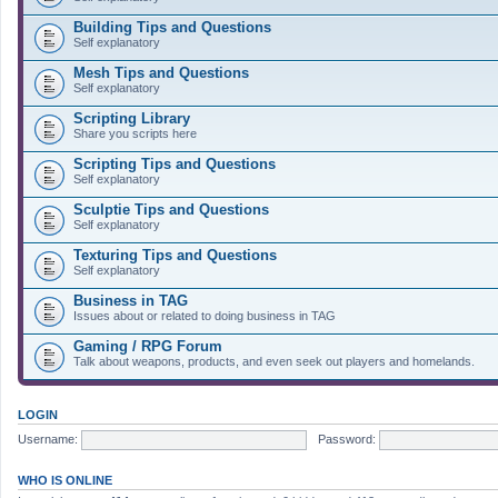
Building Tips and Questions
Self explanatory
Mesh Tips and Questions
Self explanatory
Scripting Library
Share you scripts here
Scripting Tips and Questions
Self explanatory
Sculptie Tips and Questions
Self explanatory
Texturing Tips and Questions
Self explanatory
Business in TAG
Issues about or related to doing business in TAG
Gaming / RPG Forum
Talk about weapons, products, and even seek out players and homelands.
LOGIN
Username:
Password:
WHO IS ONLINE