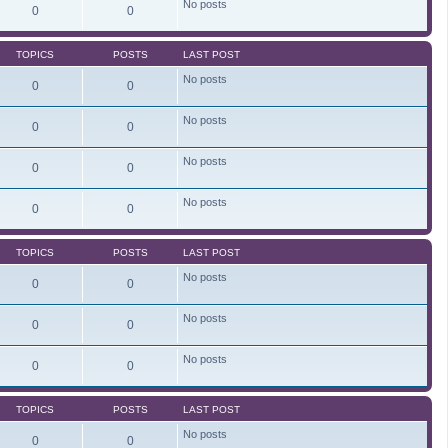
No posts
e
0
0
l
a
t
TOPICS
POSTS
LAST POST
e
s
No posts
t
0
0
p
o
s
No posts
0
0
t
No posts
0
0
No posts
0
0
TOPICS
POSTS
LAST POST
No posts
0
0
No posts
0
0
No posts
0
0
TOPICS
POSTS
LAST POST
No posts
0
0