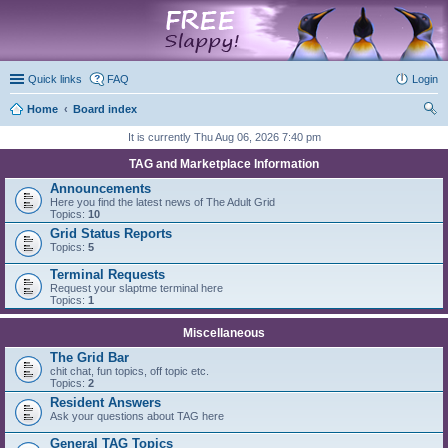
marketplace
Quick links
FAQ
Login
Home
Board index
ear
It is currently Thu Aug 06, 2026 7:40 pm
ch
TAG and Marketplace Information
Announcements
Here you find the latest news of The Adult Grid
Topics:
10
Grid Status Reports
Topics:
5
Terminal Requests
Request your slaptme terminal here
Topics:
1
Miscellaneous
The Grid Bar
chit chat, fun topics, off topic etc.
Topics:
2
Resident Answers
Ask your questions about TAG here
General TAG Topics