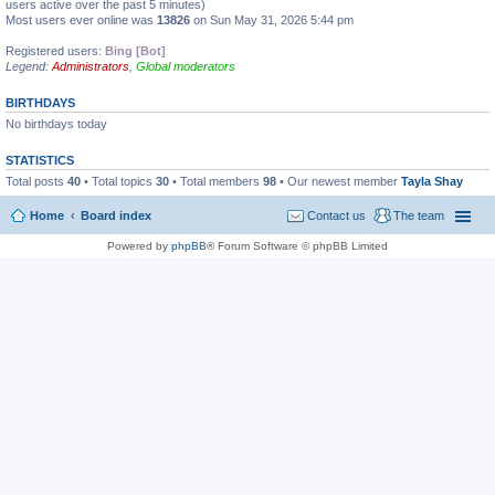
users active over the past 5 minutes)
Most users ever online was
13826
on Sun May 31, 2026 5:44 pm
Registered users:
Bing [Bot]
Legend:
Administrators
,
Global moderators
BIRTHDAYS
No birthdays today
STATISTICS
Total posts
40
• Total topics
30
• Total members
98
• Our newest member
Tayla Shay
Home
Board index
Contact us
The team
Powered by
phpBB
® Forum Software © phpBB Limited