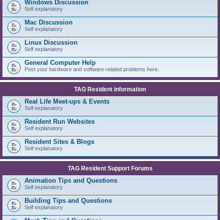
Windows Discussion
Self explanatory
Mac Discussion
Self explanatory
Linux Discussion
Self explanatory
General Computer Help
Post your hardware and software related problems here.
TAG Resident information
Real Life Meet-ups & Events
Self explanatory
Resident Run Websites
Self explanatory
Resident Sites & Blogs
Self explanatory
TAG Resident Support Forums
Animation Tips and Questions
Self explanatory
Building Tips and Questions
Self explanatory