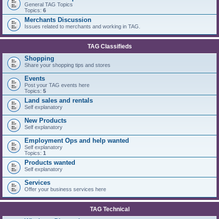
General TAG Topics
Topics:
6
Merchants Discussion
Issues related to merchants and working in TAG.
TAG Classifieds
Shopping
Share your shopping tips and stores
Events
Post your TAG events here
Topics:
5
Land sales and rentals
Self explanatory
New Products
Self explanatory
Employment Ops and help wanted
Self explanatory
Topics:
1
Products wanted
Self explanatory
Services
Offer your business services here
TAG Technical