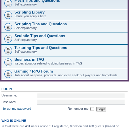
Mesh Tips and Questions
Self explanatory
Scripting Library
Share you scripts here
Scripting Tips and Questions
Self explanatory
Sculptie Tips and Questions
Self explanatory
Texturing Tips and Questions
Self explanatory
Business in TAG
Issues about or related to doing business in TAG
Gaming / RPG Forum
Talk about weapons, products, and even seek out players and homelands.
LOGIN
Username:
Password:
I forgot my password
Remember me
WHO IS ONLINE
In total there are
401
users online :: 1 registered, 0 hidden and 400 guests (based on