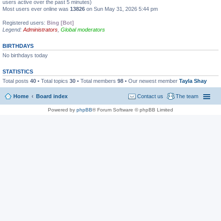
users active over the past 5 minutes)
Most users ever online was
13826
on Sun May 31, 2026 5:44 pm
Registered users:
Bing [Bot]
Legend:
Administrators
,
Global moderators
BIRTHDAYS
No birthdays today
STATISTICS
Total posts
40
• Total topics
30
• Total members
98
• Our newest member
Tayla Shay
Home
Board index
Contact us
The team
Powered by
phpBB
® Forum Software © phpBB Limited