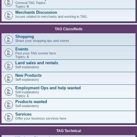
General TAG Topics
Topics:
6
Merchants Discussion
Issues related to merchants and working in TAG.
TAG Classifieds
Shopping
Share your shopping tips and stores
Events
Post your TAG events here
Topics:
5
Land sales and rentals
Self explanatory
New Products
Self explanatory
Employment Ops and help wanted
Self explanatory
Topics:
1
Products wanted
Self explanatory
Services
Offer your business services here
TAG Technical