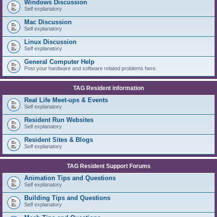
Windows Discussion
Self explanatory
Mac Discussion
Self explanatory
Linux Discussion
Self explanatory
General Computer Help
Post your hardware and software related problems here.
TAG Resident information
Real Life Meet-ups & Events
Self explanatory
Resident Run Websites
Self explanatory
Resident Sites & Blogs
Self explanatory
TAG Resident Support Forums
Animation Tips and Questions
Self explanatory
Building Tips and Questions
Self explanatory