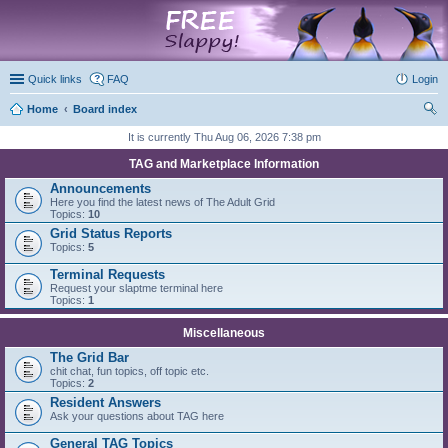
marketplace
Quick links
FAQ
Login
Home
Board index
ear
It is currently Thu Aug 06, 2026 7:38 pm
ch
TAG and Marketplace Information
Announcements
Here you find the latest news of The Adult Grid
Topics:
10
Grid Status Reports
Topics:
5
Terminal Requests
Request your slaptme terminal here
Topics:
1
Miscellaneous
The Grid Bar
chit chat, fun topics, off topic etc.
Topics:
2
Resident Answers
Ask your questions about TAG here
General TAG Topics