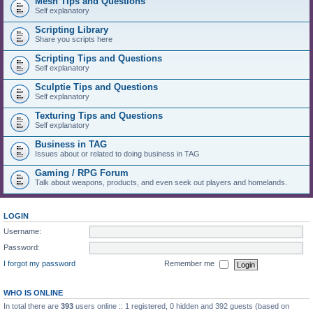
Mesh Tips and Questions
Self explanatory
Scripting Library
Share you scripts here
Scripting Tips and Questions
Self explanatory
Sculptie Tips and Questions
Self explanatory
Texturing Tips and Questions
Self explanatory
Business in TAG
Issues about or related to doing business in TAG
Gaming / RPG Forum
Talk about weapons, products, and even seek out players and homelands.
LOGIN
Username:
Password:
I forgot my password
Remember me
WHO IS ONLINE
In total there are
393
users online :: 1 registered, 0 hidden and 392 guests (based on