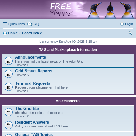
marketplace
Quick links
FAQ
Login
Home
Board index
ear
It is currently Sun Aug 09, 2026 6:18 am
ch
TAG and Marketplace Information
Announcements
Here you find the latest news of The Adult Grid
Topics:
10
Grid Status Reports
Topics:
5
Terminal Requests
Request your slaptme terminal here
Topics:
1
Miscellaneous
The Grid Bar
chit chat, fun topics, off topic etc.
Topics:
2
Resident Answers
Ask your questions about TAG here
General TAG Topics