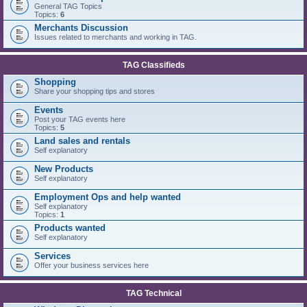
General TAG Topics
Topics:
6
Merchants Discussion
Issues related to merchants and working in TAG.
TAG Classifieds
Shopping
Share your shopping tips and stores
Events
Post your TAG events here
Topics:
5
Land sales and rentals
Self explanatory
New Products
Self explanatory
Employment Ops and help wanted
Self explanatory
Topics:
1
Products wanted
Self explanatory
Services
Offer your business services here
TAG Technical