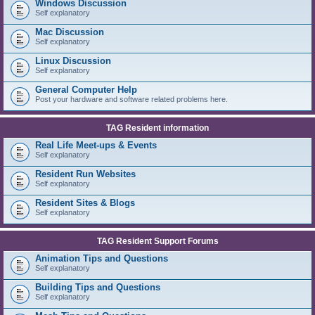
Windows Discussion
Self explanatory
Mac Discussion
Self explanatory
Linux Discussion
Self explanatory
General Computer Help
Post your hardware and software related problems here.
TAG Resident information
Real Life Meet-ups & Events
Self explanatory
Resident Run Websites
Self explanatory
Resident Sites & Blogs
Self explanatory
TAG Resident Support Forums
Animation Tips and Questions
Self explanatory
Building Tips and Questions
Self explanatory