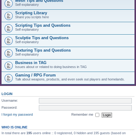
Mesh Tips and Questions
Self explanatory
Scripting Library
Share you scripts here
Scripting Tips and Questions
Self explanatory
Sculptie Tips and Questions
Self explanatory
Texturing Tips and Questions
Self explanatory
Business in TAG
Issues about or related to doing business in TAG
Gaming / RPG Forum
Talk about weapons, products, and even seek out players and homelands.
LOGIN
Username:
Password:
I forgot my password
Remember me
WHO IS ONLINE
In total there are
195
users online :: 0 registered, 0 hidden and 195 guests (based on