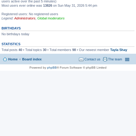
users active over the past 5 minutes)
Most users ever online was
13826
on Sun May 31, 2026 5:44 pm
Registered users: No registered users
Legend:
Administrators
,
Global moderators
BIRTHDAYS
No birthdays today
STATISTICS
Total posts
40
• Total topics
30
• Total members
98
• Our newest member
Tayla Shay
Home
Board index
Contact us
The team
Powered by
phpBB
® Forum Software © phpBB Limited