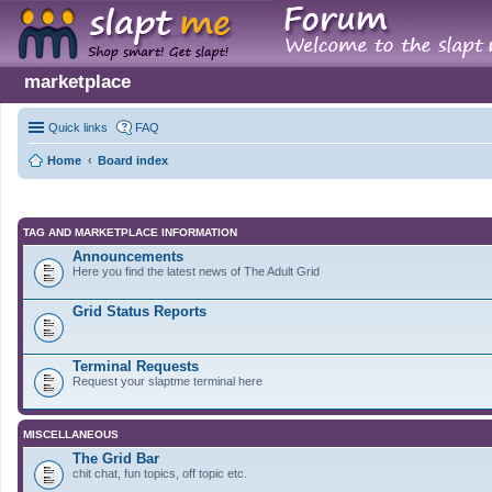
marketplace
Quick links
FAQ
Home
Board index
TAG AND MARKETPLACE INFORMATION
Announcements
Here you find the latest news of The Adult Grid
Grid Status Reports
Terminal Requests
Request your slaptme terminal here
MISCELLANEOUS
The Grid Bar
chit chat, fun topics, off topic etc.