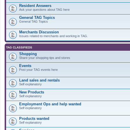
Resident Answers
Ask your questions about TAG here
General TAG Topics
General TAG Topics
Merchants Discussion
Issues related to merchants and working in TAG.
TAG CLASSIFIEDS
Shopping
Share your shopping tips and stores
Events
Post your TAG events here
Land sales and rentals
Self explanatory
New Products
Self explanatory
Employment Ops and help wanted
Self explanatory
Products wanted
Self explanatory