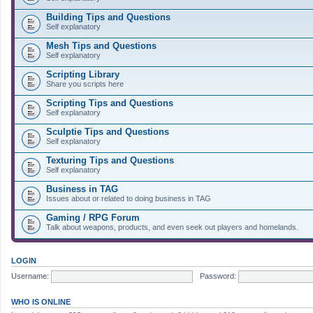
Building Tips and Questions
Self explanatory
Mesh Tips and Questions
Self explanatory
Scripting Library
Share you scripts here
Scripting Tips and Questions
Self explanatory
Sculptie Tips and Questions
Self explanatory
Texturing Tips and Questions
Self explanatory
Business in TAG
Issues about or related to doing business in TAG
Gaming / RPG Forum
Talk about weapons, products, and even seek out players and homelands.
LOGIN
Username:
Password:
WHO IS ONLINE