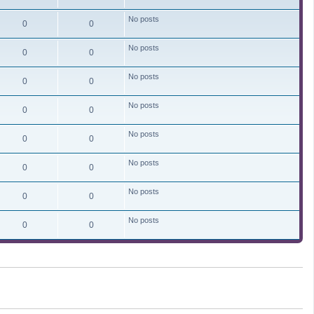
No posts
0
0
No posts
0
0
No posts
0
0
No posts
0
0
No posts
0
0
No posts
0
0
No posts
0
0
No posts
0
0