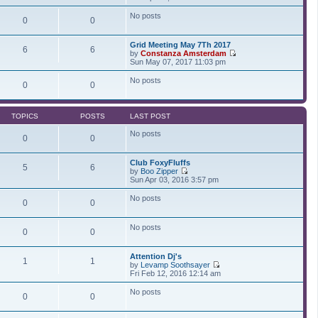
t
t
i
a
p
e
t
No posts
0
0
o
w
e
s
t
s
t
h
t
Grid Meeting May 7Th 2017
e
p
6
6
by
Constanza Amsterdam
l
o
V
Sun May 07, 2017 11:03 pm
a
s
i
t
t
e
No posts
e
0
0
w
s
t
t
h
p
e
o
TOPICS
POSTS
LAST POST
l
s
a
t
No posts
t
0
0
e
s
Club FoxyFluffs
t
5
6
by
Boo Zipper
p
V
Sun Apr 03, 2016 3:57 pm
o
i
s
e
t
No posts
0
0
w
t
h
No posts
e
0
0
l
a
t
Attention Dj's
1
1
e
by
Levamp Soothsayer
s
V
Fri Feb 12, 2016 12:14 am
t
i
p
e
No posts
0
0
o
w
s
t
t
h