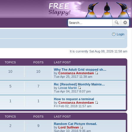
Login
It is currently Sat Aug 08, 2026 11:58 am
TOPICS
POSTS
LAST POST
Why The Adult Grid stopped sh…
10
10
by
Constanza Amsterdam
V
Tue Apr 25, 2017 11:38 am
i
e
Re: [Resolved] Monthly Mainte…
5
7
w
by
Lestat Martin
t
V
Tue Apr 04, 2017 8:07 pm
h
i
e
e
How to request a terminal
1
1
l
w
by
Constanza Amsterdam
a
t
V
Fri Feb 02, 2018 11:57 am
t
h
i
e
e
e
s
l
w
TOPICS
POSTS
LAST POST
t
a
t
p
t
h
Random Cat Picture thread.
2
9
o
e
e
by
Lord Sullivan
s
s
V
l
Sun Apr 10, 2016 9:36 am