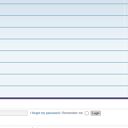
I forgot my password
|
Remember me