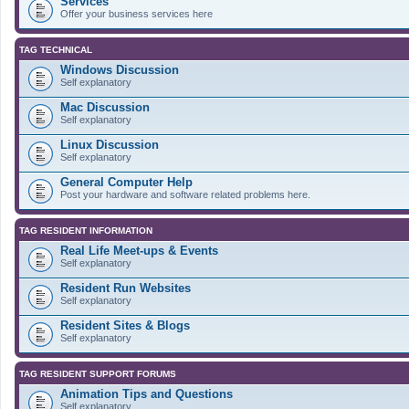
Services
Offer your business services here
TAG TECHNICAL
Windows Discussion
Self explanatory
Mac Discussion
Self explanatory
Linux Discussion
Self explanatory
General Computer Help
Post your hardware and software related problems here.
TAG RESIDENT INFORMATION
Real Life Meet-ups & Events
Self explanatory
Resident Run Websites
Self explanatory
Resident Sites & Blogs
Self explanatory
TAG RESIDENT SUPPORT FORUMS
Animation Tips and Questions
Self explanatory