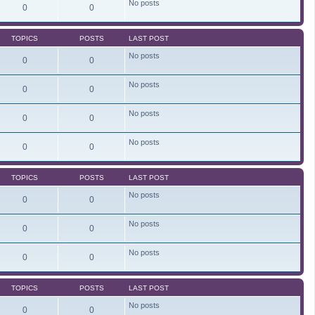
No posts
e
0
0
l
a
t
TOPICS
POSTS
LAST POST
e
s
No posts
t
0
0
p
o
s
No posts
0
0
t
No posts
0
0
No posts
0
0
TOPICS
POSTS
LAST POST
No posts
0
0
No posts
0
0
No posts
0
0
TOPICS
POSTS
LAST POST
No posts
0
0