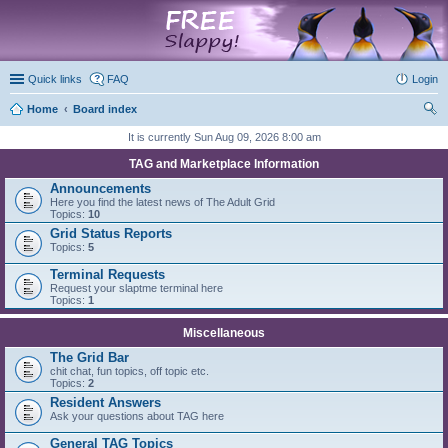
marketplace
Quick links
FAQ
Login
Home
Board index
ear
It is currently Sun Aug 09, 2026 8:00 am
ch
TAG and Marketplace Information
Announcements
Here you find the latest news of The Adult Grid
Topics:
10
Grid Status Reports
Topics:
5
Terminal Requests
Request your slaptme terminal here
Topics:
1
Miscellaneous
The Grid Bar
chit chat, fun topics, off topic etc.
Topics:
2
Resident Answers
Ask your questions about TAG here
General TAG Topics