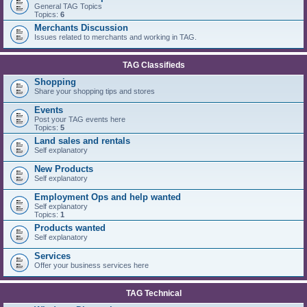
General TAG Topics
Topics:
6
Merchants Discussion
Issues related to merchants and working in TAG.
TAG Classifieds
Shopping
Share your shopping tips and stores
Events
Post your TAG events here
Topics:
5
Land sales and rentals
Self explanatory
New Products
Self explanatory
Employment Ops and help wanted
Self explanatory
Topics:
1
Products wanted
Self explanatory
Services
Offer your business services here
TAG Technical