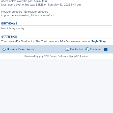
users active over the past 5 minutes)
Most users ever online was
13826
on Sun May 31, 2026 5:44 pm
Registered users: No registered users
Legend:
Administrators
,
Global moderators
BIRTHDAYS
No birthdays today
STATISTICS
Total posts
40
• Total topics
30
• Total members
98
• Our newest member
Tayla Shay
Home
Board index
Contact us
The team
Powered by
phpBB
® Forum Software © phpBB Limited