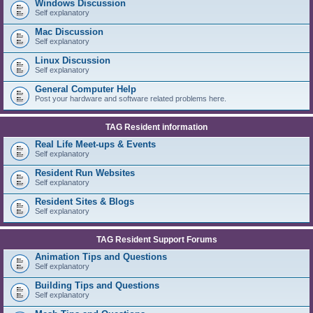
Windows Discussion
Self explanatory
Mac Discussion
Self explanatory
Linux Discussion
Self explanatory
General Computer Help
Post your hardware and software related problems here.
TAG Resident information
Real Life Meet-ups & Events
Self explanatory
Resident Run Websites
Self explanatory
Resident Sites & Blogs
Self explanatory
TAG Resident Support Forums
Animation Tips and Questions
Self explanatory
Building Tips and Questions
Self explanatory