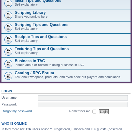
Mesh Tips and Questions
Self explanatory
Scripting Library
Share you scripts here
Scripting Tips and Questions
Self explanatory
Sculptie Tips and Questions
Self explanatory
Texturing Tips and Questions
Self explanatory
Business in TAG
Issues about or related to doing business in TAG
Gaming / RPG Forum
Talk about weapons, products, and even seek out players and homelands.
LOGIN
Username:
Password:
I forgot my password
Remember me
WHO IS ONLINE
In total there are
136
users online :: 0 registered, 0 hidden and 136 guests (based on