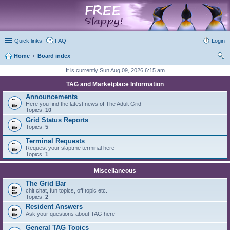
marketplace
Quick links
FAQ
Login
Home
Board index
ear
It is currently Sun Aug 09, 2026 6:15 am
ch
TAG and Marketplace Information
Announcements
Here you find the latest news of The Adult Grid
Topics:
10
Grid Status Reports
Topics:
5
Terminal Requests
Request your slaptme terminal here
Topics:
1
Miscellaneous
The Grid Bar
chit chat, fun topics, off topic etc.
Topics:
2
Resident Answers
Ask your questions about TAG here
General TAG Topics