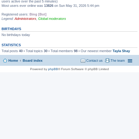
users active over the past 5 minutes)
Most users ever online was
13826
on Sun May 31, 2026 5:44 pm
Registered users:
Bing [Bot]
Legend:
Administrators
,
Global moderators
BIRTHDAYS
No birthdays today
STATISTICS
Total posts
40
• Total topics
30
• Total members
98
• Our newest member
Tayla Shay
Home
Board index
Contact us
The team
Powered by
phpBB
® Forum Software © phpBB Limited