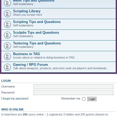
Mesh Tips and Questions
Self explanatory
Scripting Library
Share you scripts here
Scripting Tips and Questions
Self explanatory
Sculptie Tips and Questions
Self explanatory
Texturing Tips and Questions
Self explanatory
Business in TAG
Issues about or related to doing business in TAG
Gaming / RPG Forum
Talk about weapons, products, and even seek out players and homelands.
LOGIN
Username:
Password:
I forgot my password
Remember me
WHO IS ONLINE
In total there are
206
users online :: 1 registered, 0 hidden and 205 guests (based on