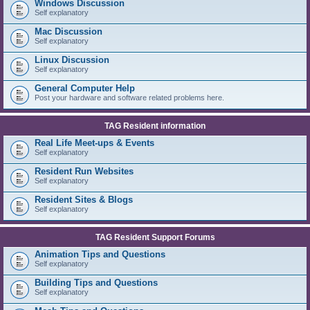
Windows Discussion
Self explanatory
Mac Discussion
Self explanatory
Linux Discussion
Self explanatory
General Computer Help
Post your hardware and software related problems here.
TAG Resident information
Real Life Meet-ups & Events
Self explanatory
Resident Run Websites
Self explanatory
Resident Sites & Blogs
Self explanatory
TAG Resident Support Forums
Animation Tips and Questions
Self explanatory
Building Tips and Questions
Self explanatory