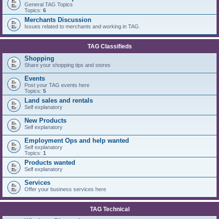
General TAG Topics
Topics:
6
Merchants Discussion
Issues related to merchants and working in TAG.
TAG Classifieds
Shopping
Share your shopping tips and stores
Events
Post your TAG events here
Topics:
5
Land sales and rentals
Self explanatory
New Products
Self explanatory
Employment Ops and help wanted
Self explanatory
Topics:
1
Products wanted
Self explanatory
Services
Offer your business services here
TAG Technical