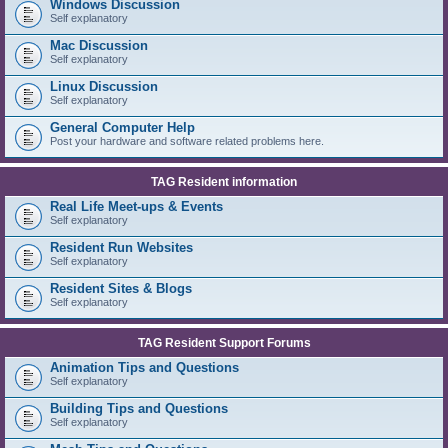
Windows Discussion
Self explanatory
Mac Discussion
Self explanatory
Linux Discussion
Self explanatory
General Computer Help
Post your hardware and software related problems here.
TAG Resident information
Real Life Meet-ups & Events
Self explanatory
Resident Run Websites
Self explanatory
Resident Sites & Blogs
Self explanatory
TAG Resident Support Forums
Animation Tips and Questions
Self explanatory
Building Tips and Questions
Self explanatory