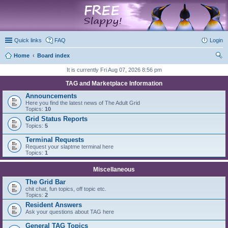
marketplace
Quick links
FAQ
Login
Home
Board index
ear
It is currently Fri Aug 07, 2026 8:56 pm
ch
TAG and Marketplace Information
Announcements
Here you find the latest news of The Adult Grid
Topics:
10
Grid Status Reports
Topics:
5
Terminal Requests
Request your slaptme terminal here
Topics:
1
Miscellaneous
The Grid Bar
chit chat, fun topics, off topic etc.
Topics:
2
Resident Answers
Ask your questions about TAG here
General TAG Topics