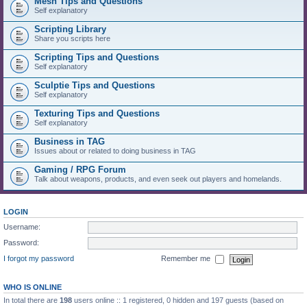
Mesh Tips and Questions
Self explanatory
Scripting Library
Share you scripts here
Scripting Tips and Questions
Self explanatory
Sculptie Tips and Questions
Self explanatory
Texturing Tips and Questions
Self explanatory
Business in TAG
Issues about or related to doing business in TAG
Gaming / RPG Forum
Talk about weapons, products, and even seek out players and homelands.
LOGIN
Username:
Password:
I forgot my password
Remember me
WHO IS ONLINE
In total there are
198
users online :: 1 registered, 0 hidden and 197 guests (based on