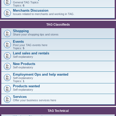
General TAG Topics
Topics:
6
Merchants Discussion
Issues related to merchants and working in TAG.
TAG Classifieds
Shopping
Share your shopping tips and stores
Events
Post your TAG events here
Topics:
5
Land sales and rentals
Self explanatory
New Products
Self explanatory
Employment Ops and help wanted
Self explanatory
Topics:
1
Products wanted
Self explanatory
Services
Offer your business services here
TAG Technical