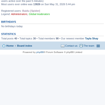
users active over the past 5 minutes)
Most users ever online was
13826
on Sun May 31, 2026 5:44 pm
Registered users:
Baidu [Spider]
Legend:
Administrators
,
Global moderators
BIRTHDAYS
No birthdays today
STATISTICS
Total posts
40
• Total topics
30
• Total members
98
• Our newest member
Tayla Shay
Home
Board index
Contact us
The team
Powered by
phpBB
® Forum Software © phpBB Limited