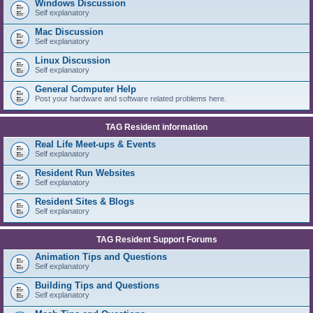
Windows Discussion
Self explanatory
Mac Discussion
Self explanatory
Linux Discussion
Self explanatory
General Computer Help
Post your hardware and software related problems here.
TAG Resident information
Real Life Meet-ups & Events
Self explanatory
Resident Run Websites
Self explanatory
Resident Sites & Blogs
Self explanatory
TAG Resident Support Forums
Animation Tips and Questions
Self explanatory
Building Tips and Questions
Self explanatory