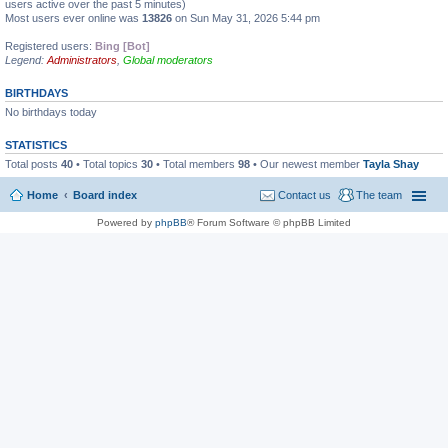
users active over the past 5 minutes)
Most users ever online was
13826
on Sun May 31, 2026 5:44 pm
Registered users:
Bing [Bot]
Legend:
Administrators
,
Global moderators
BIRTHDAYS
No birthdays today
STATISTICS
Total posts
40
• Total topics
30
• Total members
98
• Our newest member
Tayla Shay
Home
Board index
Contact us
The team
Powered by
phpBB
® Forum Software © phpBB Limited