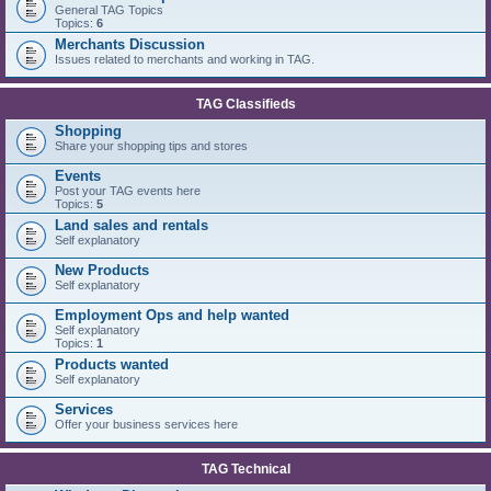
General TAG Topics
Topics:
6
Merchants Discussion
Issues related to merchants and working in TAG.
TAG Classifieds
Shopping
Share your shopping tips and stores
Events
Post your TAG events here
Topics:
5
Land sales and rentals
Self explanatory
New Products
Self explanatory
Employment Ops and help wanted
Self explanatory
Topics:
1
Products wanted
Self explanatory
Services
Offer your business services here
TAG Technical