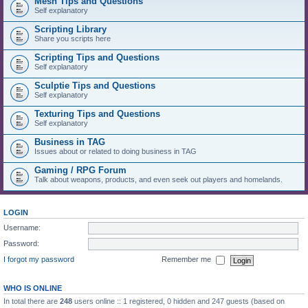
Mesh Tips and Questions
Self explanatory
Scripting Library
Share you scripts here
Scripting Tips and Questions
Self explanatory
Sculptie Tips and Questions
Self explanatory
Texturing Tips and Questions
Self explanatory
Business in TAG
Issues about or related to doing business in TAG
Gaming / RPG Forum
Talk about weapons, products, and even seek out players and homelands.
LOGIN
Username:
Password:
I forgot my password
Remember me
WHO IS ONLINE
In total there are
248
users online :: 1 registered, 0 hidden and 247 guests (based on