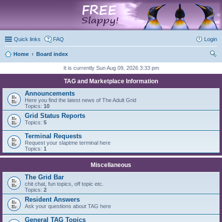
marketplace
Quick links
FAQ
Login
Home
Board index
ear
It is currently Sun Aug 09, 2026 3:33 pm
ch
TAG and Marketplace Information
Announcements
Here you find the latest news of The Adult Grid
Topics:
10
Grid Status Reports
Topics:
5
Terminal Requests
Request your slaptme terminal here
Topics:
1
Miscellaneous
The Grid Bar
chit chat, fun topics, off topic etc.
Topics:
2
Resident Answers
Ask your questions about TAG here
General TAG Topics