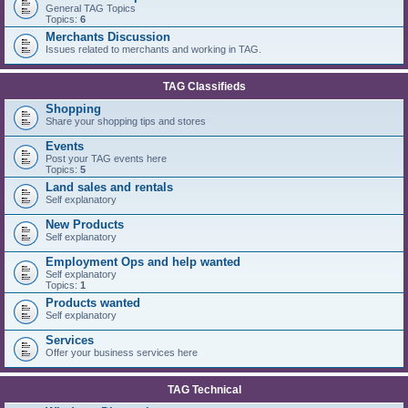
General TAG Topics
Topics:
6
Merchants Discussion
Issues related to merchants and working in TAG.
TAG Classifieds
Shopping
Share your shopping tips and stores
Events
Post your TAG events here
Topics:
5
Land sales and rentals
Self explanatory
New Products
Self explanatory
Employment Ops and help wanted
Self explanatory
Topics:
1
Products wanted
Self explanatory
Services
Offer your business services here
TAG Technical