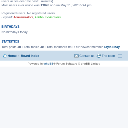
users active over the past 5 minutes)
Most users ever online was
13826
on Sun May 31, 2026 5:44 pm
Registered users: No registered users
Legend:
Administrators
,
Global moderators
BIRTHDAYS
No birthdays today
STATISTICS
Total posts
40
• Total topics
30
• Total members
98
• Our newest member
Tayla Shay
Home
Board index
Contact us
The team
Powered by
phpBB
® Forum Software © phpBB Limited