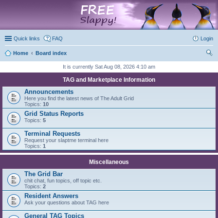
marketplace
Quick links
FAQ
Login
Home
Board index
ear
It is currently Sat Aug 08, 2026 4:10 am
ch
TAG and Marketplace Information
Announcements
Here you find the latest news of The Adult Grid
Topics:
10
Grid Status Reports
Topics:
5
Terminal Requests
Request your slaptme terminal here
Topics:
1
Miscellaneous
The Grid Bar
chit chat, fun topics, off topic etc.
Topics:
2
Resident Answers
Ask your questions about TAG here
General TAG Topics