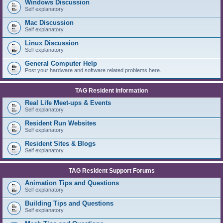
Windows Discussion
Self explanatory
Mac Discussion
Self explanatory
Linux Discussion
Self explanatory
General Computer Help
Post your hardware and software related problems here.
TAG Resident information
Real Life Meet-ups & Events
Self explanatory
Resident Run Websites
Self explanatory
Resident Sites & Blogs
Self explanatory
TAG Resident Support Forums
Animation Tips and Questions
Self explanatory
Building Tips and Questions
Self explanatory