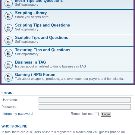
Mesh Tips and Questions
Self explanatory
Scripting Library
Share you scripts here
Scripting Tips and Questions
Self explanatory
Sculptie Tips and Questions
Self explanatory
Texturing Tips and Questions
Self explanatory
Business in TAG
Issues about or related to doing business in TAG
Gaming / RPG Forum
Talk about weapons, products, and even seek out players and homelands.
LOGIN
Username:
Password:
I forgot my password
Remember me
WHO IS ONLINE
In total there are
218
users online :: 0 registered, 0 hidden and 218 guests (based on