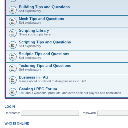
Building Tips and Questions
Self explanatory
Mesh Tips and Questions
Self explanatory
Scripting Library
Share you scripts here
Scripting Tips and Questions
Self explanatory
Sculptie Tips and Questions
Self explanatory
Texturing Tips and Questions
Self explanatory
Business in TAG
Issues about or related to doing business in TAG
Gaming / RPG Forum
Talk about weapons, products, and even seek out players and homelands.
LOGIN
Username:
Password:
WHO IS ONLINE