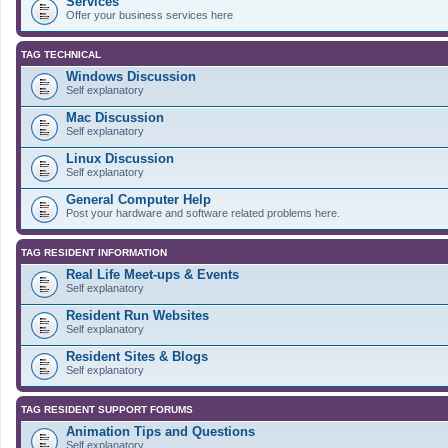
Services
Offer your business services here
TAG TECHNICAL
Windows Discussion
Self explanatory
Mac Discussion
Self explanatory
Linux Discussion
Self explanatory
General Computer Help
Post your hardware and software related problems here.
TAG RESIDENT INFORMATION
Real Life Meet-ups & Events
Self explanatory
Resident Run Websites
Self explanatory
Resident Sites & Blogs
Self explanatory
TAG RESIDENT SUPPORT FORUMS
Animation Tips and Questions
Self explanatory