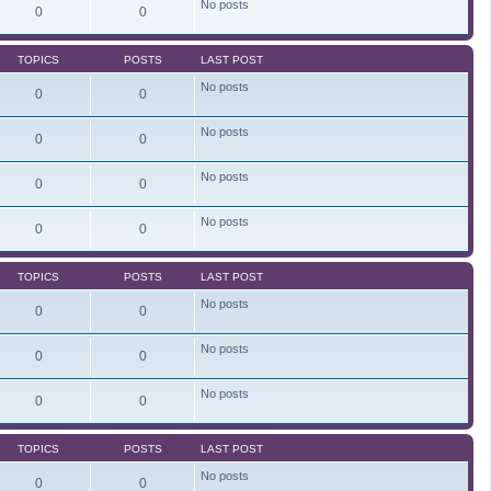
No posts
e
0
0
l
a
t
TOPICS
POSTS
LAST POST
e
s
No posts
t
0
0
p
o
s
No posts
0
0
t
No posts
0
0
No posts
0
0
TOPICS
POSTS
LAST POST
No posts
0
0
No posts
0
0
No posts
0
0
TOPICS
POSTS
LAST POST
No posts
0
0