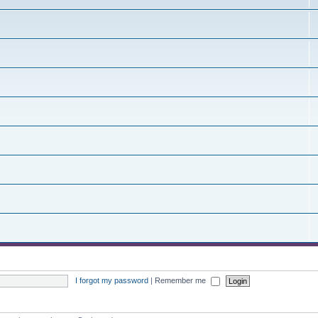
I forgot my password
|
Remember me