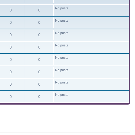
No posts
0
0
No posts
0
0
No posts
0
0
No posts
0
0
No posts
0
0
No posts
0
0
No posts
0
0
No posts
0
0