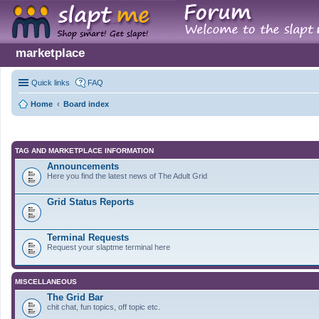
marketplace
Quick links
FAQ
Home
Board index
TAG AND MARKETPLACE INFORMATION
Announcements
Here you find the latest news of The Adult Grid
Grid Status Reports
Terminal Requests
Request your slaptme terminal here
MISCELLANEOUS
The Grid Bar
chit chat, fun topics, off topic etc.