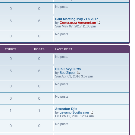
t
t
i
a
p
e
t
No posts
0
0
o
w
e
s
t
s
t
h
t
Grid Meeting May 7Th 2017
e
p
6
6
by
Constanza Amsterdam
l
o
V
Sun May 07, 2017 11:03 pm
a
s
i
t
t
e
No posts
e
0
0
w
s
t
t
h
p
e
o
TOPICS
POSTS
LAST POST
l
s
a
t
No posts
t
0
0
e
s
Club FoxyFluffs
t
5
6
by
Boo Zipper
p
V
Sun Apr 03, 2016 3:57 pm
o
i
s
e
t
No posts
0
0
w
t
h
No posts
e
0
0
l
a
t
Attention Dj's
1
1
e
by
Levamp Soothsayer
s
V
Fri Feb 12, 2016 12:14 am
t
i
p
e
No posts
0
0
o
w
s
t
t
h