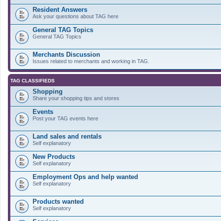
Resident Answers
Ask your questions about TAG here
General TAG Topics
General TAG Topics
Merchants Discussion
Issues related to merchants and working in TAG.
TAG CLASSIFIEDS
Shopping
Share your shopping tips and stores
Events
Post your TAG events here
Land sales and rentals
Self explanatory
New Products
Self explanatory
Employment Ops and help wanted
Self explanatory
Products wanted
Self explanatory