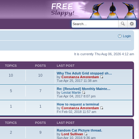
Login
It is currently Thu Aug 06, 2026 4:12 am
TOPICS
POSTS
LAST POST
Why The Adult Grid stopped sh…
10
10
by
Constanza Amsterdam
V
Tue Apr 25, 2017 11:38 am
i
e
Re: [Resolved] Monthly Mainte…
5
7
w
by
Lestat Martin
t
V
Tue Apr 04, 2017 8:07 pm
h
i
e
e
How to request a terminal
1
1
l
w
by
Constanza Amsterdam
a
t
V
Fri Feb 02, 2018 11:57 am
t
h
i
e
e
e
s
l
w
TOPICS
POSTS
LAST POST
t
a
t
p
t
h
Random Cat Picture thread.
2
9
o
e
e
by
Lord Sullivan
s
s
V
l
Sun Apr 10, 2016 9:36 am