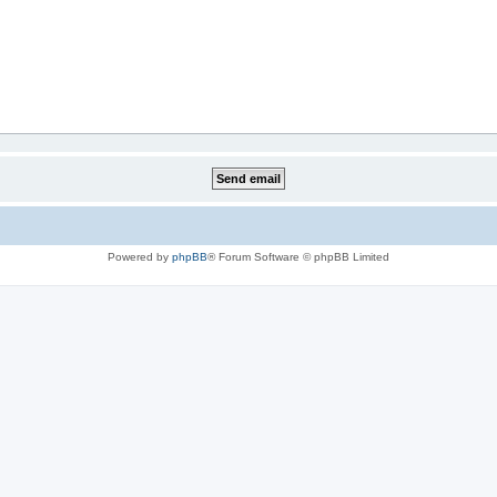
Powered by
phpBB
® Forum Software © phpBB Limited