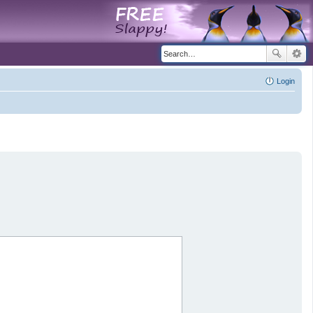
Login