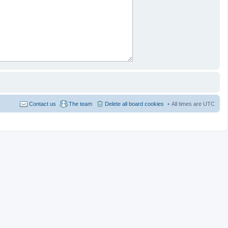
Contact us
The team
Delete all board cookies
All times are
UTC