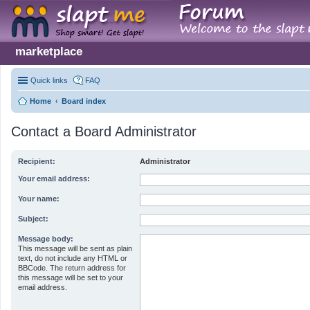
marketplace
Quick links
FAQ
Home
Board index
Contact a Board Administrator
Recipient:
Administrator
Your email address:
Your name:
Subject:
Message body:
This message will be sent as plain
text, do not include any HTML or
BBCode. The return address for
this message will be set to your
email address.