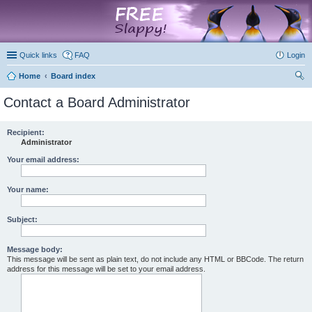
marketplace
Quick links
FAQ
Login
Home
Board index
ear
Contact a Board Administrator
ch
Recipient:
Administrator
Your email address:
Your name:
Subject:
Message body:
This message will be sent as plain text, do not include any HTML or BBCode. The return
address for this message will be set to your email address.