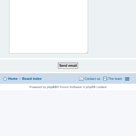
Home
Board index
Contact us
The team
Powered by
phpBB
® Forum Software © phpBB Limited