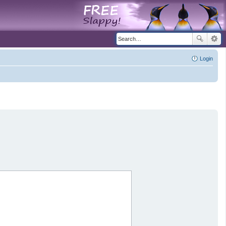
Login