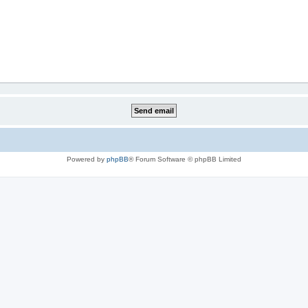
Powered by
phpBB
® Forum Software © phpBB Limited