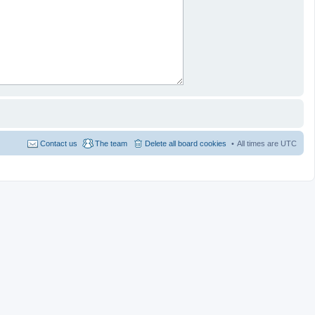
Contact us
The team
Delete all board cookies
All times are
UTC