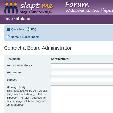
marketplace
Quick links
FAQ
Home
Board index
Contact a Board Administrator
Recipient:
Administrator
Your email address:
Your name:
Subject:
Message body:
This message will be sent as plain
text, do not include any HTML or
BBCode. The return address for
this message will be set to your
email address.