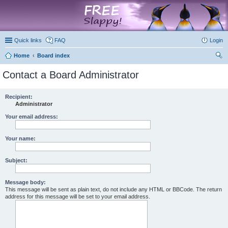
marketplace
Quick links
FAQ
Login
Home
Board index
ear
Contact a Board Administrator
ch
Recipient:
Administrator
Your email address:
Your name:
Subject:
Message body:
This message will be sent as plain text, do not include any HTML or BBCode. The return
address for this message will be set to your email address.