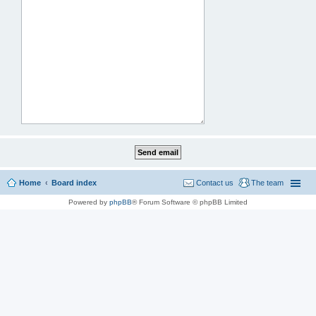
Home
Board index
Contact us
The team
Powered by
phpBB
® Forum Software © phpBB Limited