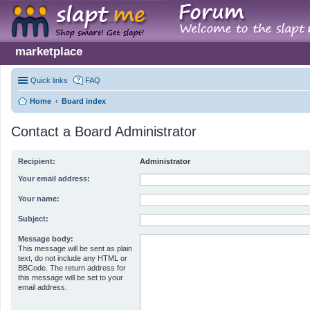
marketplace
Quick links
FAQ
Home
Board index
Contact a Board Administrator
Recipient:
Administrator
Your email address:
Your name:
Subject:
Message body:
This message will be sent as plain
text, do not include any HTML or
BBCode. The return address for
this message will be set to your
email address.