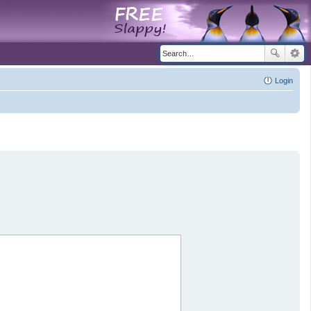
Login