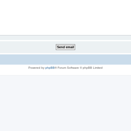
Powered by
phpBB
® Forum Software © phpBB Limited