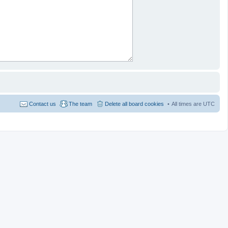
Contact us
The team
Delete all board cookies
All times are
UTC