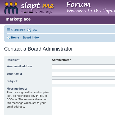
marketplace
Quick links
FAQ
Home
Board index
Contact a Board Administrator
Recipient:
Administrator
Your email address:
Your name:
Subject:
Message body:
This message will be sent as plain
text, do not include any HTML or
BBCode. The return address for
this message will be set to your
email address.