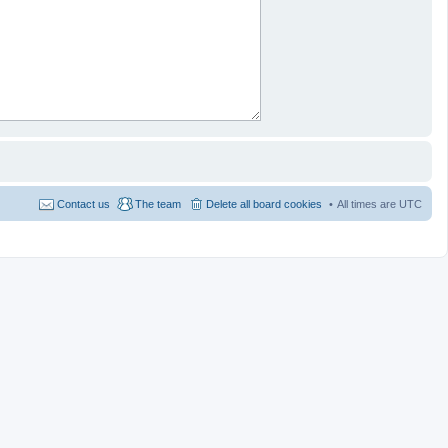
Contact us
The team
Delete all board cookies
All times are
UTC