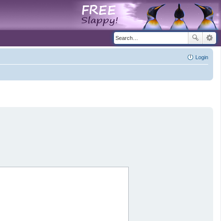
Login