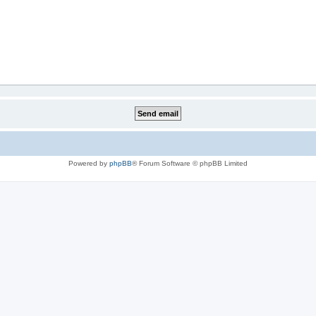
Powered by
phpBB
® Forum Software © phpBB Limited