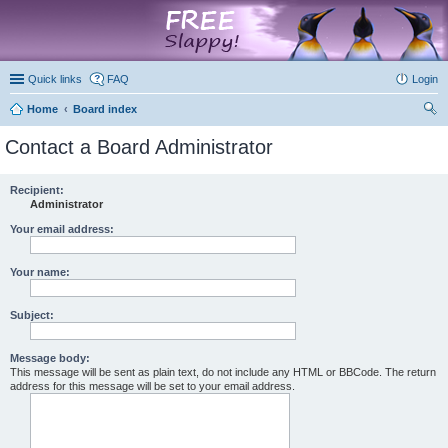
marketplace
Quick links
FAQ
Login
Home
Board index
ear
Contact a Board Administrator
ch
Recipient:
Administrator
Your email address:
Your name:
Subject:
Message body:
This message will be sent as plain text, do not include any HTML or BBCode. The return
address for this message will be set to your email address.