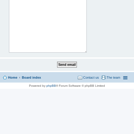
Home
Board index
Contact us
The team
Powered by
phpBB
® Forum Software © phpBB Limited