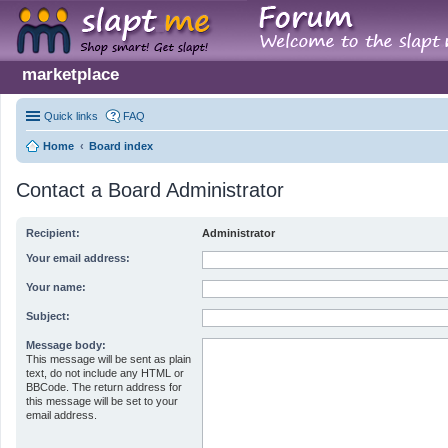
marketplace
Quick links
FAQ
Home
Board index
Contact a Board Administrator
Recipient:
Administrator
Your email address:
Your name:
Subject:
Message body:
This message will be sent as plain
text, do not include any HTML or
BBCode. The return address for
this message will be set to your
email address.