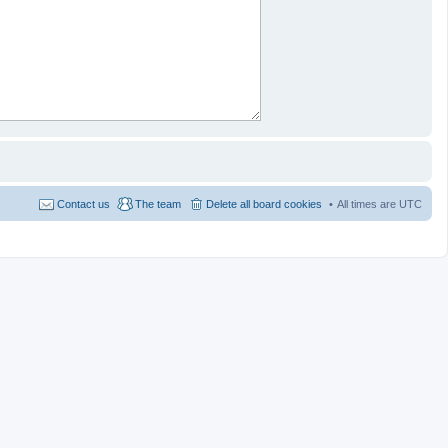
Contact us
The team
Delete all board cookies
All times are
UTC