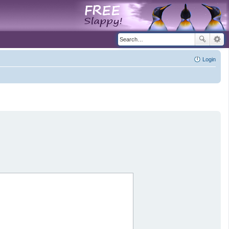
Login