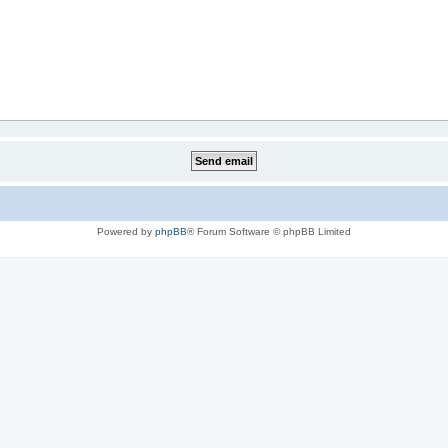
Powered by
phpBB
® Forum Software © phpBB Limited