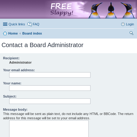
marketplace
Quick links
FAQ
Login
Home
Board index
ear
Contact a Board Administrator
ch
Recipient:
Administrator
Your email address:
Your name:
Subject:
Message body:
This message will be sent as plain text, do not include any HTML or BBCode. The return
address for this message will be set to your email address.