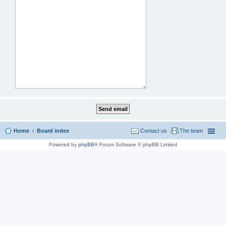
Home
Board index
Contact us
The team
Powered by
phpBB
® Forum Software © phpBB Limited