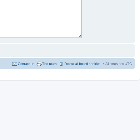
Contact us
The team
Delete all board cookies
All times are
UTC