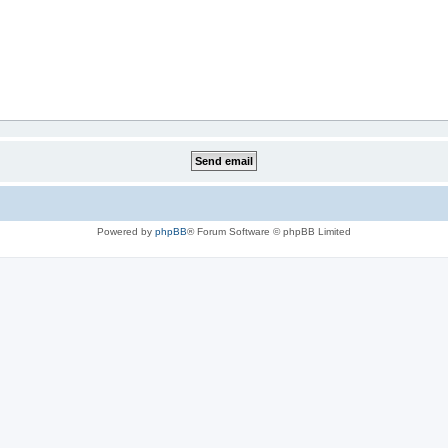
Powered by
phpBB
® Forum Software © phpBB Limited