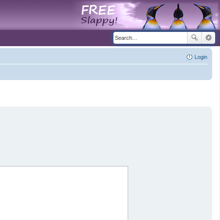
Login