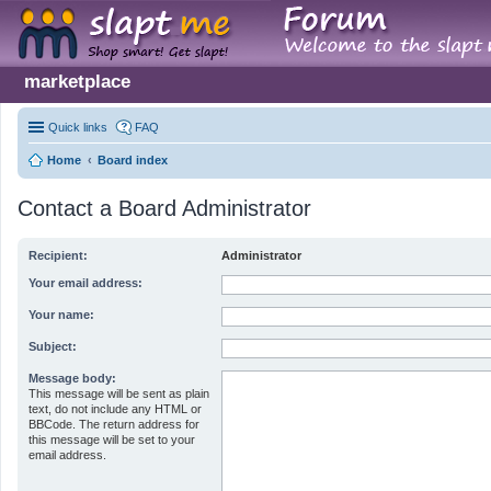
marketplace
Quick links
FAQ
Home
Board index
Contact a Board Administrator
Recipient:
Administrator
Your email address:
Your name:
Subject:
Message body:
This message will be sent as plain
text, do not include any HTML or
BBCode. The return address for
this message will be set to your
email address.