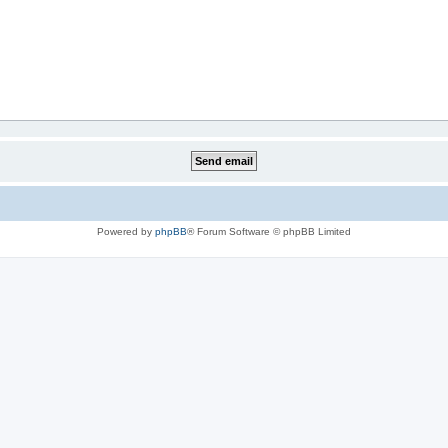
Powered by
phpBB
® Forum Software © phpBB Limited