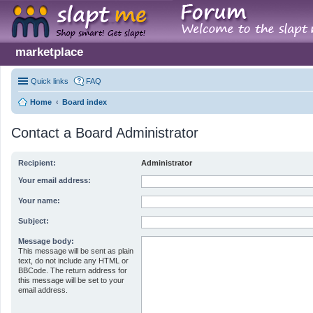
marketplace
Quick links
FAQ
Home
Board index
Contact a Board Administrator
Recipient:
Administrator
Your email address:
Your name:
Subject:
Message body:
This message will be sent as plain
text, do not include any HTML or
BBCode. The return address for
this message will be set to your
email address.