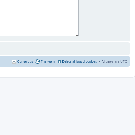
Contact us
The team
Delete all board cookies
All times are
UTC