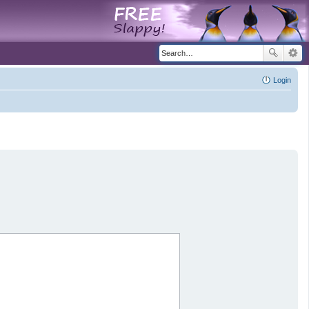
Login