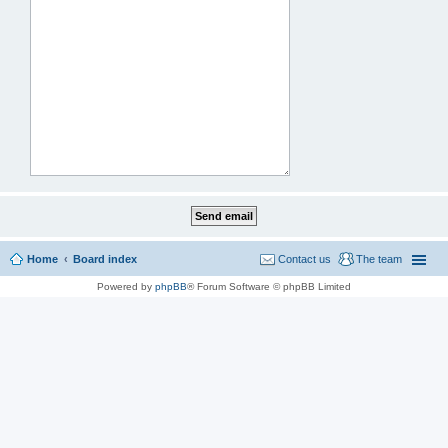
Home
Board index
Contact us
The team
Powered by
phpBB
® Forum Software © phpBB Limited