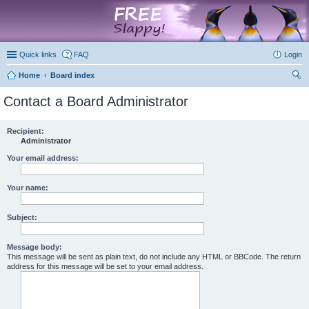
marketplace
Quick links
FAQ
Login
Home
Board index
ear
Contact a Board Administrator
ch
Recipient:
Administrator
Your email address:
Your name:
Subject:
Message body:
This message will be sent as plain text, do not include any HTML or BBCode. The return
address for this message will be set to your email address.