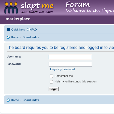
marketplace
Quick links
FAQ
Home
Board index
The board requires you to be registered and logged in to vie
Username:
Password:
I forgot my password
Remember me
Hide my online status this session
Home
Board index