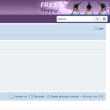
Login
Contact us
The team
Delete all board cookies
All times are
UTC