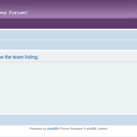
w the team listing.
Powered by
phpBB
® Forum Software © phpBB Limited