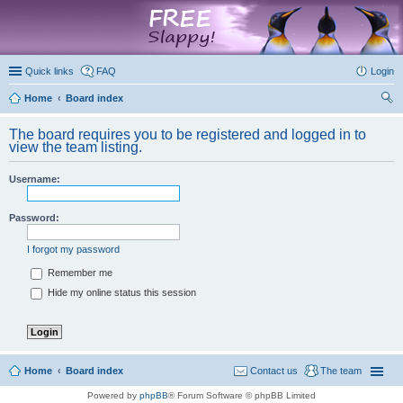
marketplace
Quick links
FAQ
Login
Home
Board index
ear
The board requires you to be registered and logged in to
ch
view the team listing.
Username:
Password:
I forgot my password
Remember me
Hide my online status this session
Home
Board index
Contact us
The team
Powered by
phpBB
® Forum Software © phpBB Limited