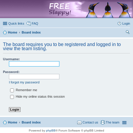
marketplace
Quick links
FAQ
Login
Home
Board index
ear
The board requires you to be registered and logged in to
ch
view the team listing.
Username:
Password:
I forgot my password
Remember me
Hide my online status this session
Home
Board index
Contact us
The team
Powered by
phpBB
® Forum Software © phpBB Limited