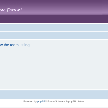
w the team listing.
Powered by
phpBB
® Forum Software © phpBB Limited