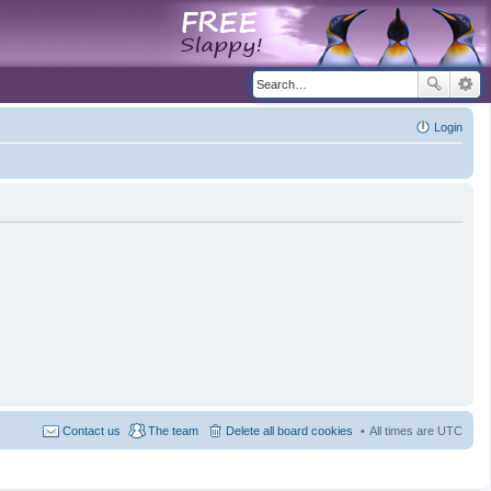
Login
Contact us
The team
Delete all board cookies
All times are
UTC