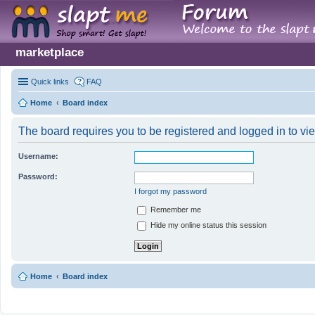
marketplace
Quick links
FAQ
Home
Board index
The board requires you to be registered and logged in to vie
Username:
Password:
I forgot my password
Remember me
Hide my online status this session
Home
Board index