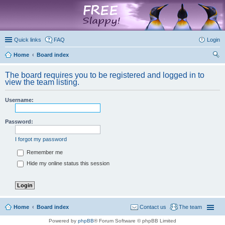
marketplace
Quick links
FAQ
Login
Home
Board index
ear
The board requires you to be registered and logged in to
ch
view the team listing.
Username:
Password:
I forgot my password
Remember me
Hide my online status this session
Home
Board index
Contact us
The team
Powered by
phpBB
® Forum Software © phpBB Limited