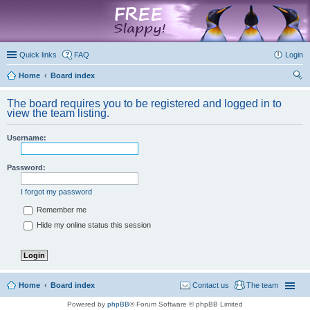
marketplace
Quick links
FAQ
Login
Home
Board index
ear
The board requires you to be registered and logged in to
ch
view the team listing.
Username:
Password:
I forgot my password
Remember me
Hide my online status this session
Home
Board index
Contact us
The team
Powered by
phpBB
® Forum Software © phpBB Limited