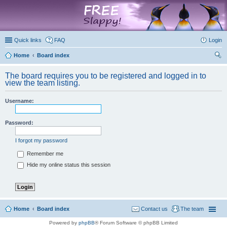
marketplace
Quick links
FAQ
Login
Home
Board index
ear
The board requires you to be registered and logged in to
ch
view the team listing.
Username:
Password:
I forgot my password
Remember me
Hide my online status this session
Home
Board index
Contact us
The team
Powered by
phpBB
® Forum Software © phpBB Limited