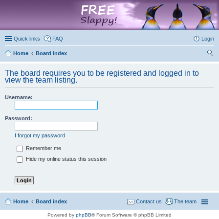
marketplace
Quick links
FAQ
Login
Home
Board index
ear
The board requires you to be registered and logged in to
ch
view the team listing.
Username:
Password:
I forgot my password
Remember me
Hide my online status this session
Home
Board index
Contact us
The team
Powered by
phpBB
® Forum Software © phpBB Limited