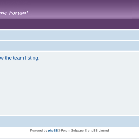
w the team listing.
Powered by
phpBB
® Forum Software © phpBB Limited