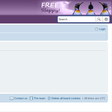
Login
Contact us
The team
Delete all board cookies
All times are
UTC