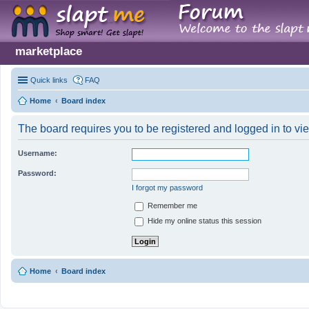
marketplace
Quick links
FAQ
Home
Board index
The board requires you to be registered and logged in to vie
Username:
Password:
I forgot my password
Remember me
Hide my online status this session
Home
Board index