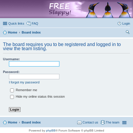
marketplace
Quick links
FAQ
Login
Home
Board index
ear
The board requires you to be registered and logged in to
ch
view the team listing.
Username:
Password:
I forgot my password
Remember me
Hide my online status this session
Home
Board index
Contact us
The team
Powered by
phpBB
® Forum Software © phpBB Limited