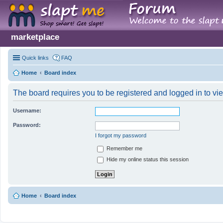
marketplace
Quick links
FAQ
Home
Board index
The board requires you to be registered and logged in to vie
Username:
Password:
I forgot my password
Remember me
Hide my online status this session
Home
Board index