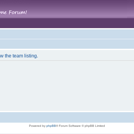
w the team listing.
Powered by
phpBB
® Forum Software © phpBB Limited