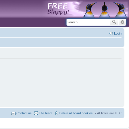
Login
Contact us
The team
Delete all board cookies
All times are
UTC