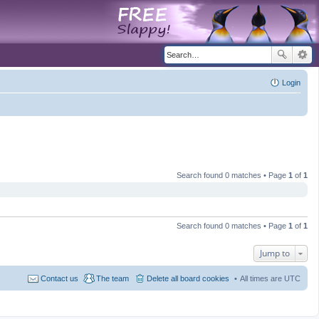
Login
Search found 0 matches • Page
1
of
1
Search found 0 matches • Page
1
of
1
Jump to
Contact us
The team
Delete all board cookies
All times are
UTC