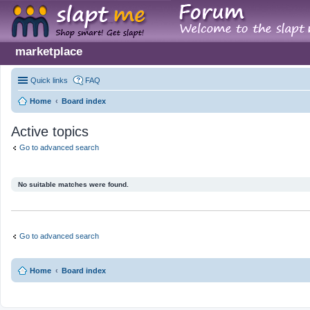
marketplace
Quick links
FAQ
Home
Board index
Active topics
Go to advanced search
No suitable matches were found.
Go to advanced search
Home
Board index