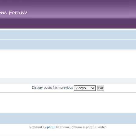
Display posts from previous
Powered by
phpBB
® Forum Software © phpBB Limited