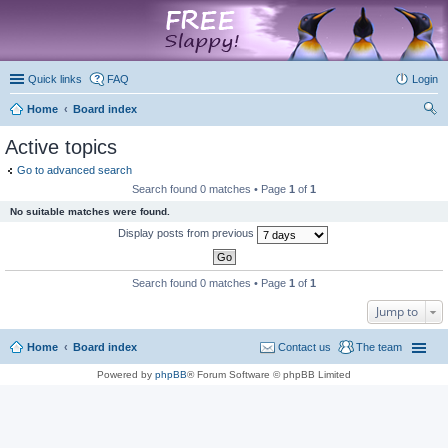
marketplace
Quick links
FAQ
Login
Home
Board index
ear
Active topics
ch
Go to advanced search
Search found 0 matches • Page
1
of
1
No suitable matches were found.
Display posts from previous
Search found 0 matches • Page
1
of
1
Jump to
Home
Board index
Contact us
The team
Powered by
phpBB
® Forum Software © phpBB Limited