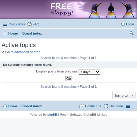
marketplace
Quick links
FAQ
Login
Home
Board index
ear
Active topics
ch
Go to advanced search
Search found 0 matches • Page
1
of
1
No suitable matches were found.
Display posts from previous
Search found 0 matches • Page
1
of
1
Jump to
Home
Board index
Contact us
The team
Powered by
phpBB
® Forum Software © phpBB Limited