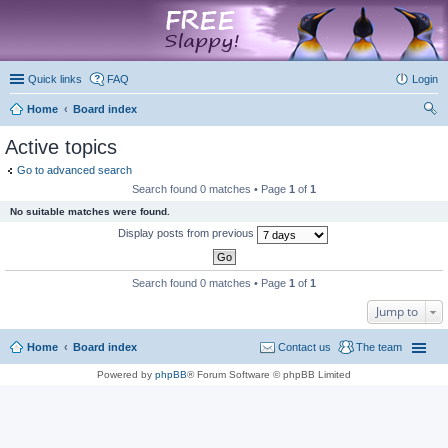
marketplace
Quick links
FAQ
Login
Home
Board index
ear
Active topics
ch
Go to advanced search
Search found 0 matches • Page
1
of
1
No suitable matches were found.
Display posts from previous
Search found 0 matches • Page
1
of
1
Jump to
Home
Board index
Contact us
The team
Powered by
phpBB
® Forum Software © phpBB Limited