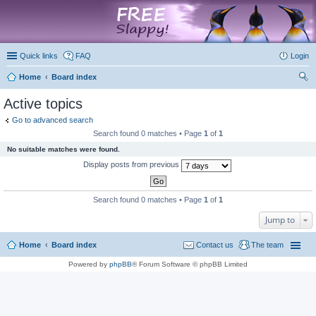
marketplace
Quick links
FAQ
Login
Home
Board index
ear
Active topics
ch
Go to advanced search
Search found 0 matches • Page
1
of
1
No suitable matches were found.
Display posts from previous
Search found 0 matches • Page
1
of
1
Jump to
Home
Board index
Contact us
The team
Powered by
phpBB
® Forum Software © phpBB Limited