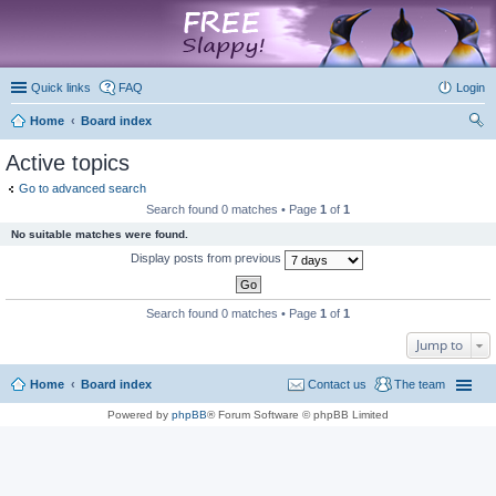
marketplace
Quick links
FAQ
Login
Home
Board index
ear
Active topics
ch
Go to advanced search
Search found 0 matches • Page
1
of
1
No suitable matches were found.
Display posts from previous
Search found 0 matches • Page
1
of
1
Jump to
Home
Board index
Contact us
The team
Powered by
phpBB
® Forum Software © phpBB Limited